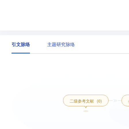
引文脉络
主题研究脉络
二级参考文献
(0)