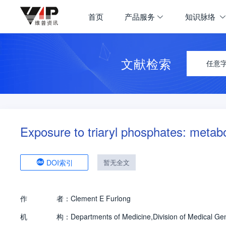
首页
产品服务
知识脉络
文献检索
任意
Exposure to triaryl phosphates: metab
DOI索引
暂无全文
作
者：
Clement E Furlong
机
构：
Departments of Medicine,Division of Medical Ge