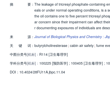
摘
要：
The leakage of tricresyl phosphate-containing engi
eals or under normal operating conditions, is a s
the oil contains one to five percent tricresyl ph
ar concern since their impairment can affect thei
r documenting exposures of individuals are descr
tyrylcholinesterase (BChE). Following protease d
来
源：
Journal of Biological Physics and Chemistry : J
nalysis. Approaches for identifying safer engine
关
键
词：
essity of improving the quality and safety of the 
butyrylcholinesterase
;
cabin air safety
;
fume ev
中图分类号
[机标]：
R114 [卫生毒理学]
学科分类号
[机标]：
100225 [预防医学]
;
100405 [卫生毒理学]
;
1
D
O
I：
10.4024/28FU11A.jbpc.11.04