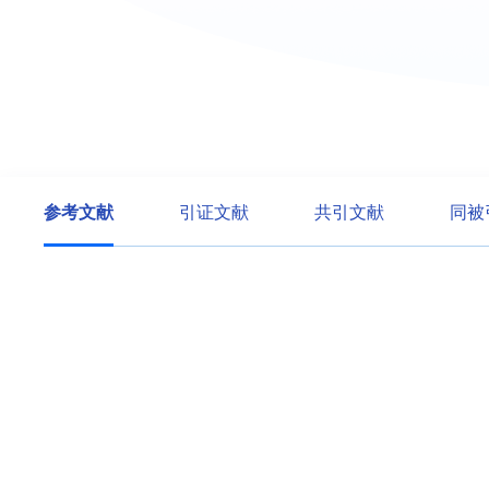
参考文献
引证文献
共引文献
同被