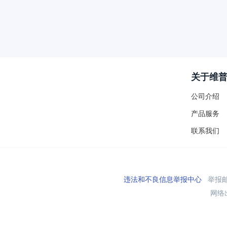
关于维
公司介绍
产品服务
联系我们
违法和不良信息举报中心
举报邮箱
网络