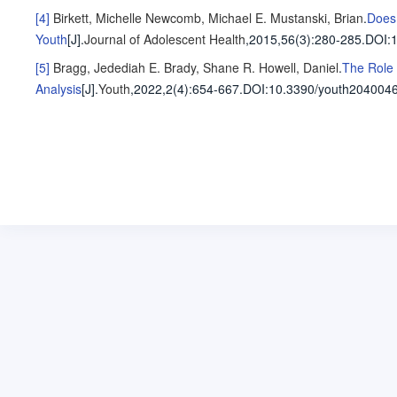
[4]
Birkett, Michelle
Newcomb, Michael E.
Mustanski, Brian
.
Does 
Youth
[J].
Journal of Adolescent Health
,2015,56(3)
:280-285
.
DOI:1
[5]
Bragg, Jedediah E.
Brady, Shane R.
Howell, Daniel
.
The Role 
Analysis
[J].
Youth
,2022,2(4)
:654-667
.
DOI:10.3390/youth2040046