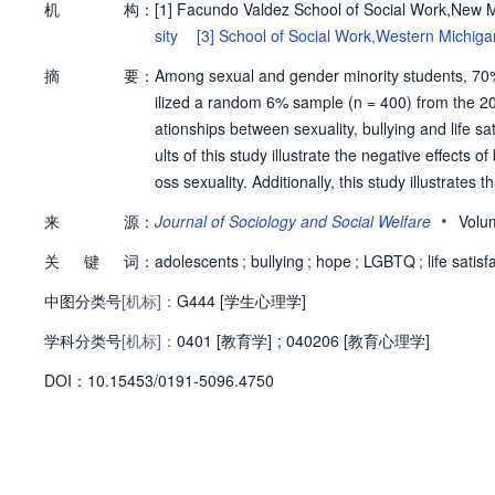
机
构：
[1]
Facundo Valdez School of Social Work,New M
sity
[3]
School of Social Work,Western Michigan
摘
要：
Among sexual and gender minority students, 70% a
ilized a random 6% sample (n = 400) from the 20
ationships between sexuality, bullying and life s
ults of this study illustrate the negative effects of
oss sexuality. Additionally, this study illustrates
including the positive construct of hope. © 2024,
•
来
源：
Journal of Sociology and Social Welfare
Volu
关
键
词：
adolescents
;
bullying
;
hope
;
LGBTQ
;
life satisf
中图分类号
[机标]：
G444 [学生心理学]
学科分类号
[机标]：
0401 [教育学]
;
040206 [教育心理学]
D
O
I：
10.15453/0191-5096.4750