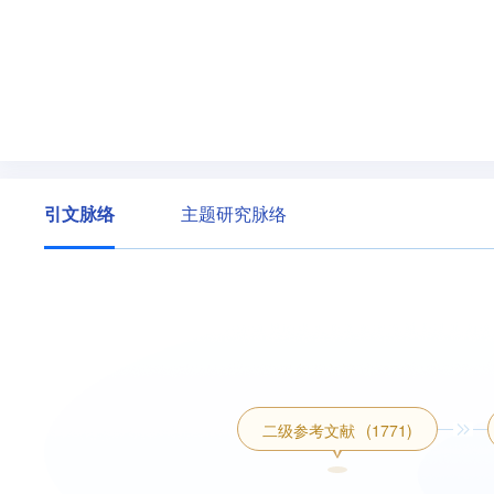
引文脉络
主题研究脉络
二级参考文献
(1771)