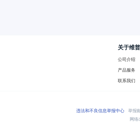
关于维
公司介绍
产品服务
联系我们
违法和不良信息举报中心
举报邮箱
网络