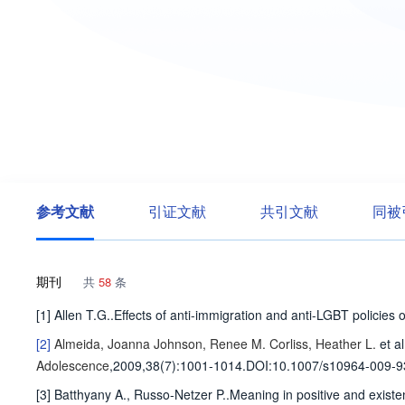
参考文献
引证文献
共引文献
同被
期刊
共
58
条
[1] Allen T.G..Effects of anti-immigration and anti-LGBT polici
[2]
Almeida, Joanna
Johnson, Renee M.
Corliss, Heather L.
et al
Adolescence
,2009,38(7)
:1001-1014
.
DOI:10.1007/s10964-009-9
[3] Batthyany A., Russo-Netzer P..Meaning in positive and exist