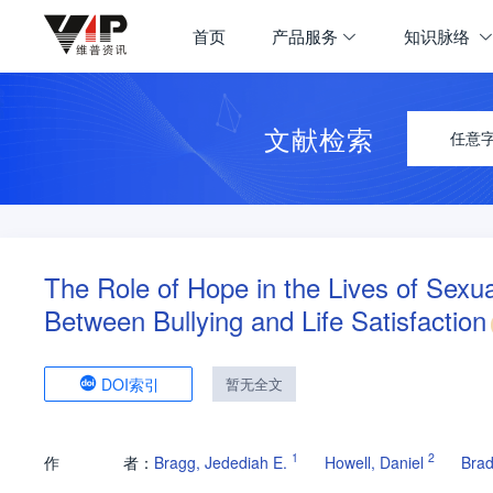
首页
产品服务
知识脉络
文献检索
任意
The Role of Hope in the Lives of Sexu
Between Bullying and Life Satisfaction
DOI索引
暂无全文
1
2
作
者：
Bragg, Jedediah E.
Howell, Daniel
Brad