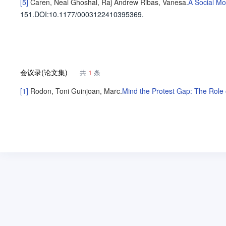
[5]
Caren, Neal
Ghoshal, Raj Andrew
Ribas, Vanesa
.
A Social Mo
151
.
DOI:10.1177/0003122410395369.
会议录(论文集)
共
1
条
[1]
Rodon, Toni
Guinjoan, Marc
.
Mind the Protest Gap: The Role