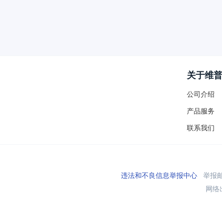
关于维
公司介绍
产品服务
联系我们
违法和不良信息举报中心
举报邮箱
网络