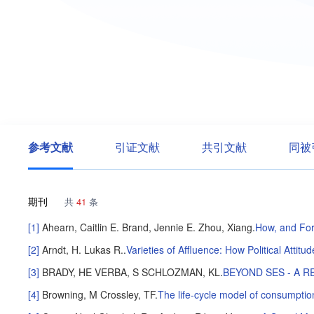
参考文献
引证文献
共引文献
同被
期刊
共
41
条
[1]
Ahearn, Caitlin E.
Brand, Jennie E.
Zhou, Xiang
.
How, and For
[2]
Arndt, H. Lukas R.
.
Varieties of Affluence: How Political Atti
[3]
BRADY, HE
VERBA, S
SCHLOZMAN, KL
.
BEYOND SES - A R
[4]
Browning, M
Crossley, TF
.
The life-cycle model of consumptio