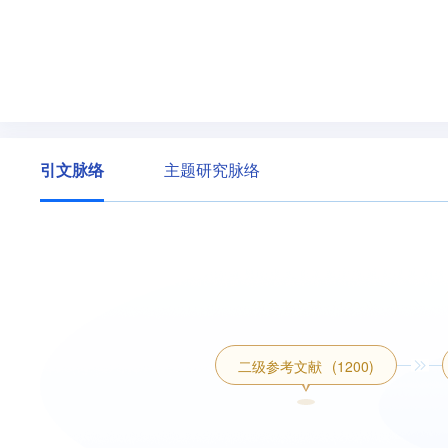
引文脉络
主题研究脉络
二级参考文献
(1200)