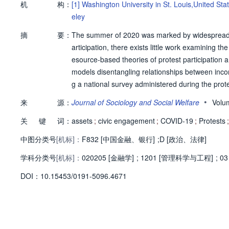
机
构：
[1]
Washington University in St. Louis,United Sta
eley
摘
要：
The summer of 2020 was marked by widespread p
articipation, there exists little work examining t
esource-based theories of protest participation
models disentangling relationships between inco
g a national survey administered during the prot
positively associated, and investment assets exhi
•
来
源：
Journal of Sociology and Social Welfare
Volu
controlling for income, demographics, and ideol
关
键
词：
rability. These results are consistent across diff
assets
;
civic engagement
;
COVID-19
;
Protests
;
olitical participation for economically marginali
中图分类号
[机标]：
F832 [中国金融、银行]
;
D [政治、法律]
nomic indicators and political behaviors. Further, 
学科分类号
[机标]：
behavior in varied ways, which has implications 
020205 [金融学]
;
1201 [管理科学与工程]
;
03
ed at protecting the right to protest. © 2024, Wes
D
O
I：
10.15453/0191-5096.4671