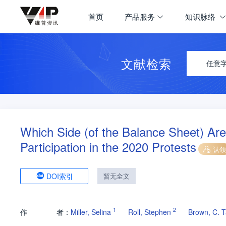
首页
产品服务
知识脉络
文献检索
任意
Which Side (of the Balance Sheet) Ar
Participation in the 2020 Protests
认领
DOI索引
暂无全文
1
2
作
者：
Miller, Selina
Roll, Stephen
Brown, C. T