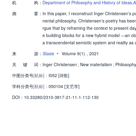
机
构：
Department of Philosophy and History of Ideas,A
摘
要：
In this paper, I reconstruct Inger Christensen’s p
nental philosophy. Christensen’s poetry has been 
rgue that by reframing the context to present da
e building blocks for a new hybrid model —an obj
a transcendental semiotic system and reality a
ns and world but as a companionship between tw
•
来
源：
Stasis
Volume 9(1)，2021
l of becoming where the engine is fueled by the i
关
键
词：
ontological and political plane without ever itsel
Inger Christensen
;
New materialism
;
Philosophy
中图分类号
[机标]：
I052 [诗歌]
学科分类号
[机标]：
050104 [文艺学]
D
O
I：
10.33280/2310-3817-21-11-1-112-130