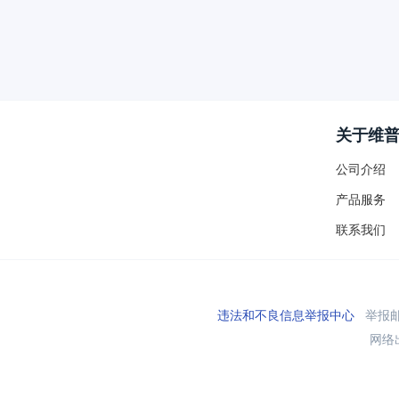
关于维
公司介绍
产品服务
联系我们
违法和不良信息举报中心
举报邮箱
网络