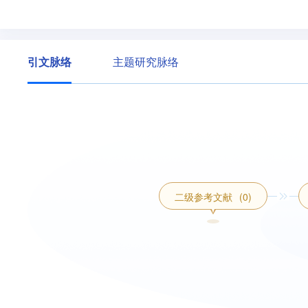
引文脉络
主题研究脉络
二级参考文献
(0)