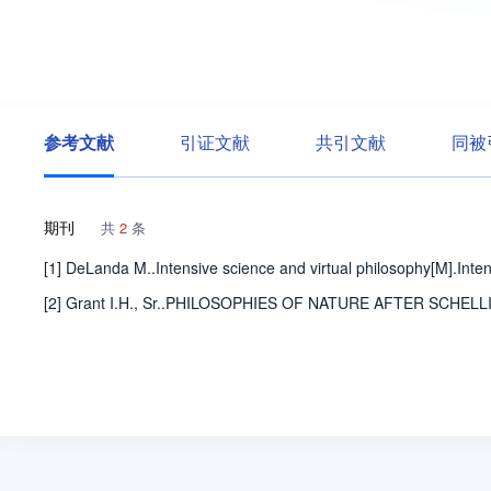
参考文献
引证文献
共引文献
同被
期刊
共
2
条
[1] DeLanda M..Intensive science and virtual philosophy[M].Inte
[2] Grant I.H., Sr..PHILOSOPHIES OF NATURE AFTER SCHELLING