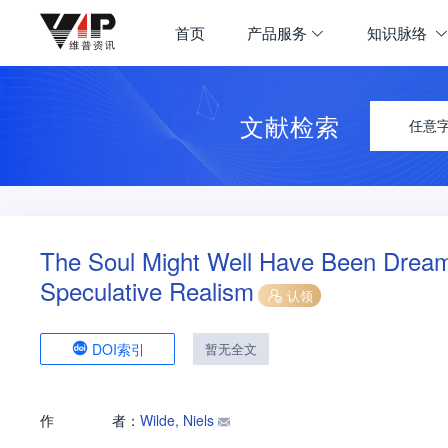
首页
产品服务
知识脉络
文献检索
任意
The Soul Might Well Have Been Dreame
Speculative Realism
认领
DOI索引
暂无全文
作
者：
Wilde, Niels