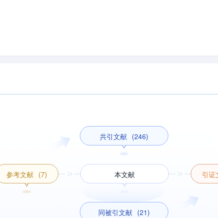
共引文献
(246)
参考文献
(7)
本文献
引证
同被引文献
(21)