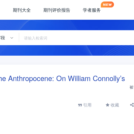
期刊大全
期刊评价报告
学者服务
字段
the Anthropocene: On William Connolly’s
被
引用
收藏