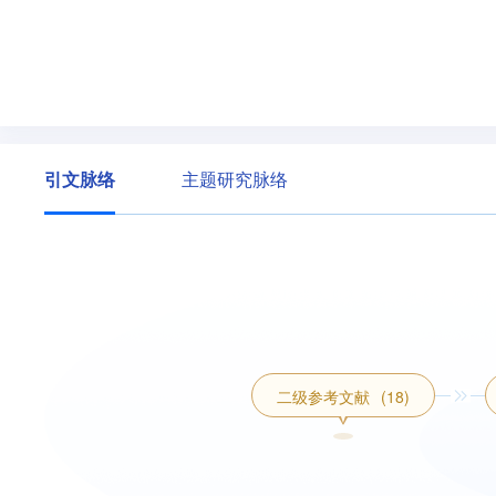
引文脉络
主题研究脉络
二级参考文献
(18)