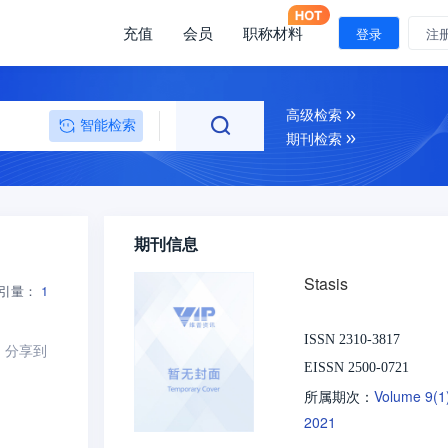
充值
会员
职称材料
登录
注
高级检索
智能检索
期刊检索
期刊信息
Stasis
引量：
1
ISSN 2310-3817
分享到
EISSN 2500-0721
Volume 9(
所属期次：
2021