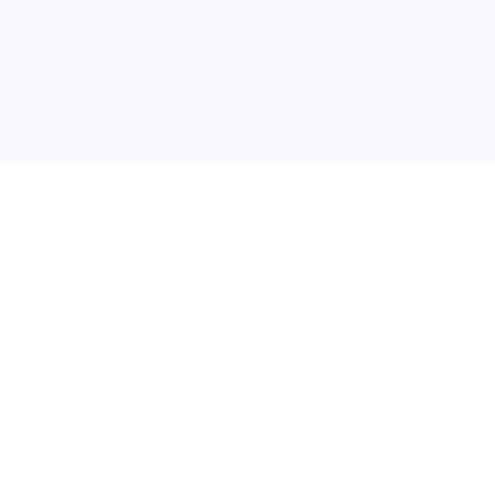
关于维
公司介绍
产品服务
联系我们
违法和不良信息举报中心
举报邮箱
网络