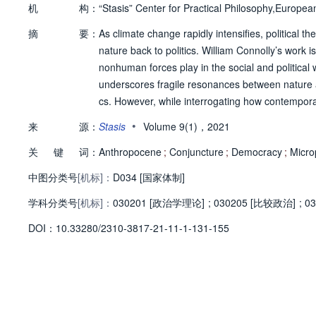
机
构：
“Stasis” Center for Practical Philosophy,Europea
摘
要：
As climate change rapidly intensifies, political 
nature back to politics. William Connolly’s work 
nonhuman forces play in the social and political w
underscores fragile resonances between nature an
cs. However, while interrogating how contemporary 
insists on the continuity of his vision for democr
•
来
源：
Stasis
Volume 9(1)，2021
s, Connolly’s type of post-anthropocentric ontolog
关
键
词：
his article aims to clarify this connection. On th
Anthropocene
;
Conjuncture
;
Democracy
;
Microp
challenges of the Anthropocene presupposes a he
中图分类号
[机标]：
D034 [国家体制]
excluded from this politics. On the other, it dem
学科分类号
[机标]：
of as the discontinuities in established political 
030201 [政治学理论]
;
030205 [比较政治]
;
03
he relevance of these ontological and political d
D
O
I：
10.33280/2310-3817-21-11-1-131-155