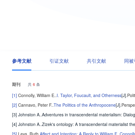
参考文献
引证文献
共引文献
同被
期刊
共
6
条
[1]
Connolly, William E.
.
I. Taylor, Foucault, and Otherness
[J].
Poli
[2]
Cannavo, Peter F.
.
The Politics of the Anthropocene
[J].
Perspec
[3] Johnston A..Adventures in transcendental materialism: Dial
[4] Johnston A..Zizek's ontology: A transcendental materialist th
[5]
Leys, Ruth
.
Affect and Intention: A Reply to William E. Connoll