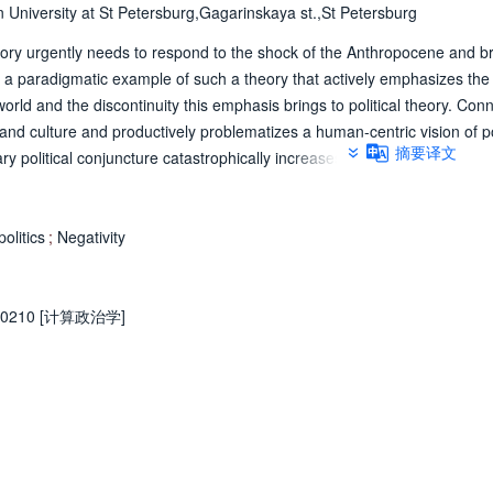
n University at St Petersburg,Gagarinskaya st.,St Petersburg
theory urgently needs to respond to the shock of the Anthropocene and b
is a paradigmatic example of such a theory that actively emphasizes the
orld and the discontinuity this emphasis brings to political theory. Conn
d culture and productively problematizes a human-centric vision of pol
摘要译文
political conjuncture catastrophically increases planetary fragility, he s
atic pluralism that this very conjuncture fundamentally puts in question. 
y remains rather inconsistently connected to explicitly political concern
e one hand, it shows how his brand of democratic politics that answers to
olitics
;
Negativity
ightened degree of political negativism and universalism that used to
onstrates how the discontinuities in ontology must be simultaneously th
theorizing and to continuously interrogate the very conjuncture that revea
0210 [计算政治学]
iscontinuities. © ЕУСПб, 2021.