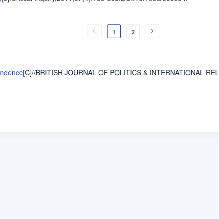
1
2
cendence
[C]//BRITISH JOURNAL OF POLITICS & INTERNATIONAL RE