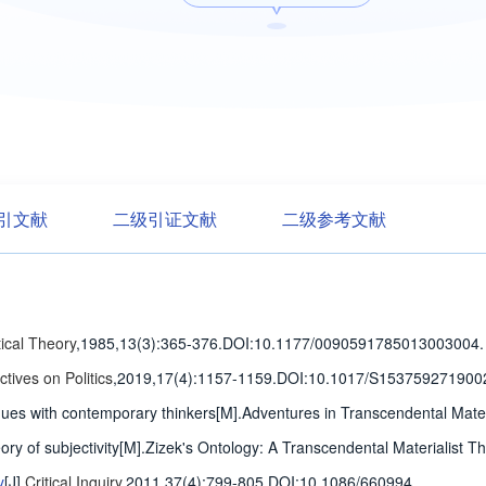
引文献
二级引证文献
二级参考文献
tical Theory
,1985,13(3)
:365-376
.
DOI:10.1177/0090591785013003004.
tives on Politics
,2019,17(4)
:1157-1159
.
DOI:10.1017/S153759271900
ogues with contemporary thinkers[M].Adventures in Transcendental Mat
eory of subjectivity[M].Zizek's Ontology: A Transcendental Materialist T
y
[J].
Critical Inquiry
,2011,37(4)
:799-805
.
DOI:10.1086/660994.