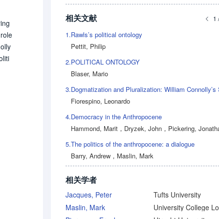
相关文献
1 
ring
1.
Rawls’s political ontology
 role
Pettit, Philip
olly
iti
2.
POLITICAL ONTOLOGY
till
Blaser, Mario
Thu
3.
s. T
Fiorespino, Leonardo
 the
4.
Democracy in the Anthropocene
 be
Hammond, Marit
，
Dryzek, John
，
Pickering, Jonath
ought
ls t
5.
The politics of the anthropocene: a dialogue
Barry, Andrew
，
Maslin, Mark
相关学者
Jacques, Peter
Tufts University
Maslin, Mark