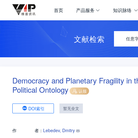
首页
产品服务
知识脉络
文献检索
任意
Democracy and Planetary Fragility in 
Political Ontology
认领
DOI索引
暂无全文
作
者：
Lebedev, Dmitry