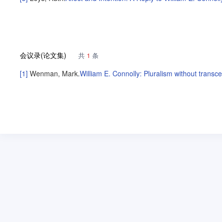
会议录(论文集)
共
1
条
[1]
Wenman, Mark
.
William E. Connolly: Pluralism without trans