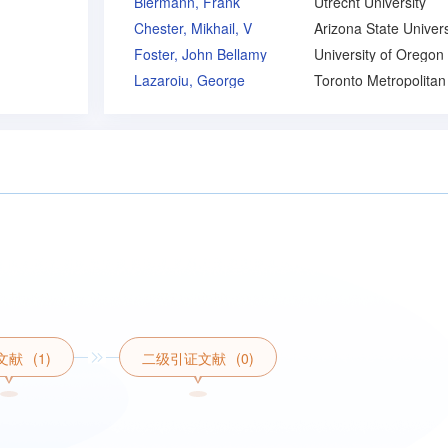
Biermann, Frank
Utrecht University
Chester, Mikhail, V
Arizona State Univers
Foster, John Bellamy
University of Oregon
Lazaroiu, George
文献
(1)
二级引证文献
(0)