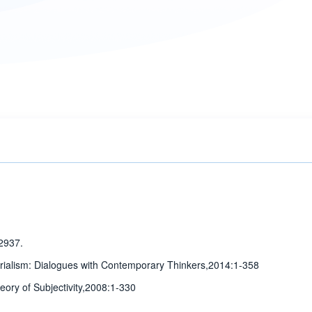
2937.
erialism: Dialogues with Contemporary Thinkers,2014:1-358
heory of Subjectivity,2008:1-330