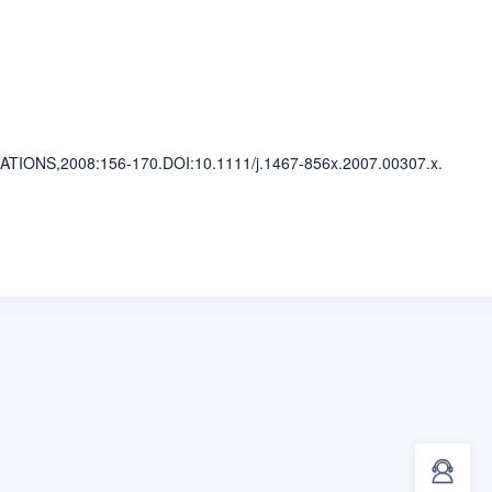
LATIONS,2008
:156-170.
DOI:10.1111/j.1467-856x.2007.00307.x.