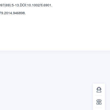
997(69)
:5-13
.
DOI:10.1002/tl.6901.
79.2014.946898.