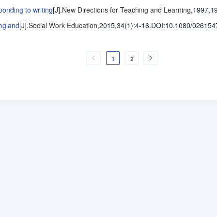
ponding to writing
[J].
New Directions for Teaching and Learning
,1997,1
England
[J].
Social Work Education
,2015,34(1)
:4-16
.
DOI:10.1080/026154
1
2