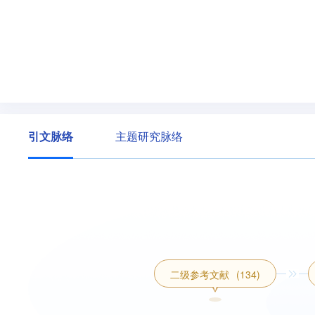
引文脉络
主题研究脉络
二级参考文献
(134)