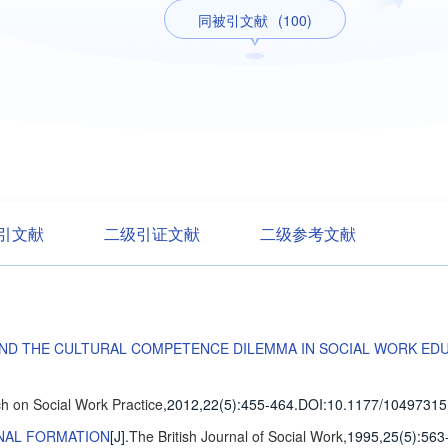
同被引文献
(100)
引文献
二级引证文献
二级参考文献
AND THE CULTURAL COMPETENCE DILEMMA IN SOCIAL WORK ED
h on Social Work Practice
,2012,22(5)
:455-464
.
DOI:10.1177/10497315
ONAL FORMATION
[J].
The British Journal of Social Work
,1995,25(5)
:563