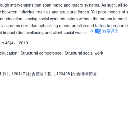
ough interventions that span micro and macro systems. As such, all soc
between individual realities and structural forces. Yet prior models of 
work education, leaving social work educators without the means to meet
k classrooms risks deemphasizing macro practice and failing to prepare 
摘要译文
at impact client wellbeing and client-social worker interactions. This pap
 a potential solution to this challenge. It focuses on the use of struct
me 46(4)，2019
ntegration into a social welfare policy course and an evaluation of this
de a unifying framework through which structural social work may be art
 education
;
Structural competence
;
Structural social work
ceptualize the interaction between micro realities and macro forces, it
r vision as to what structurally competent social work practice looks like
rights reserved.
工作]
;
120117 [社会管理工程]
;
120408 [社会组织管理]