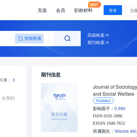
充值
会员
职称材料
登录
注
高级检索
智能检索
期刊检索
期刊信息
引量：
3
Journal of Sociolog
and Social Welfare
分享到
PubMed
0.590
影响因子：
ISSN 0191-5096
EISSN 1949-7652
Volume 46
所属期次：