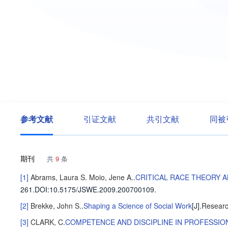
参考文献
引证文献
共引文献
同被
期刊
共
9
条
[1]
Abrams, Laura S.
Moio, Jene A.
.
CRITICAL RACE THEORY 
261
.
DOI:10.5175/JSWE.2009.200700109.
[2]
Brekke, John S.
.
Shaping a Science of Social Work
[J].
Researc
[3]
CLARK, C
.
COMPETENCE AND DISCIPLINE IN PROFESSI