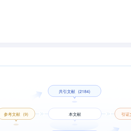
共引文献
(2184)
参考文献
(9)
本文献
引证