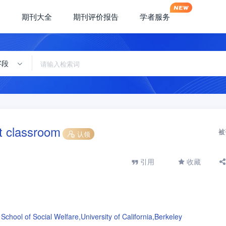
期刊大全
期刊评价报告
学者服务
字段
nt classroom
被
认领
引用
收藏
School of Social Welfare,University of California,Berkeley