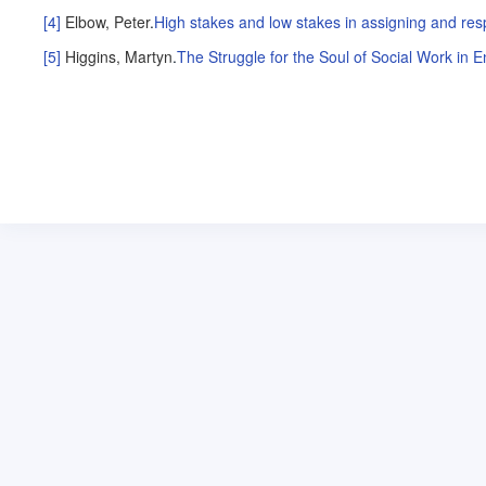
[4]
Elbow, Peter
.
High stakes and low stakes in assigning and res
[5]
Higgins, Martyn
.
The Struggle for the Soul of Social Work in 