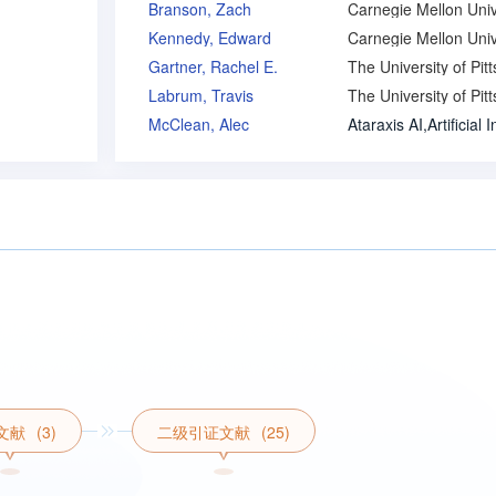
Branson, Zach
Kennedy, Edward
Gartner, Rachel E.
Labrum, Travis
McClean, Alec
文献
(3)
二级引证文献
(25)