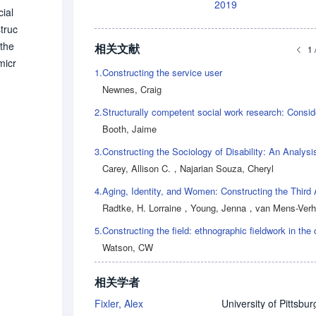
2019
ial
struc
 the
相关文献
1 
micr
1.
Constructing the service user
er e
Newnes, Craig
ural
2.
 effo
Booth, Jaime
icul
 re
3.
 in
Carey, Allison C.
，
Najarian Souza, Cheryl
4.
Aging, Identity, and Women: Constructing the Third
Radtke, H. Lorraine
，
Young, Jenna
，
van Mens-Verhulst, Jann
5.
Watson, CW
相关学者
Fixler, Alex