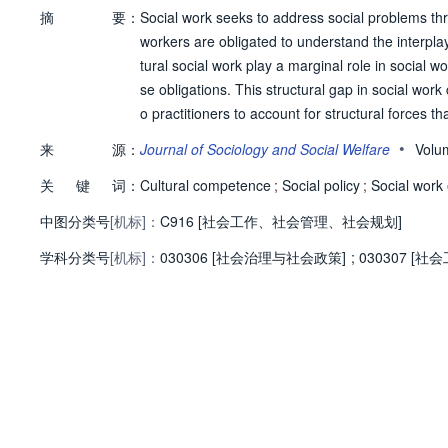
摘
要：
Social work seeks to address social problems thr
workers are obligated to understand the interplay 
tural social work play a marginal role in social 
se obligations. This structural gap in social wor
o practitioners to account for structural forces th
xamines the framework of structural competence as
•
来
源：
Journal of Sociology and Social Welfare
Volu
competence as a pedagogical tool, describing its i
关
键
词：
rt. We find that structural competence can provi
Cultural competence
;
Social policy
;
Social work
ated and anchored. Though it helped students con
中图分类号
[机标]：
C916 [社会工作、社会管理、社会规划]
quires further operationalization to provide a clea
学科分类号
[机标]：
action. © 2019, Western Michigan University. All 
030306 [社会治理与社会政策]
;
030307 [社会