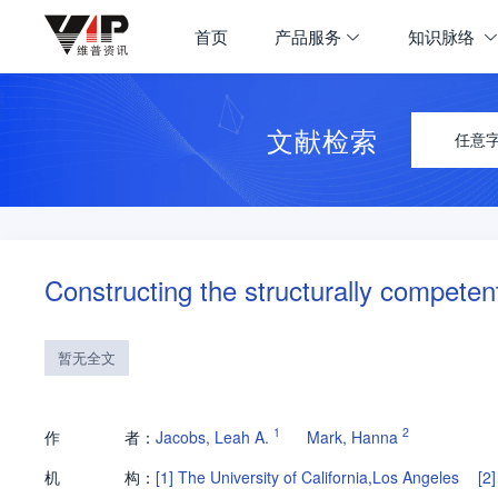
首页
产品服务
知识脉络
文献检索
任意
Constructing the structurally compete
暂无全文
1
2
作
者：
Jacobs, Leah A.
Mark, Hanna
机
构：
[1]
The University of California,Los Angeles
[2]