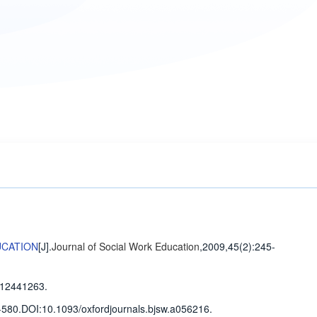
UCATION
[J].
Journal of Social Work Education
,2009,45(2)
:245-
12441263.
-580
.
DOI:10.1093/oxfordjournals.bjsw.a056216.