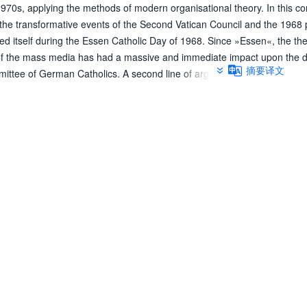
970s, applying the methods of modern organisational theory. In this co
 of the transformative events of the Second Vatican Council and the 1968 
ted itself during the Essen Catholic Day of 1968. Since »Essen«, the th
ms of the mass media has had a massive and immediate impact upon the d
摘要译文
mittee of German Catholics. A second line of argumentation discusses 
and students, which, primarily by reverting to arguments of Liberation T
 structures, a reform of the unjust and deficient social structures in the
 by the public, there occurred a massive extension of therapeutic conc
uals in need of help, which revealed itself above all in the massive per
ices of Caritas. At the end, the author discusses the tensions between th
sion-making, which developed within the church's organisation during th
ional structures in the general curacies of the bishoprics and in the Ge
mented with a close network of lay bodies, who, in accordance with th
posed to organise the participation of the »People of God« in the chur
rganisation developed through the activities of many parishes, which te
 by contemporaries in terms of the so-called parish church. It was in 
authorisation of laymen to give sermons developed, which stood in perm