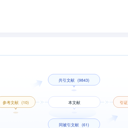
共引文献
(9843)
参考文献
(10)
本文献
引证
同被引文献
(61)