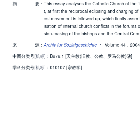
摘
要：
This essay analyses the Catholic Church of the 1
t, at first the reciprocal eclipsing and charging
est movement is followed up, which finally asser
isation of internal church conflicts in the foru
sion-making of the bishops and the Central Com
social protest movements of the youths, priests 
•
来
源：
Archiv fur Sozialgeschichte
Volume 44，2004
ogy, called for, alongside a reform of the church's
中图分类号
[机标]：
rst〈 world. Simultaneously and mostly unnoticed
B976.1 [天主教(旧教、公教、罗马公教)⑨]
for the psycho-social counsel and care of individ
学科分类号
[机标]：
010107 [宗教学]
el growth and internal differentiation of the serv
erarchical and the heterarchical linkup and deci
70s. On the one hand, the hierarchical organisat
n Bishops' Conference were extended and supple
ecisions of the Second Vatican Council, were sup
On the other hand, forms of heterarchical self-o
to act autonomously. This tendency was discussed
h grass-roots churches, that practices like the 
nt contradiction to church decisions.