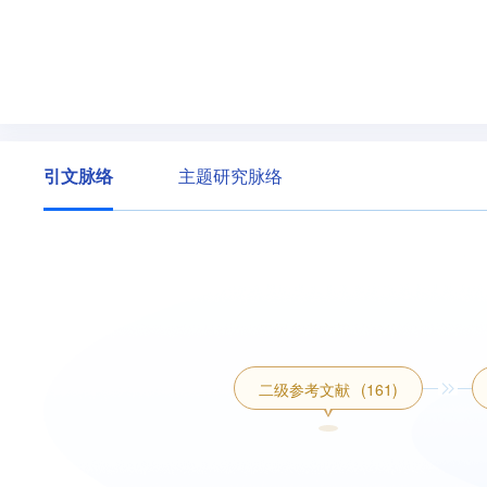
引文脉络
主题研究脉络
二级参考文献
(161)