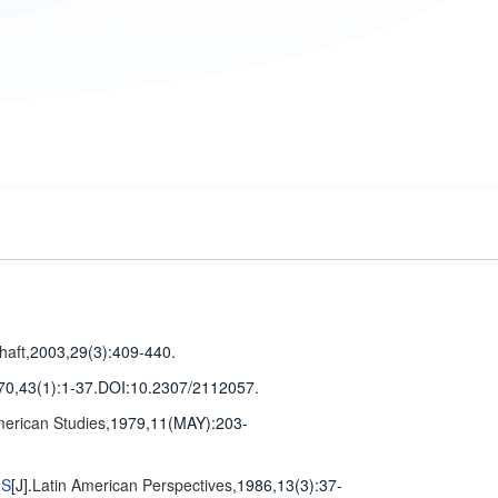
haft
,2003,29(3)
:409-440
.
70,43(1)
:1-37
.
DOI:10.2307/2112057.
merican Studies
,1979,11(MAY)
:203-
MS
[J].
Latin American Perspectives
,1986,13(3)
:37-