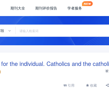
期刊大全
期刊评价报告
学者服务
字段
r the individual. Catholics and the cathol
被
引用
收藏