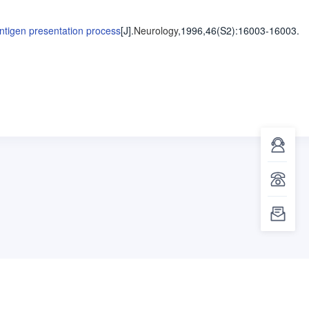
ntigen presentation process
[J].
Neurology
,1996,46(S2)
:16003-16003
.
客服咨询