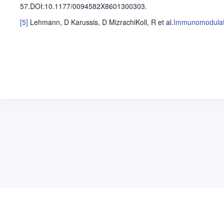
57
.
DOI:10.1177/0094582X8601300303.
[5]
Lehmann, D
Karussis, D
MizrachiKoll, R
et al
.
Immunomodulatin
关于维