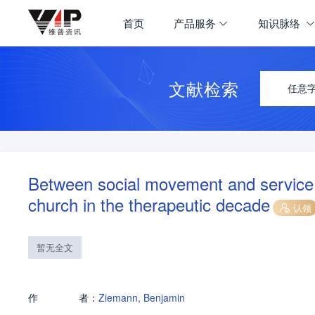
首页
产品服务
知识脉络
文献检索
任意
Between social movement and service fo
church in the therapeutic decade
认领
暂无全文
作
者：
Ziemann, Benjamin