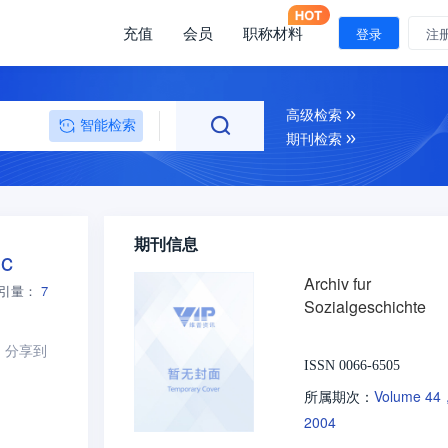
充值
会员
职称材料
登录
注
高级检索
智能检索
期刊检索
期刊信息
ic
Archiv fur
引量：
7
Sozialgeschichte
分享到
ISSN 0066-6505
Volume 44
所属期次：
2004