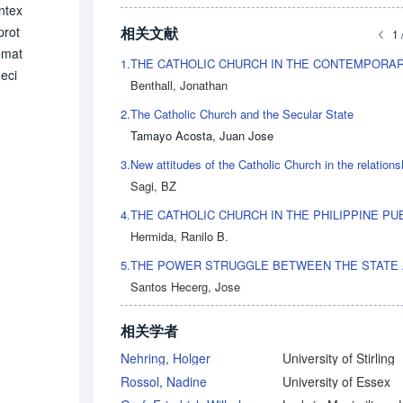
ntex
相关文献
prot
1 
emat
1.
eci
Benthall, Jonathan
the
2.
The Catholic Church and the Secular State
heol
Tamayo Acosta, Juan Jose
 〉fi
epts
3.
sonn
Sagi, BZ
e hi
4.
e 19
Hermida, Ranilo B.
rma
5.
e d
Santos Hecerg, Jose
ch.
nded
相关学者
suc
ane
Nehring, Holger
University of Stirling
Rossol, Nadine
University of Essex