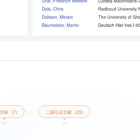
Graf, Friedrich Wilhelm
Dols, Chris
Dobson, Miriam
Baumeister, Martin
文献
(7)
二级引证文献
(23)