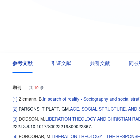
参考文献
引证文献
共引文献
同被
期刊
共
10
条
[1]
Ziemann, B
.
In search of reality - Sociography and social str
[2]
PARSONS, T
PLATT, GM
.
AGE, SOCIAL STRUCTURE, AND 
[3]
DODSON, M
.
LIBERATION THEOLOGY AND CHRISTIAN RA
222
.
DOI:10.1017/S0022216X00022367.
[4]
FOROOHAR, M
.
LIBERATION-THEOLOGY - THE RESPONS