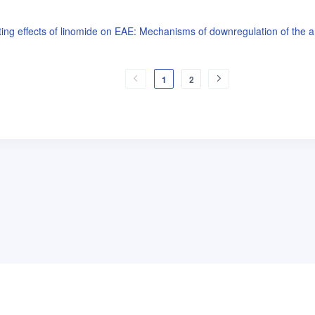
g effects of linomide on EAE: Mechanisms of downregulation of the a
1
2
普
问题帮助
合作与服务