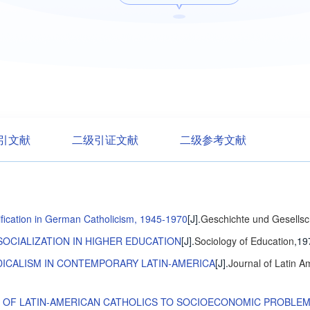
引文献
二级引证文献
二级参考文献
atification in German Catholicism, 1945-1970
[J].
Geschichte und Gesellsc
SOCIALIZATION IN HIGHER EDUCATION
[J].
Sociology of Education
,19
DICALISM IN CONTEMPORARY LATIN-AMERICA
[J].
Journal of Latin A
E OF LATIN-AMERICAN CATHOLICS TO SOCIOECONOMIC PROBLE