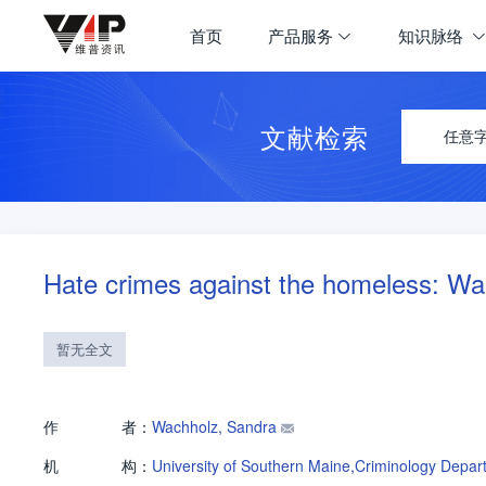
首页
产品服务
知识脉络
文献检索
任意
Hate crimes against the homeless: Wa
暂无全文
作
者：
Wachholz, Sandra
机
构：
University of Southern Maine,Criminology Depar