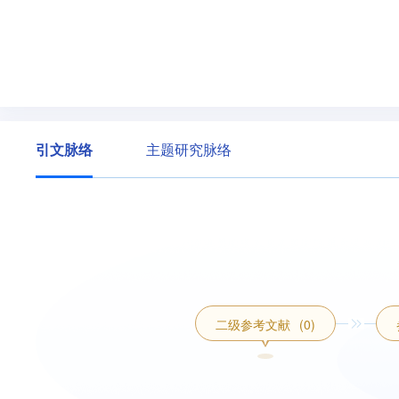
引文脉络
主题研究脉络
二级参考文献
(0)