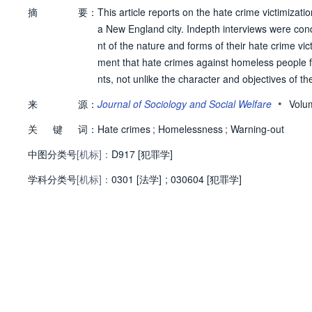
摘
要：
This article reports on the hate crime victimizati
a New England city. Indepth interviews were condu
nt of the nature and forms of their hate crime vic
ment that hate crimes against homeless people fu
nts, not unlike the character and objectives of 
blic and private space of early New England com
•
来
源：
Journal of Sociology and Social Welfare
Volu
关
键
词：
Hate crimes
;
Homelessness
;
Warning-out
中图分类号
[机标]：
D917 [犯罪学]
学科分类号
[机标]：
0301 [法学]
;
030604 [犯罪学]