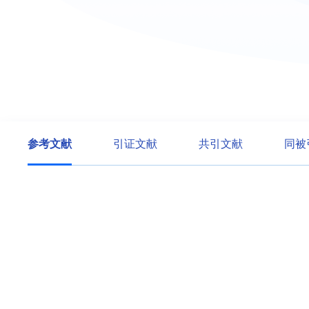
参考文献
引证文献
共引文献
同被