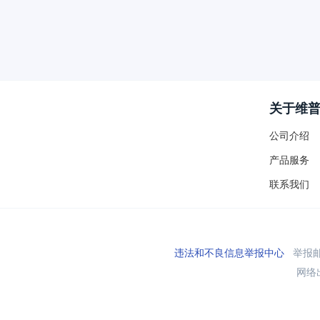
关于维
公司介绍
产品服务
联系我们
违法和不良信息举报中心
举报邮箱
网络