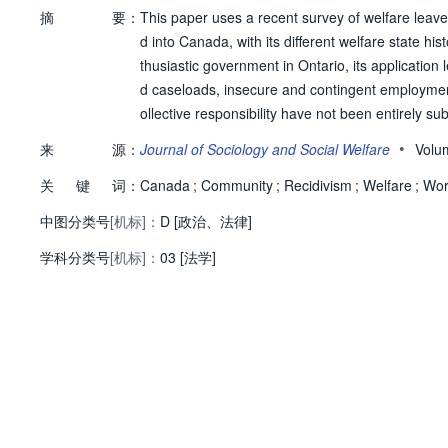
摘
要：
This paper uses a recent survey of welfare leave
d into Canada, with its different welfare state h
thusiastic government in Ontario, its applicatio
d caseloads, insecure and contingent employmen
ollective responsibility have not been entirely
anada - specifically, workfare - reflect both the di
•
来
源：
Journal of Sociology and Social Welfare
Volu
ng an alternate path.
关
键
词：
Canada
;
Community
;
Recidivism
;
Welfare
;
Wor
中图分类号
[机标]：
D [政治、法律]
学科分类号
[机标]：
03 [法学]