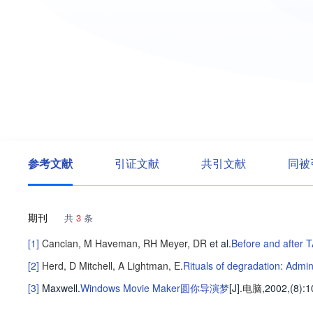
参考文献
引证文献
共引文献
同被
期刊
共
3
条
[1]
Cancian, M
Haveman, RH
Meyer, DR
et al
.
Before and after 
[2]
Herd, D
Mitchell, A
Lightman, E
.
Rituals of degradation: Admi
[3]
Maxwell
.
Windows Movie Maker圆你导演梦
[J].
电脑
,2002,(8)
:1