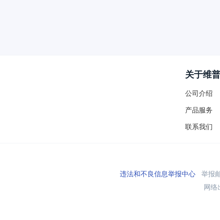
关于维
公司介绍
产品服务
联系我们
违法和不良信息举报中心
举报邮箱
网络