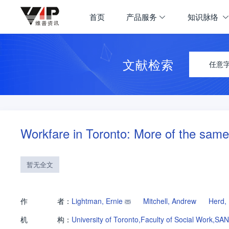
首页
产品服务
知识脉络
文献检索
任意
Workfare in Toronto: More of the sam
暂无全文
作
者：
Lightman, Ernie
Mitchell, Andrew
Herd,
机
构：
University of Toronto,Faculty of Social Work,SA