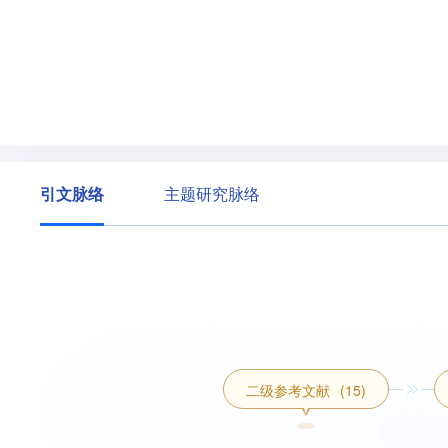
引文脉络
主题研究脉络
二级参考文献
(15)