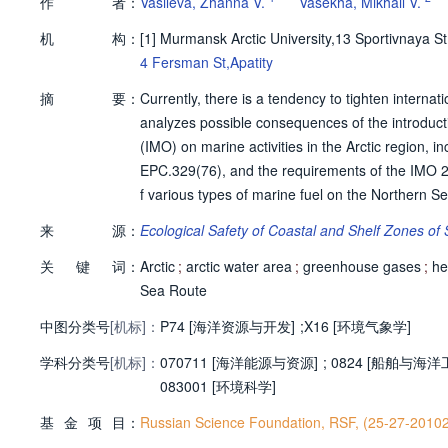
作
者：
Vasileva, Zhanna V.
Vasekha, Mikhail V.
机
构：
[1]
Murmansk Arctic University,13 Sportivnaya 
4 Fersman St,Apatity
摘
要：
Currently, there is a tendency to tighten internat
analyzes possible consequences of the introducti
(IMO) on marine activities in the Arctic region, 
EPC.329(76), and the requirements of the IMO 
f various types of marine fuel on the Northern S
by ships and a risk analysis for the development 
来
源：
Ecological Safety of Coastal and Shelf Zones of
ntation of IMO Resolution MEPC.329(76). A forec
关
键
词：
turnover on the NSR has been made, taking into a
Arctic
;
arctic water area
;
greenhouse gases
;
he
ching to environmentally friendly fuels and the i
Sea Route
ction in emissions by 2030 and 2040 can only be 
中图分类号
[机标]：
P74 [海洋资源与开发]
;
X16 [环境气象学]
e. The IMO’s greenhouse gas emissions reduction
学科分类号
[机标]：
Strategy were analyzed. © Vasileva Zh. V., Vasek
070711 [海洋能源与资源]
;
0824 [船舶与海洋
083001 [环境科学]
基
金
项
目：
Russian Science Foundation, RSF, (25-27-2010