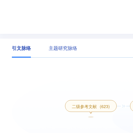
引文脉络
主题研究脉络
二级参考文献
(623)