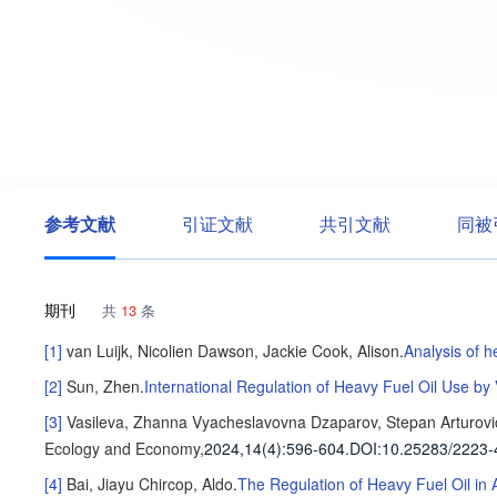
参考文献
引证文献
共引文献
同被
期刊
共
13
条
[1]
van Luijk, Nicolien
Dawson, Jackie
Cook, Alison
.
Analysis of h
[2]
Sun, Zhen
.
International Regulation of Heavy Fuel Oil Use by 
[3]
Vasileva, Zhanna Vyacheslavovna
Dzaparov, Stepan Arturovi
Ecology and Economy
,2024,14(4)
:596-604
.
DOI:10.25283/2223-
[4]
Bai, Jiayu
Chircop, Aldo
.
The Regulation of Heavy Fuel Oil in 