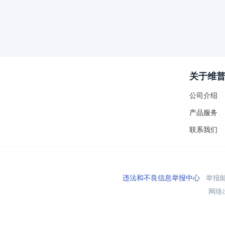
关于维
公司介绍
产品服务
联系我们
违法和不良信息举报中心
举报邮箱
网络