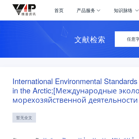
首页
产品服务
知识脉络
文献检索
任意
International Environmental Standards
in the Arctic;[Международные эко
морехозяйственной деятельности 
暂无全文
1
2