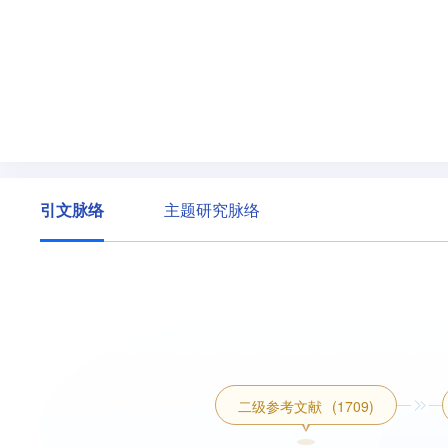
引文脉络
主题研究脉络
二级参考文献
(1709)