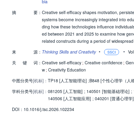
bia
摘
要：
Creative self-efficacy shapes motivation, persist
systems become increasingly integrated into educ
ding how these technologies influence individuals
ed between 2021 and 2025 to examine how generati
related constructs during a period of widesprea
udies across educational, professional, and crea
•
•
来
源：
Thinking Skills and Creativity
Vo
SSCI
e use of generative AI and creative self-beliefs, w
关
键
词：
cacy was conceptualized and measured during the
Creative self-efficacy
;
Creative confidence
;
Gene
ogeneous, varying across domains and study desig
w
;
Creativity Education
ribution clarity, and opportunities for human age
中图分类号
[机标]：
TP18 [人工智能理论]
;
B848 [个性心理学（人
ce and self-efficacy. When generative AI was posi
学科分类号
[机标]：
es more often reported neutral or positive associ
081205 [人工智能]
;
140501 [智能基础理论]
;
ing human authorship or obscuring individual co
140506 [人工智能应用]
;
040201 [普通心理学]
ence. Bandura's four sources of self-efficacy rem
D
O
I：
10.1016/j.tsc.2026.102234
man-AI collaboration. Overall, the review sugges
fficacy;its psychological implications depend on 