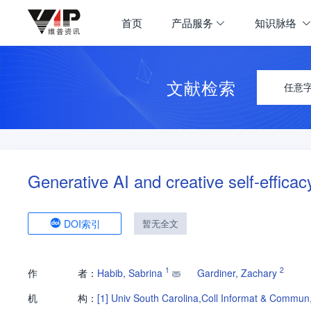
首页
产品服务
知识脉络
文献检索
任意
Generative AI and creative self-efficac
DOI索引
暂无全文
1
2
作
者：
Habib, Sabrina
Gardiner, Zachary
机
构：
[1]
Univ South Carolina,Coll Informat & Comm