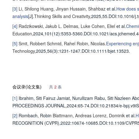
[3]
Li, Shilong
Huang, Jinyan
Hussain, Shahbaz
et al
.
How does su
analysis
[J].
Thinking Skills and Creativity
,2025,55.
DOI:10.1016/j.
[4]
Radzikowski, Jakub L.
Delmas, Luke
Cohen, Eliel
et al
.
Chemic
Education
,2024,101(12)
:5353-5360
.
DOI:10.1021/acs.jchemed.
[5]
Smit, Robbert
Schmid, Rahel
Robin, Nicolas
.
Experiencing enj
Technology
,2025,56(3)
:1231-1247
.
DOI:10.1111/bjet.13523.
会议录(论文集)
共
2
条
[1]
Ibrahim, Siti Fairuz
Jamiat, Nurullizam
Rabu, Siti Nazleen Abd
PROCEEDINGS JOURNAL,2024
:65-74.
DOI:10.21834/e-bpj.v9iS
[2]
Rombach, Robin
Blattmann, Andreas
Lorenz, Dominik
et al
.
H
RECOGNITION (CVPR),2022
:10674-10685.
DOI:10.1109/CVPR5