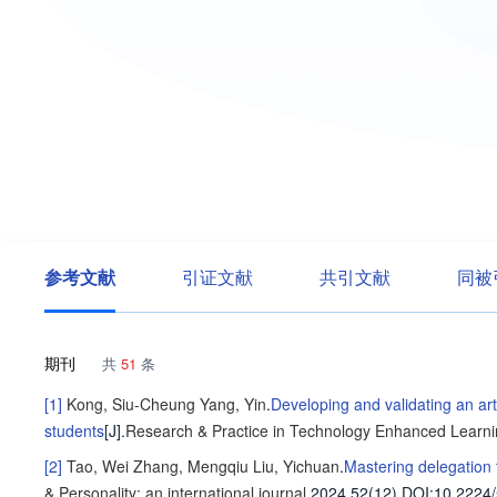
参考文献
引证文献
共引文献
同被
期刊
共
51
条
[1]
Kong, Siu-Cheung
Yang, Yin
.
Developing and validating an arti
students
[J].
Research & Practice in Technology Enhanced Learn
[2]
Tao, Wei
Zhang, Mengqiu
Liu, Yichuan
.
Mastering delegation t
& Personality: an international journal
,2024,52(12).
DOI:10.2224/