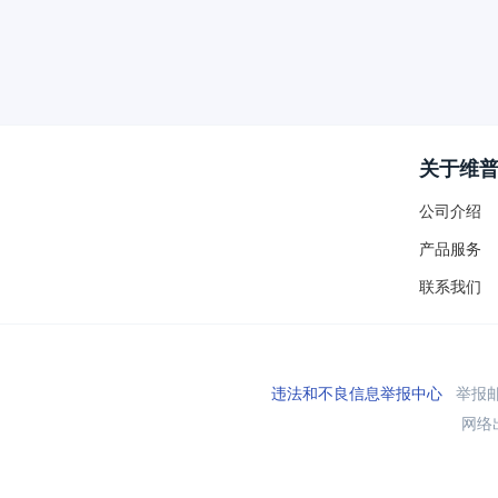
关于维
公司介绍
产品服务
联系我们
违法和不良信息举报中心
举报邮箱
网络