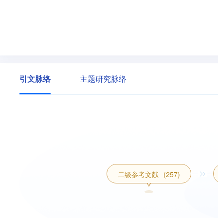
引文脉络
主题研究脉络
二级参考文献
(257)