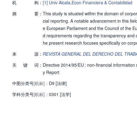
机
构：
[1]
Univ Alcala,Econ Financiera & Contabilidad
摘
要：
This study is situated within the domain of corpor
cial reporting. A notable advancement in this fi
e European Parliament and the Council of the 
d requirements regarding the transparency and di
he present research focuses specifically on corpo
on social rights. This focus is grounded in the ob
来
源：
REVISTA GENERAL DEL DERECHO DEL TRABA
supranational (European Union and international 
关
键
词：
n of these rights.
Directive 2014/95/EU
;
non-financial information
y Report
中图分类号
[机标]：
D9 [法律]
学科分类号
[机标]：
0301 [法学]