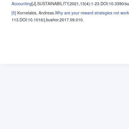
Accounting
[J].
SUSTAINABILITY
,2021,13(4)
:1-23
.
DOI:10.3390/s
[5]
Kornelakis, Andreas
.
Why are your reward strategies not work
113
.
DOI:10.1016/j.bushor.2017.09.010.