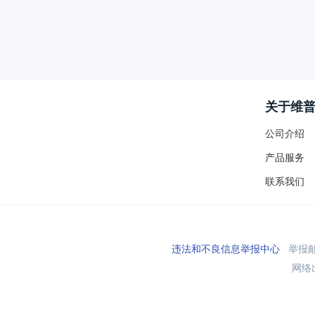
关于维
公司介绍
产品服务
联系我们
违法和不良信息举报中心
举报邮箱
网络