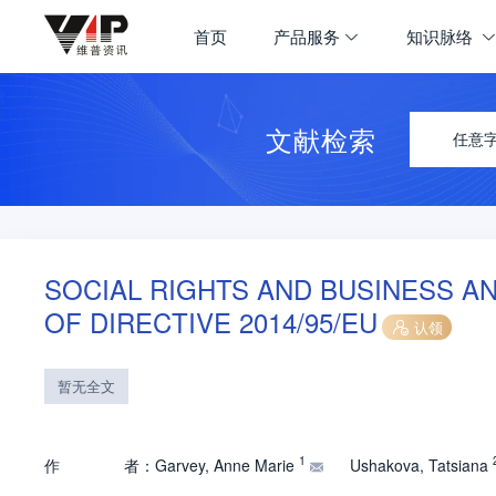
首页
产品服务
知识脉络
文献检索
任意
SOCIAL RIGHTS AND BUSINESS A
OF DIRECTIVE 2014/95/EU
认领
暂无全文
1
作
者：
Garvey, Anne Marie
Ushakova, Tatsiana