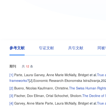
参考文献
引证文献
共引文献
同被
期刊
共
12
条
[1]
Parte, Laura
Garvey, Anne Marie
McNally, Bridget
et al
.
True a
frameworks?
[J].
Economic Research-Ekonomska Istraživanja
,20
[2]
Bueno, Nicolas
Kaufmann, Christine
.
The Swiss Human Rights 
[3]
Fischer, Dov
Ellman, Ortal
Schochet, Sholom
.
The Decline of
[4]
Garvey, Anne Marie
Parte, Laura
McNally, Bridget
et al
.
True 