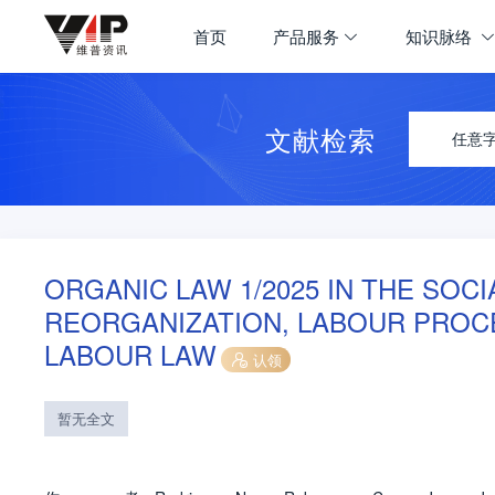
首页
产品服务
知识脉络
文献检索
任意
ORGANIC LAW 1/2025 IN THE SOCI
REORGANIZATION, LABOUR PROC
LABOUR LAW
认领
暂无全文