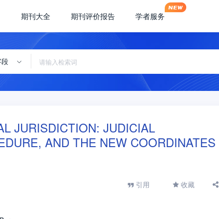
期刊大全
期刊评价报告
学者服务
字段
AL JURISDICTION: JUDICIAL
EDURE, AND THE NEW COORDINATES
引用
收藏