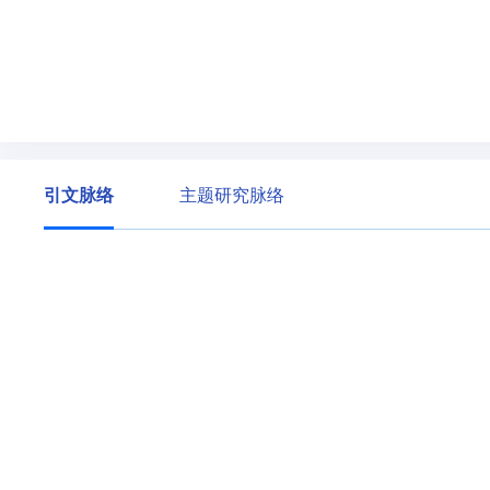
引文脉络
主题研究脉络