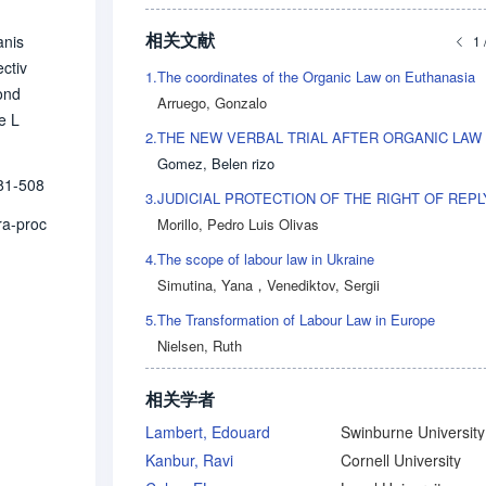
相关文献
anis
1 
ectiv
1.
The coordinates of the Organic Law on Euthanasia
yond
Arruego, Gonzalo
e L
2.
he m
Gomez, Belen rizo
rodu
81-508
rker
3.
l pr
tra-proc
Morillo, Pedro Luis Olivas
4.
The scope of labour law in Ukraine
Simutina, Yana
，
Venediktov, Sergii
5.
The Transformation of Labour Law in Europe
Nielsen, Ruth
相关学者
Lambert, Edouard
Kanbur, Ravi
Cornell University