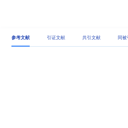
参考文献
引证文献
共引文献
同被