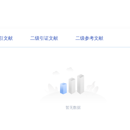
引文献
二级引证文献
二级参考文献
暂无数据