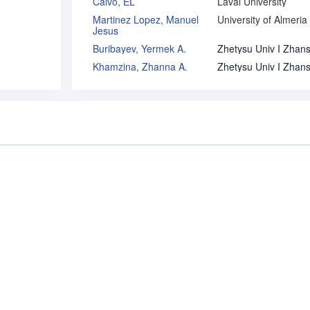
Calvo, EL
Laval University
Martinez Lopez, Manuel
University of Almeria
Jesus
Buribayev, Yermek A.
Khamzina, Zhanna A.