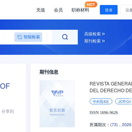
充值
会员
职称材料
登录
注
高级检索
智能检索
期刊检索
期刊信息
REVISTA GENERA
 OF
DEL DERECHO DE
TRABAJO Y DE LA
中科院4区
JCR:Q4
SEGURIDAD SOCI
分享到
ISSN 1696-9626
(73)，2026
所属期次：