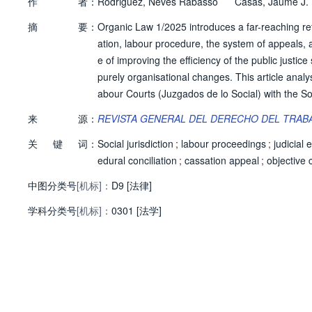
作
者：
Rodriguez, Neves Rabasso
Casas, Jaume J.
摘
要：
Organic Law 1/2025 introduces a far-reaching reform
ation, labour procedure, the system of appeals, a
e of improving the efficiency of the public justic
purely organisational changes. This article analy
abour Courts (Juzgados de lo Social) with the Soc
ain amendments to the Social Jurisdiction Act (LRJS
来
源：
REVISTA GENERAL DEL DERECHO DEL TRABA
ction of objective cassational interest in the app
关
键
词：
s' Statute. It also identifies the principal issues
Social jurisdiction
;
labour proceedings
;
judicial 
otection.
edural conciliation
;
cassation appeal
;
objective 
中图分类号
[机标]：
D9 [法律]
学科分类号
[机标]：
0301 [法学]