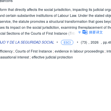
 Barcons
 that directly affects the social jurisdiction, impacting its judicial org
nd certain substantive institutions of Labour Law. Under the stated obj
e service, the statute promotes a structural transformation that goes be
ses its impact on the social jurisdiction, examining thereplacement of th
摘要译文
ial Sections of the Courts of First Instance (Tribunales de Instancia t
) - including orality, conciliation, evidence and digitalisation - the int
•
•
JO Y DE LA SEGURIDAD SOCIAL
(73)，2026
，pp.4
ESCI
eal for the unification of doctrine, and the substantive reforms to the Wo
 and tensions raised by the reform from the perspective of effective judicia
efficiency
;
Courts of First Instance
;
evidence in labour proceedings
;
in
cassational interest
;
effective judicial protection