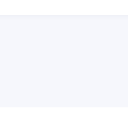
普
问题帮助
合作与服务