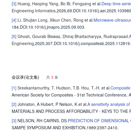
[3]
Huang, Haoping
Yang, Bo
Bi, Fengyang
et al
.
Deep time-series
Engineering Informatics
,2026,69.
DOI:10.1016/j.aei.2025.103980
[4]
Li, Shujian
Long, Xikun
Chen, Rong
et al
.
Microwave-ultrasoun
184
.
DOI:10.1016/j.jmapro.2025.09.003.
[5]
Ghosh, Gourab
Biswas, Dhiraj
Bhattacharyya, Rudraprasad
.
A
Engineering
,2025,307.
DOI:10.1016/j.compositesb.2025.112819.
会议录(论文集)
共
3
条
[1]
Sreekantamurthy, T.
Hudson, T.B.
Hou, T.-H.
et al
.
Composite 
American Society for Composites - 31st Technical Conference,
[2]
Johnston, A
Hubert, P
Nelson, K
et al
.
A sensitivity analysis o
MATERIALS AND PROCESS AFFORDABILITY - KEYS TO THE F
[3]
NELSON, RH
CAIRNS, DS
.
PREDICTION OF DIMENSIONAL
SAMPE SYMPOSIUM AND EXHIBITION,1989
:2397-2410.