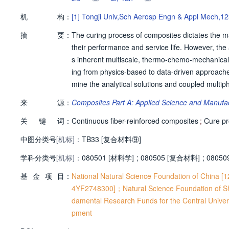
机
构：
[1]
Tongji Univ,Sch Aerosp Engn & Appl Mech,12
摘
要：
The curing process of composites dictates the ma
their performance and service life. However, the 
s inherent multiscale, thermo-chemo-mechanical
ing from physics-based to data-driven approaches, a
mine the analytical solutions and coupled multiph
ues for deformation and stress prediction, foll
来
源：
Composites Part A: Applied Science and Manufa
ly deconstructing the capabilities and limitatio
关
键
词：
ng their complementary roles. The synthesis offe
Continuous fiber-reinforced composites
;
Cure p
emphasis on pathways towards more accurate, ef
中图分类号
[机标]：
TB33 [复合材料⑨]
学科分类号
[机标]：
080501 [材料学]
;
080505 [复合材料]
;
08050
基
金
项
目：
National Natural Science Foundation of China 
4YF2748300]；Natural Science Foundation of 
damental Research Funds for the Central Unive
pment