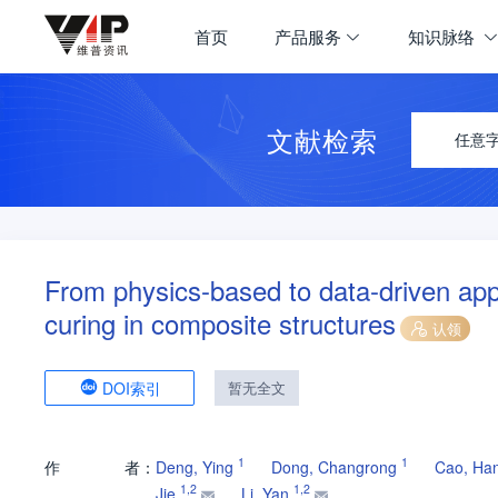
首页
产品服务
知识脉络
文献检索
任意
From physics-based to data-driven app
curing in composite structures
认领
DOI索引
暂无全文
1
1
作
者：
Deng, Ying
Dong, Changrong
Cao, Ha
1
,
2
1
,
2
Jie
Li, Yan