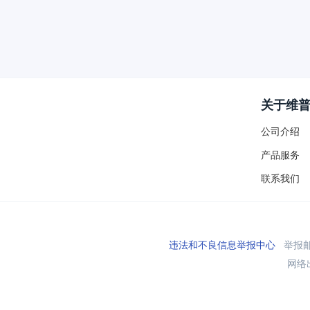
关于维
公司介绍
产品服务
联系我们
违法和不良信息举报中心
举报邮箱
网络