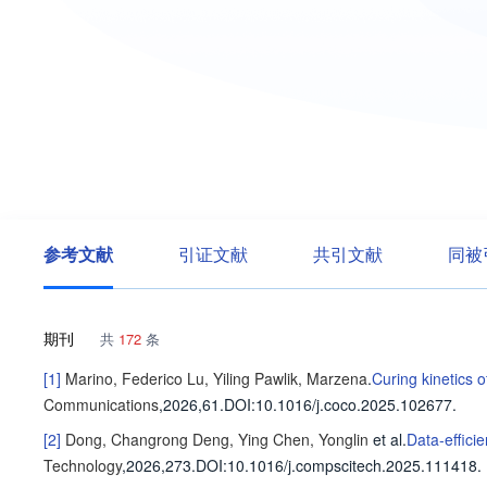
参考文献
引证文献
共引文献
同被
期刊
共
172
条
[1]
Marino, Federico
Lu, Yiling
Pawlik, Marzena
.
Curing kinetics 
Communications
,2026,61.
DOI:10.1016/j.coco.2025.102677.
[2]
Dong, Changrong
Deng, Ying
Chen, Yonglin
et al
.
Data-effici
Technology
,2026,273.
DOI:10.1016/j.compscitech.2025.111418.