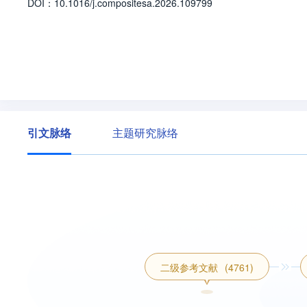
D
O
I：
10.1016/j.compositesa.2026.109799
引文脉络
主题研究脉络
二级参考文献
(4761)