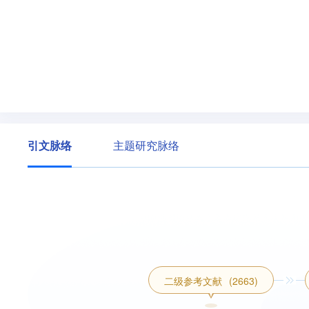
引文脉络
主题研究脉络
二级参考文献
(2663)