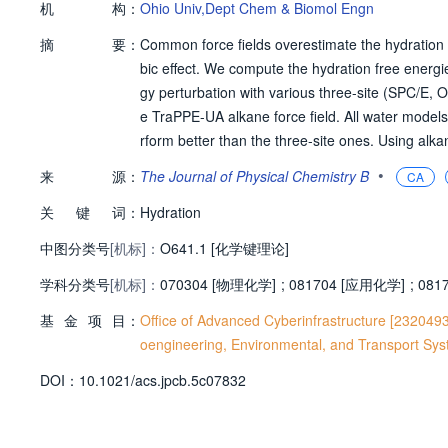
机
构：
Ohio Univ,Dept Chem & Biomol Engn
摘
要：
Common force fields overestimate the hydration 
bic effect. We compute the hydration free energi
gy perturbation with various three-site (SPC/E,
e TraPPE-UA alkane force field. All water models
rform better than the three-site ones. Using al
s well-depth to bring the simulation results in 
•
来
源：
The Journal of Physical Chemistry B
CA
eparameterized models significantly improve a
关
键
词：
that the General Amber force field (GAFF) with 
Hydration
ee energies than the original TraPPE-UA/TIP4P/2
中图分类号
[机标]：
O641.1 [化学键理论]
potential introduces systematic deviations in the
学科分类号
[机标]：
070304 [物理化学]
;
081704 [应用化学]
;
081
基
金
项
目：
Office of Advanced Cyberinfrastructure [232049
oengineering, Environmental, and Transport Sy
D
O
I：
10.1021/acs.jpcb.5c07832