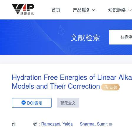
首页
产品服务
知识脉络
文献检索
任意
Hydration Free Energies of Linear Al
Models and Their Correction
认领
DOI索引
暂无全文
作
者：
Ramezani, Yalda
Sharma, Sumit