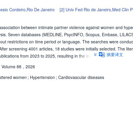
Hesio Cordeiro,Rio De Janeiro
[2]
Univ Fed Rio de Janeiro,Med Clin P
 association between intimate partner violence against women and hype
alysis. Seven databases (MEDLINE, PsycINFO, Scopus, Embase, LILAC
ut restrictions on time period or language. The searches were condu
r screening 4001 articles, 18 studies were initially selected. The liter
摘要译文
ications from 2023 to 2025, resulting in the inclusion of two additiona
ished between 2000 and 2025. Most studies were cross-sectional and co
Volume 88，2026
ranging from 425 to 70,156 participants aged 15-89 years. The types of
or over the lifetime, as well as economic, emotional, physical, and sex
attered women
;
Hypertension
;
Cardiovascular diseases
ified seven studies with high risk of bias, seven with moderate risk, an
ut statistically significant association between lifetime exposure to any
tions were observed for other IPV types. These findings underscore the
representative samples to better elucidate this relationship.