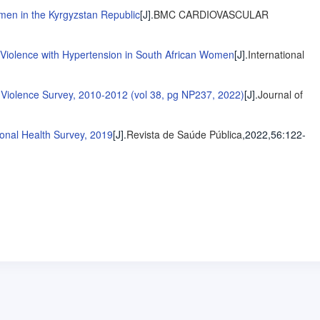
en in the Kyrgyzstan Republic
[J].
BMC CARDIOVASCULAR
 Violence with Hypertension in South African Women
[J].
International
r Violence Survey, 2010-2012 (vol 38, pg NP237, 2022)
[J].
Journal of
ional Health Survey, 2019
[J].
Revista de Saúde Pública
,2022,56
:122-