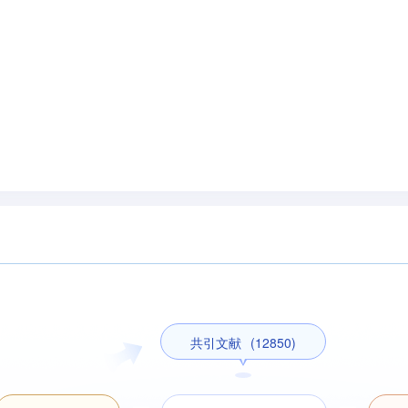
共引文献
(12850)