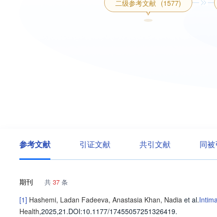
二级参考文献
(1577)
参考文献
引证文献
共引文献
同被
期刊
共
37
条
[1]
Hashemi, Ladan
Fadeeva, Anastasia
Khan, Nadia
et al
.
Intim
Health
,2025,21.
DOI:10.1177/17455057251326419.