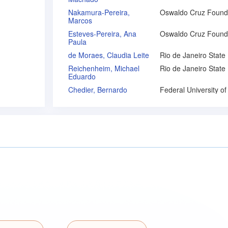
Nakamura-Pereira,
Marcos
Esteves-Pereira, Ana
Paula
de Moraes, Claudia Leite
Reichenheim, Michael
Eduardo
Chedier, Bernardo