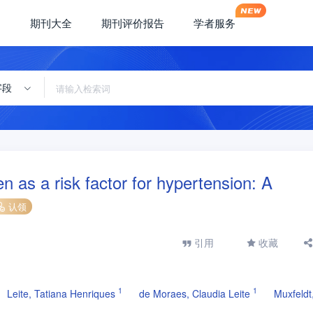
期刊大全
期刊评价报告
学者服务
字段
n as a risk factor for hypertension: A
认领
引用
收藏
1
1
Leite, Tatiana Henriques
de Moraes, Claudia Leite
Muxfeldt,