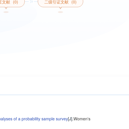
证文献
(0)
二级引证文献
(0)
nalyses of a probability sample survey
[J].
Women's