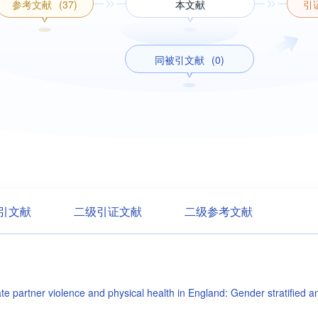
参考文献
(37)
本文献
引
同被引文献
(0)
引文献
二级引证文献
二级参考文献
ate partner violence and physical health in England: Gender stratified a