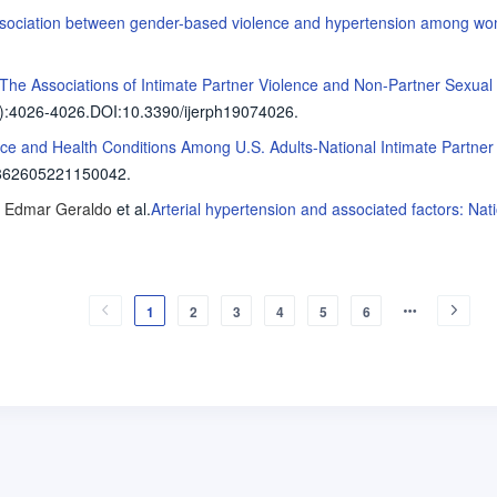
sociation between gender-based violence and hypertension among wom
The Associations of Intimate Partner Violence and Non-Partner Sexual
)
:4026-4026
.
DOI:10.3390/ijerph19074026.
nce and Health Conditions Among U.S. Adults-National Intimate Partne
862605221150042.
, Edmar Geraldo
et al
.
Arterial hypertension and associated factors: Nat
1
2
3
4
5
6