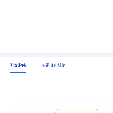
引文脉络
主题研究脉络