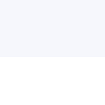
关于维
公司介绍
产品服务
联系我们