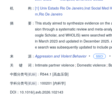
机
构：
[1]
Univ Estado Rio De Janeiro,Inst Social Med 
m,Rio De Janeiro
摘
要：
This study aimed to synthesize evidence on the
sion through a systematic review and meta-an
oogle Scholar, and WHOLIS) were searched witho
in March 2023 and updated in December 2025. Afte
e search was subsequently updated to include publ
udies. Overall, the selected articles were publ
•
•
来
源：
Aggression and Violent Behavior
SSCI
ted in high-income countries, with sample sizes 
关
键
词：
assessed included any IPV in the past 12 months 
Intimate partner violence
;
Domestic violence
;
B
violence. Methodological quality assessment ident
中图分类号
[机标]：
R544.1 [高血压⑨]
ur with low risk. Meta-analysis showed a modest b
学科分类号
[机标]：
V and hypertension, while no significant associa
100201 [内科学]
d for more rigorous epidemiological studies with 
D
O
I：
10.1016/j.avb.2026.102143