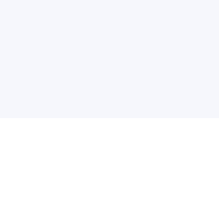
普
问题帮助
合作与服务
使用帮助
版权合作
常见问题
广告服务
文献相关术语解释
友情链接