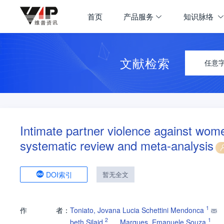
首页
产品服务
知识脉络
文献检索
任意
Intimate partner violence against wome
systematic review and meta-analysis
DOI索引
暂无全文
1
作
者：
Toniato, Jovana Lucia Schettini Mendonca
2
1
beth Silaid
Marques, Emanuele Souza