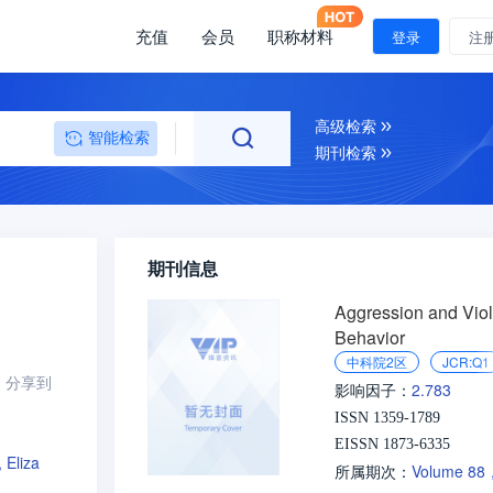
充值
会员
职称材料
登录
注
高级检索
智能检索
期刊检索
期刊信息
Aggression and Viol
Behavior
中科院2区
JCR:Q1
分享到
2.783
影响因子：
ISSN 1359-1789
EISSN 1873-6335
 Eliza
Volume 88
所属期次：