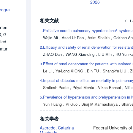
2026
rogra
相关文献
1 
rten
1.
S, G
Wajid Ali
，
Asad Ur Rab
，
Asim Shaikh
，
Gokhan Ani
cted
2.
atur
ZHAO Dan
，
WANG Xiao-qing
，
LIU Min
，
HU Yun-k
l st
nduc
3.
 IPV
Le LI
，
Yu-Long XIONG
，
Bin TU
，
Shang-Yu LIU
，
Zhen-H
ual
4.
d fo
Smitesh Padte
，
Priyal Mehta
，
Vikas Bansal
，
Niti si
 IP
5.
 nee
Yun Huang
，
Pi Guo
，
Biraj M.Karmacharya
，
Sharvesh Raj Seer
相关学者
Azeredo, Catarina
Machado