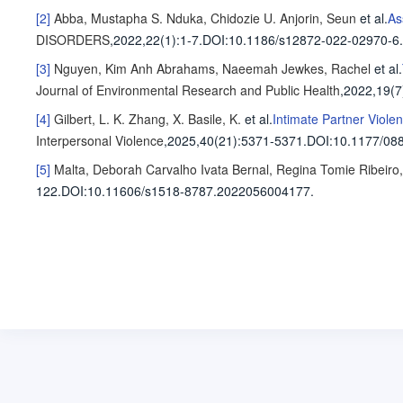
[2]
Abba, Mustapha S.
Nduka, Chidozie U.
Anjorin, Seun
et al
.
As
DISORDERS
,2022,22(1)
:1-7
.
DOI:10.1186/s12872-022-02970-6.
[3]
Nguyen, Kim Anh
Abrahams, Naeemah
Jewkes, Rachel
et al
.
Journal of Environmental Research and Public Health
,2022,19(7
[4]
Gilbert, L. K.
Zhang, X.
Basile, K.
et al
.
Intimate Partner Viole
Interpersonal Violence
,2025,40(21)
:5371-5371
.
DOI:10.1177/08
[5]
Malta, Deborah Carvalho
Ivata Bernal, Regina Tomie
Ribeiro
122
.
DOI:10.11606/s1518-8787.2022056004177.