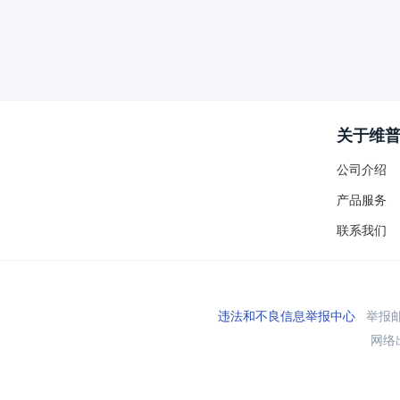
关于维
公司介绍
产品服务
联系我们
违法和不良信息举报中心
举报邮箱
网络