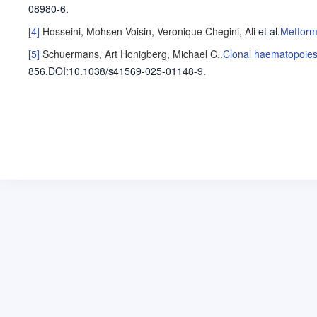
08980-6.
[4]
Hosseini, Mohsen
Voisin, Veronique
Chegini, Ali
et al
.
Metform
[5]
Schuermans, Art
Honigberg, Michael C.
.
Clonal haematopoiesi
856
.
DOI:10.1038/s41569-025-01148-9.