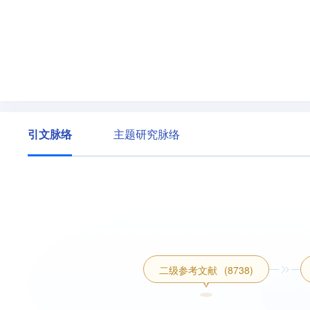
引文脉络
主题研究脉络
二级参考文献
(8738)