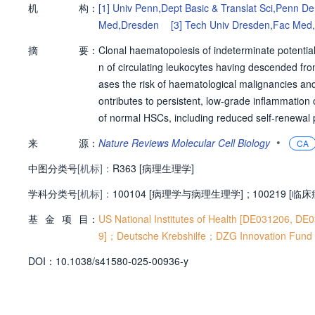
机
构：
[1]
Univ Penn,Dept Basic & Translat Sci,Penn De
Med,Dresden
[3]
Tech Univ Dresden,Fac Med
摘
要：
Clonal haematopoiesis of indeterminate potential 
n of circulating leukocytes having descended fr
ases the risk of haematological malignancies and
ontributes to persistent, low-grade inflammation
of normal HSCs, including reduced self-renewal p
ageing-induced functional decline but also gain
•
来
源：
Nature Reviews Molecular Cell Biology
CA
surge of discoveries has increased our understan
中图分类号
[机标]：
perspective, highlighting its broader relevance t
R363 [病理生理学]
r mechanisms that cause CHIP, its interplay with
学科分类号
[机标]：
100104 [病理学与病理生理学]
;
100219 [临
anslational implications for diseases that affect o
基
金
项
目：
US National Institutes of Health [DE031206,
9]；Deutsche Krebshilfe；DZG Innovation Fund (
D
O
I：
10.1038/s41580-025-00936-y