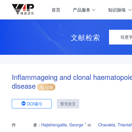
首页
产品服务
知识脉络
文献检索
任意
Inflammageing and clonal haematopoies
disease
认领
DOI索引
暂无全文
1
作
者：
Hajishengallis, George
Chavakis, Triantaf