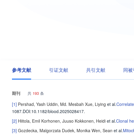
参考文献
引证文献
共引文献
同被
期刊
共
193
条
[1]
Pershad, Yash
Uddin, Md. Mesbah
Xue, Liying
et al
.
Correlat
1087
.
DOI:10.1182/blood.2025028417.
[2]
Hiitola, Emil
Korhonen, Juuso
Kokkonen, Heidi
et al
.
Clonal he
[3]
Gozdecka, Malgorzata
Dudek, Monika
Wen, Sean
et al
.
Mitoc