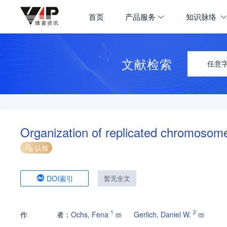
首页
产品服务
知识脉络
文献检索
任意
Organization of replicated chromosom
认领
DOI索引
暂无全文
1
2
作
者：
Ochs, Fena
Gerlich, Daniel W.