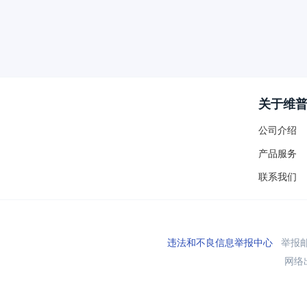
关于维
公司介绍
产品服务
联系我们
违法和不良信息举报中心
举报邮箱
网络