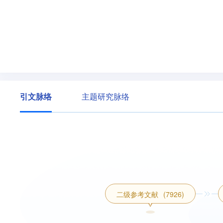
引文脉络
主题研究脉络
二级参考文献
(7926)