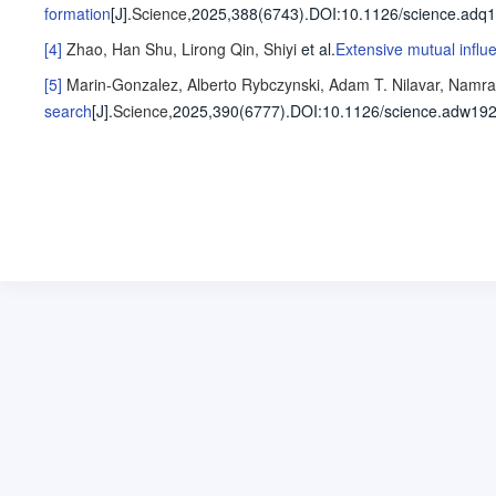
formation
[J].
Science
,2025,388(6743).
DOI:10.1126/science.adq1
[4]
Zhao, Han
Shu, Lirong
Qin, Shiyi
et al
.
Extensive mutual infl
[5]
Marin-Gonzalez, Alberto
Rybczynski, Adam T.
Nilavar, Namra
search
[J].
Science
,2025,390(6777).
DOI:10.1126/science.adw192