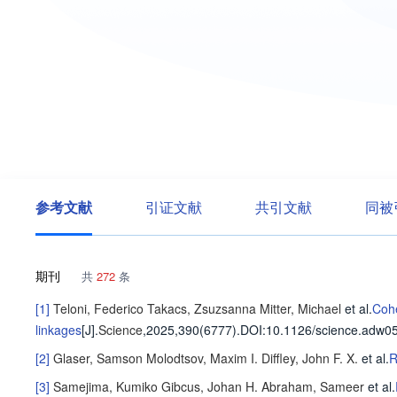
参考文献
引证文献
共引文献
同被
期刊
共
272
条
[1]
Teloni, Federico
Takacs, Zsuzsanna
Mitter, Michael
et al
.
Cohe
linkages
[J].
Science
,2025,390(6777).
DOI:10.1126/science.adw0
[2]
Glaser, Samson
Molodtsov, Maxim I.
Diffley, John F. X.
et al
.
R
[3]
Samejima, Kumiko
Gibcus, Johan H.
Abraham, Sameer
et al
.