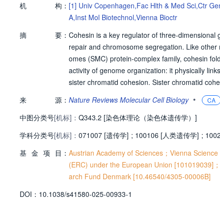
机
构：
[1]
Univ Copenhagen,Fac Hlth & Med Sci,Ctr Ge
A,Inst Mol Biotechnol,Vienna Bioctr
摘
要：
Cohesin is a key regulator of three-dimensional
repair and chromosome segregation. Like other 
omes (SMC) protein-complex family, cohesin fol
activity of genome organization: it physically li
sister chromatid cohesion. Sister chromatid cohe
h share common core subunits, but associate with
•
来
源：
Nature Reviews Molecular Cell Biology
CA
y different ways. In this Review, we discuss how
中图分类号
[机标]：
y between cohesion and chromatin loops organi
Q343.2 [染色体理论（染色体遗传学）]
mosome segregation in mitosis and meiosis, and 
学科分类号
[机标]：
071007 [遗传学]
;
100106 [人类遗传学]
;
100
yte aneuploidy. We outline recent technological
基
金
项
目：
ation of replicated chromosomes, and we provid
Austrian Academy of Sciences；Vienna Scienc
l questions in cohesin biology.
(ERC) under the European Union [101019039
arch Fund Denmark [10.46540/4305-00006B]
D
O
I：
10.1038/s41580-025-00933-1