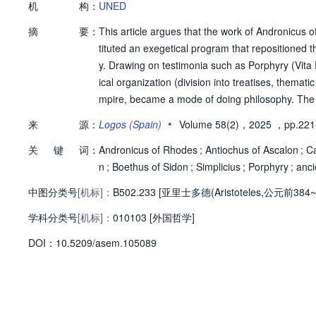
机
构：
UNED
摘
要：
This article argues that the work of Andronicus of
tituted an exegetical program that repositioned t
y. Drawing on testimonia such as Porphyry (Vita P
ical organization (division into treatises, themat
mpire, became a mode of doing philosophy. The 
a, and the debate over the postpraedicamenta) a
•
来
源：
Logos (Spain)
Volume 58(2)，2025
，pp.221
ommentary, in dialogue with Peripatetic plurality 
关
键
词：
mentary, as a way of doing Aristotelian philosoph
Andronicus of Rhodes
;
Antiochus of Ascalon
;
Ca
in the later school.
n
;
Boethus of Sidon
;
Simplicius
;
Porphyry
;
anci
中图分类号
[机标]：
B502.233 [亚里士多德(Aristoteles,公元前384
学科分类号
[机标]：
010103 [外国哲学]
D
O
I：
10.5209/asem.105089