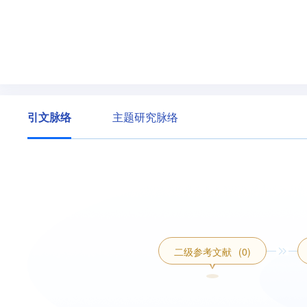
引文脉络
主题研究脉络
二级参考文献
(0)