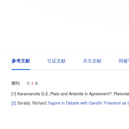
参考文献
引证文献
共引文献
同被
期刊
共
2
条
[1] Karamanolis G.E..Plato and Aristotle in Agreement?: Platonis
[2]
Sorabji, Richard
.
Tagore in Debate with Gandhi: Freedom as C