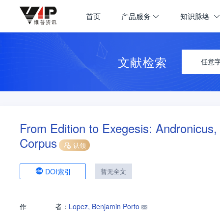
首页
产品服务
知识脉络
文献检索
任意
From Edition to Exegesis: Andronicus,
Corpus
认领
DOI索引
暂无全文
作
者：
Lopez, Benjamin Porto