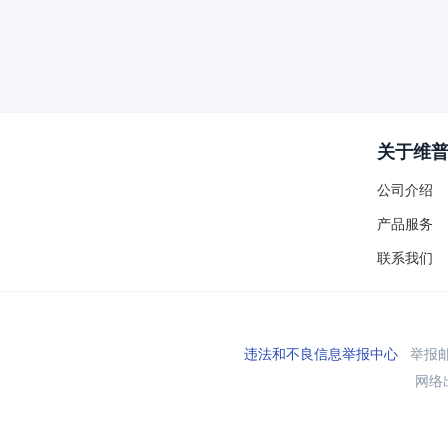
关于维
公司介绍
产品服务
联系我们
违法和不良信息举报中心
举报邮箱
网络