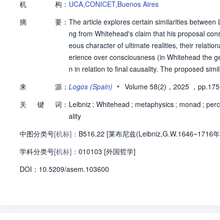
机
构：
UCA,CONICET,Buenos Aires
摘
要：
The article explores certain similarities betwee
ng from Whitehead's claim that his proposal con
eous character of ultimate realities, their relatio
erience over consciousness (in Whitehead the gen
n in relation to final causality. The proposed sim
ive conceptions. In this regard, some points of d
•
来
源：
Logos (Spain)
Volume 58(2)，2025
，pp.175
hies of Leibniz and Whitehead share a certain c
关
键
词：
Leibniz
;
Whitehead
;
metaphysics
;
monad
;
perc
ality
中图分类号
[机标]：
B516.22 [莱布尼兹(Leibniz,G.W.1646~1716年
学科分类号
[机标]：
010103 [外国哲学]
D
O
I：
10.5209/asem.103600