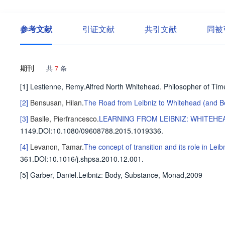
参考文献
引证文献
共引文献
同被
期刊
共
7
条
[1] Lestienne, Remy.Alfred North Whitehead. Philosopher of Ti
[2]
Bensusan, Hilan
.
The Road from Leibniz to Whitehead (and 
[3]
Basile, Pierfrancesco
.
LEARNING FROM LEIBNIZ: WHITEHE
1149
.
DOI:10.1080/09608788.2015.1019336.
[4]
Levanon, Tamar
.
The concept of transition and its role in Le
361
.
DOI:10.1016/j.shpsa.2010.12.001.
[5] Garber, Daniel.Leibniz: Body, Substance, Monad,2009