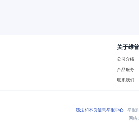
关于维
公司介绍
产品服务
联系我们
违法和不良信息举报中心
举报邮箱
网络