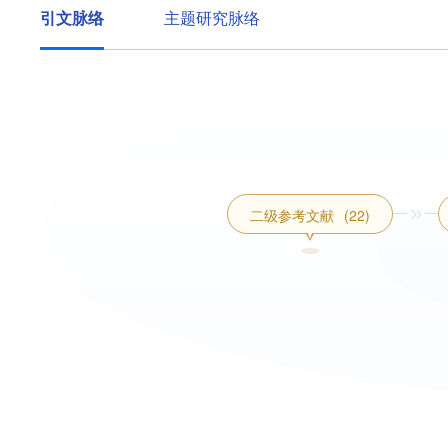
引文脉络
主题研究脉络
二级参考文献
(22)