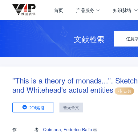
首页
产品服务
知识脉络
文献检索
任意
"This is a theory of monads...". Sketc
and Whitehead's actual entities
认领
DOI索引
暂无全文
作
者：
Quintana, Federico Raffo