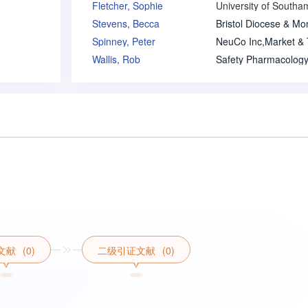
Fletcher, Sophie
Stevens, Becca
Spinney, Peter
Wallis, Rob
文献
(0)
二级引证文献
(0)