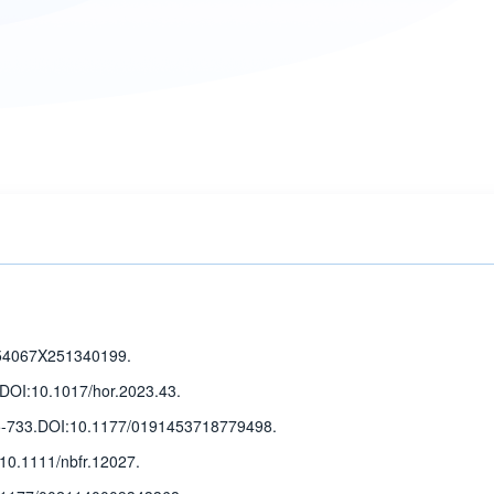
54067X251340199.
DOI:10.1017/hor.2023.43.
5-733
.
DOI:10.1177/0191453718779498.
10.1111/nbfr.12027.