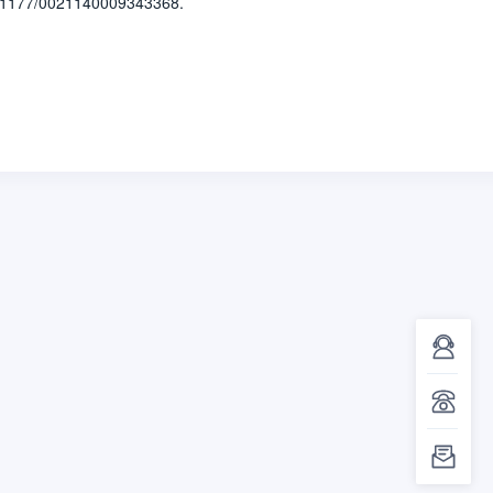
.1177/0021140009343368.