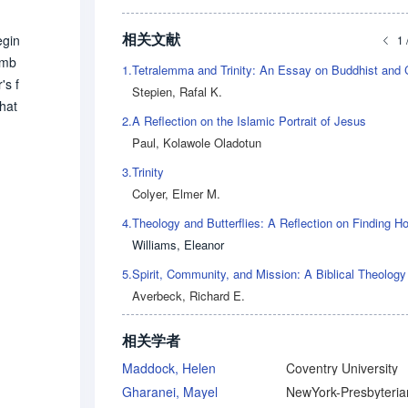
相关文献
egin
1 
ymb
1.
's f
Stepien, Rafal K.
that
2.
A Reflection on the Islamic Portrait of Jesus
 of
Paul, Kolawole Oladotun
the
3.
Trinity
Colyer, Elmer M.
4.
Williams, Eleanor
5.
Averbeck, Richard E.
相关学者
Maddock, Helen
Coventry University
Gharanei, Mayel