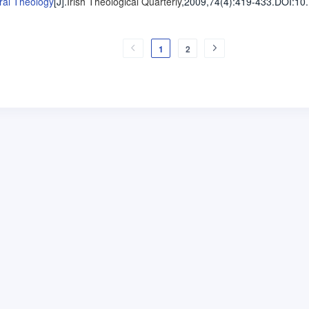
ral Theology
[J].
Irish Theological Quarterly
,2009,74(4)
:419-433
.
DOI:10
1
2