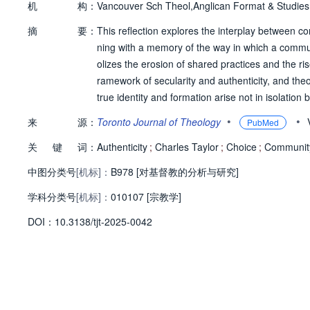
机
构：
Vancouver Sch Theol,Anglican Format & Studie
摘
要：
This reflection explores the interplay between c
ning with a memory of the way in which a commu
olizes the erosion of shared practices and the ris
ramework of secularity and authenticity, and theol
true identity and formation arise not in isolatio
shared life, represent a formative practice lost to
•
•
来
源：
Toronto Journal of Theology
PubMed
ntic life is shown to be found in community and
关
键
词：
Authenticity
;
Charles Taylor
;
Choice
;
Communit
中图分类号
[机标]：
B978 [对基督教的分析与研究]
学科分类号
[机标]：
010107 [宗教学]
D
O
I：
10.3138/tjt-2025-0042