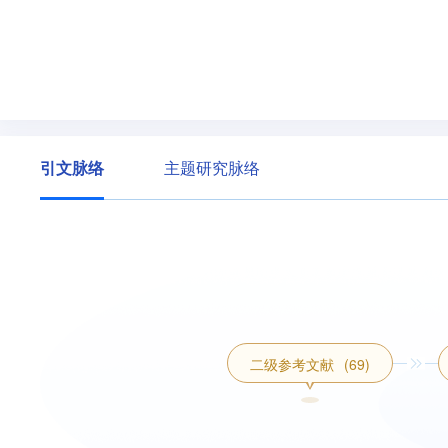
引文脉络
主题研究脉络
二级参考文献
(69)