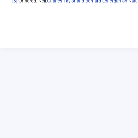
[5]
Ormerod, Neil
.
Charles Taylor and Bernard Lonergan on Natu