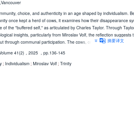
s,Vancouver
ommunity, choice, and authenticity in an age shaped by individualism. B
nity once kept a herd of cows, it examines how their disappearance s
e of the "buffered self," as articulated by Charles Taylor. Through Taylor
ogical insights, particularly from Miroslav Volf, the reflection suggests 
摘要译文
n but through communal participation. The cows, once central to a rhythm
 the prioritization of individual autonomy. Through this reflection, the au
Volume 41(2)，2025
，pp.136-145
 communion with others, creation, and God.
y
;
Individualism
;
Miroslav Volf
;
Trinity