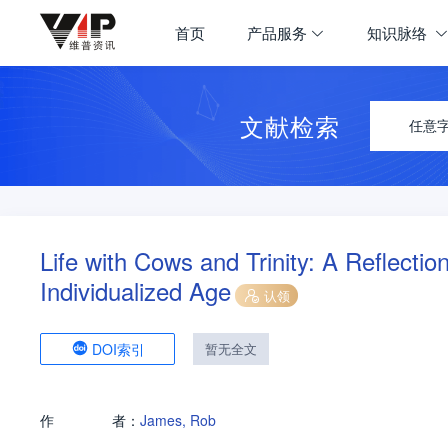
首页
产品服务
知识脉络
文献检索
任意
Life with Cows and Trinity: A Reflecti
Individualized Age
认领
DOI索引
暂无全文
作
者：
James, Rob