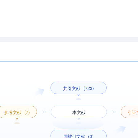
共引文献
(723)
参考文献
(7)
本文献
引证
同被引文献
(0)