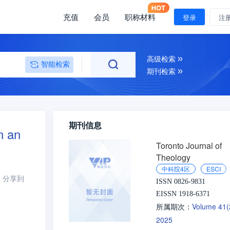
充值
会员
职称材料
登录
注
高级检索
智能检索
期刊检索
期刊信息
n an
Toronto Journal of
Theology
中科院4区
ESCI
分享到
ISSN 0826-9831
EISSN 1918-6371
Volume 41
所属期次：
2025