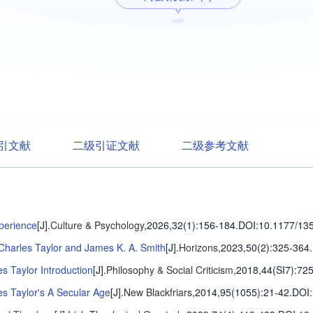
引文献
二级引证文献
二级参考文献
xperience
[J].
Culture & Psychology
,2026,32(1)
:156-184
.
DOI:10.1177/13
 Charles Taylor and James K. A. Smith
[J].
Horizons
,2023,50(2)
:325-364
.
s Taylor Introduction
[J].
Philosophy & Social Criticism
,2018,44(SI7)
:72
s Taylor's A Secular Age
[J].
New Blackfriars
,2014,95(1055)
:21-42
.
DOI: