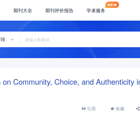
期刊大全
期刊评价报告
学者服务
字段
on on Community, Choice, and Authenticity i
引用
收藏