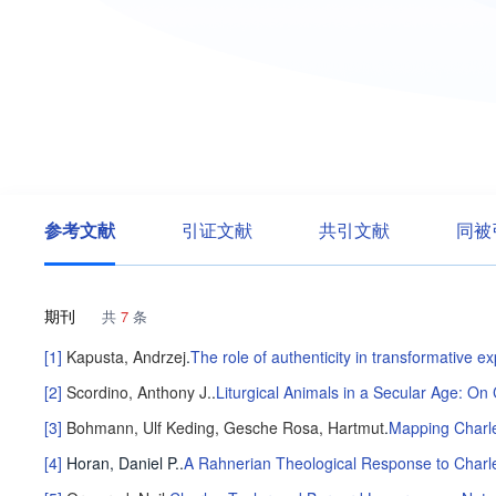
参考文献
引证文献
共引文献
同被
期刊
共
7
条
[1]
Kapusta, Andrzej
.
The role of authenticity in transformative e
[2]
Scordino, Anthony J.
.
Liturgical Animals in a Secular Age: On
[3]
Bohmann, Ulf
Keding, Gesche
Rosa, Hartmut
.
Mapping Charle
[4]
Horan, Daniel P.
.
A Rahnerian Theological Response to Charle