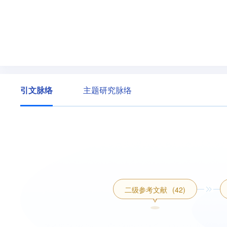
引文脉络
主题研究脉络
二级参考文献
(42)