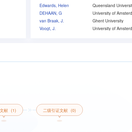
Edwards, Helen
DEHAAN, G
University of Amste
van Braak, J.
Ghent University
Voogt, J.
University of Amste
文献
(1)
二级引证文献
(0)