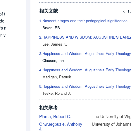
相关文献
1 
f t
1.
Nascent stages and their pedagogical significance
sdo
Bryan, EB
's n
only
2.
 esc
Lee, James K.
3.
Clausen, Ian
4.
Madigan, Patrick
5.
Teske, Roland J.
相关学者
Pianta, Robert C.
The University of Virg
Onwuegbuzie, Anthony
J.