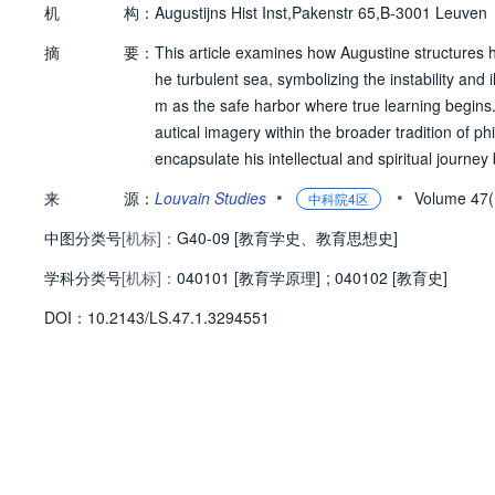
机
构：
Augustijns Hist Inst,Pakenstr 65,B-3001 Leuven
摘
要：
This article examines how Augustine structures 
he turbulent sea, symbolizing the instability and 
m as the safe harbor where true learning begins. 
autical imagery within the broader tradition of p
encapsulate his intellectual and spiritual journey
hatological vision of the City of God as the ultima
•
•
来
源：
Louvain Studies
Volume 47
中科院4区
中图分类号
[机标]：
G40-09 [教育学史、教育思想史]
学科分类号
[机标]：
040101 [教育学原理]
;
040102 [教育史]
D
O
I：
10.2143/LS.47.1.3294551