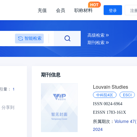
充值
会员
职称材料
登录
注
高级检索
智能检索
期刊检索
期刊信息
Louvain Studies
引量：
1
中科院4区
ESCI
ISSN 0024-6964
分享到
EISSN 1783-161X
Volume 47
所属期次：
2024