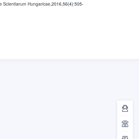
e Scientiarum Hungaricae
,2016,56(4)
:505-