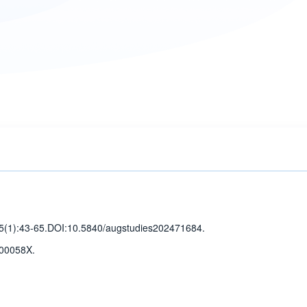
5(1)
:43-65
.
DOI:10.5840/augstudies202471684.
00058X.