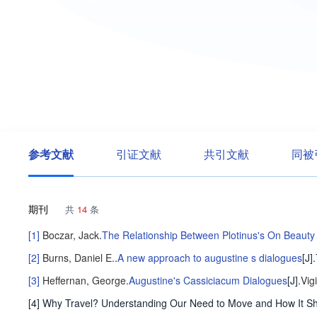
参考文献
引证文献
共引文献
同被
期刊
共
14
条
[1]
Boczar, Jack
.
The Relationship Between Plotinus's On Beauty
[2]
Burns, Daniel E.
.
A new approach to augustine s dialogues
[J].
[3]
Heffernan, George
.
Augustine's Cassiciacum Dialogues
[J].
Vig
[4] Why Travel? Understanding Our Need to Move and How It S