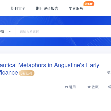
期刊大全
期刊评价报告
学者服务
字段
utical Metaphors in Augustine's Early
ficance
被
认领
引用
收藏