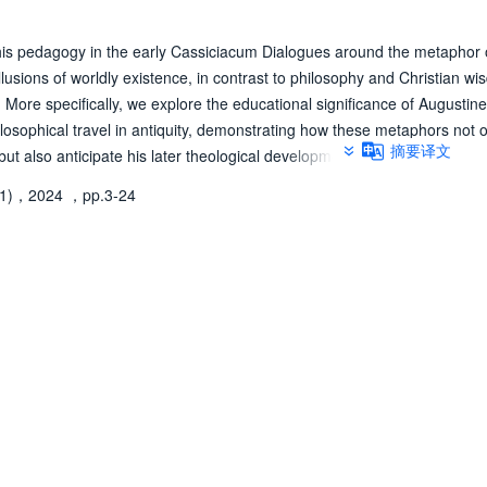
his pedagogy in the early Cassiciacum Dialogues around the metaphor o
illusions of worldly existence, in contrast to philosophy and Christian wi
More specifically, we explore the educational significance of Augustine
hilosophical travel in antiquity, demonstrating how these metaphors not 
摘要译文
 but also anticipate his later theological developments-most notably, the
te destination of the Christian pilgrimage.
(1)，2024
，pp.3-24