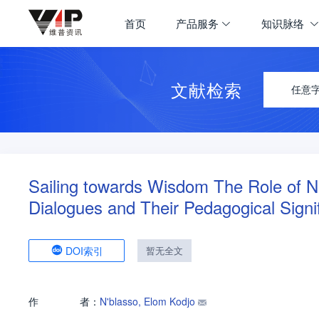
首页
产品服务
知识脉络
文献检索
任意
Sailing towards Wisdom The Role of Na
Dialogues and Their Pedagogical Signi
DOI索引
暂无全文
作
者：
N'blasso, Elom Kodjo