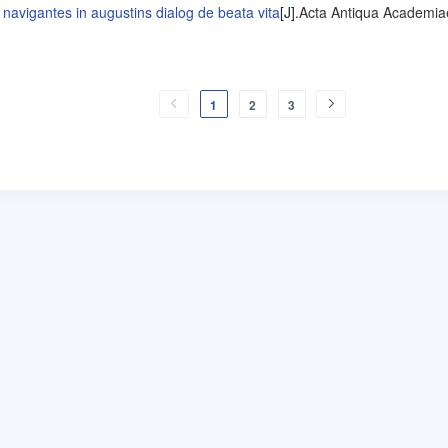
navigantes in augustins dialog de beata vita
[J].
Acta Antiqua Academia
1
2
3