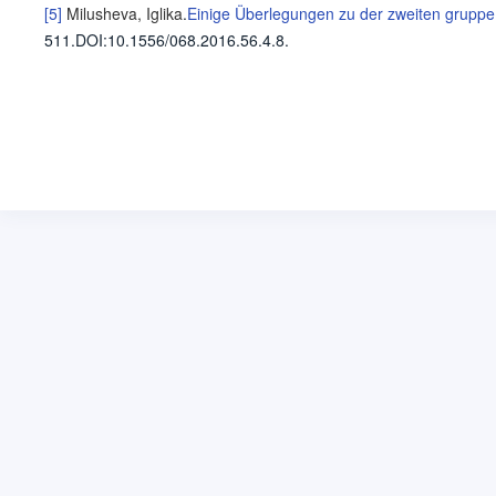
[5]
Milusheva, Iglika
.
Einige Überlegungen zu der zweiten gruppe 
511
.
DOI:10.1556/068.2016.56.4.8.