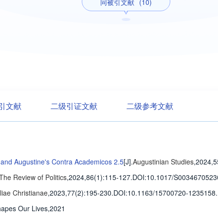
同被引文献
(10)
引文献
二级引证文献
二级参考文献
 and Augustine's Contra Academicos 2.5
[J].
Augustinian Studies
,2024,5
The Review of Politics
,2024,86(1)
:115-127
.
DOI:10.1017/S0034670523
iliae Christianae
,2023,77(2)
:195-230
.
DOI:10.1163/15700720-1235158.
hapes Our Lives,2021