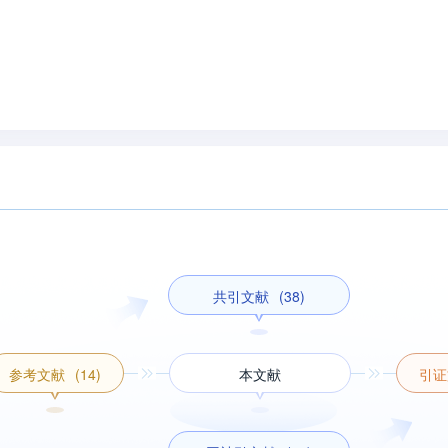
共引文献
(38)
参考文献
(14)
本文献
引证