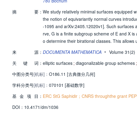
780 Bochum
摘
要：
We study relatively minimal surfaces equipped with 
the notion of equivariantly normal curves introd
-1095 and arXiv:2405.12020v1]. Such surfaces ar
rve, G is a finite subgroup scheme of E and X is
o determine their birational classes. This allows
es in any characteristic, extending the result in 
•
来
源：
DOCUMENTA MATHEMATICA
Volume 31(2
87]. When G is diagonalizable, we compute additi
关
键
词：
elliptic surfaces
;
diagonalizable group schemes
;
中图分类号
[机标]：
O186.11 [古典微分几何]
学科分类号
[机标]：
070101 [基础数学]
基
金
项
目：
ERC StG Saphidir；CNRS throughthe grant PEP
D
O
I：
10.4171/dm/1036