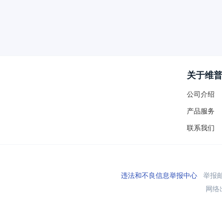
关于维
公司介绍
产品服务
联系我们
违法和不良信息举报中心
举报邮箱
网络