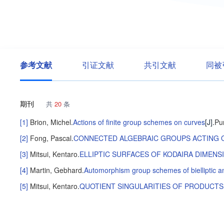
参考文献
引证文献
共引文献
同被
期刊
共
20
条
[1]
Brion, Michel
.
Actions of finite group schemes on curves
[J].
Pu
[2]
Fong, Pascal
.
CONNECTED ALGEBRAIC GROUPS ACTING 
[3]
Mitsui, Kentaro
.
ELLIPTIC SURFACES OF KODAIRA DIMENS
[4]
Martin, Gebhard
.
Automorphism group schemes of bielliptic and
[5]
Mitsui, Kentaro
.
QUOTIENT SINGULARITIES OF PRODUCT