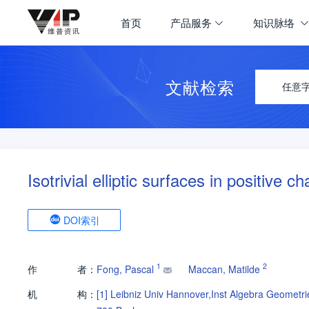
首页
产品服务
知识脉络
文献检索
任意
Isotrivial elliptic surfaces in positive ch
DOI索引
1
2
作
者：
Fong, Pascal
Maccan, Matilde
机
构：
[1]
Leibniz Univ Hannover,Inst Algebra Geometr