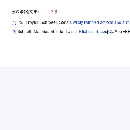
会议录(论文集)
共
2
条
[1]
Ito, Hiroyuki
Schroeer, Stefan
.
Wildly ramified actions and sur
[2]
Schuett, Matthias
Shioda, Tetsuji
.
Elliptic surfaces
[C]//ALGEB