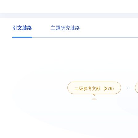
引文脉络
主题研究脉络
二级参考文献
(276)