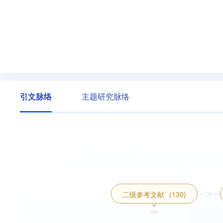
引文脉络
主题研究脉络
二级参考文献
(130)