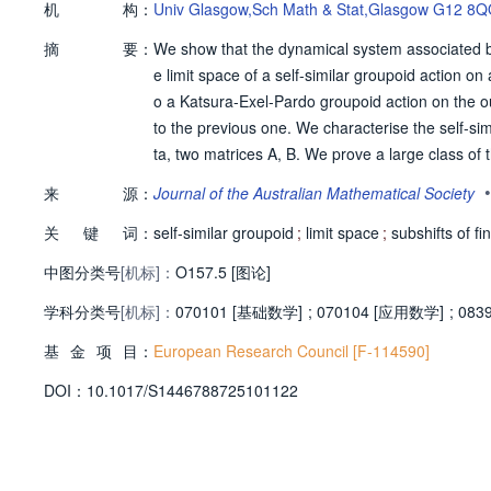
机
构：
Univ Glasgow,Sch Math & Stat,Glasgow G12 8
摘
要：
We show that the dynamical system associated by
e limit space of a self-similar groupoid action on
o a Katsura-Exel-Pardo groupoid action on the o
to the previous one. We characterise the self-simi
ta, two matrices A, B. We prove a large class of t
a totally disconnected space, and the dynamics re
•
来
源：
Journal of the Australian Mathematical Society
ar embedding of these spaces, thereby answerin
关
键
词：
self-similar groupoid
;
limit space
;
subshifts of fi
中图分类号
[机标]：
O157.5 [图论]
学科分类号
[机标]：
070101 [基础数学]
;
070104 [应用数学]
;
083
基
金
项
目：
European Research Council [F-114590]
D
O
I：
10.1017/S1446788725101122