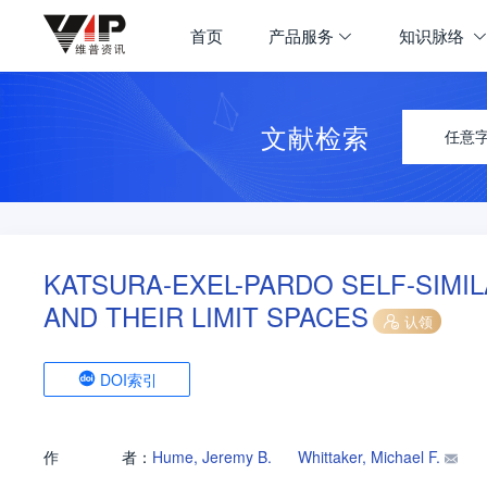
首页
产品服务
知识脉络
文献检索
任意
KATSURA-EXEL-PARDO SELF-SIMIL
AND THEIR LIMIT SPACES
认领
DOI索引
作
者：
Hume, Jeremy B.
Whittaker, Michael F.