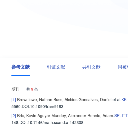
参考文献
引证文献
共引文献
同被
期刊
共
9
条
[1]
Brownlowe, Nathan
Buss, Alcides
Goncalves, Daniel
et al
.
KK
5560
.
DOI:10.1090/tran/9183.
[2]
Brix, Kevin Aguyar
Mundey, Alexander
Rennie, Adam
.
SPLIT
148
.
DOI:10.7146/math.scand.a-142308.