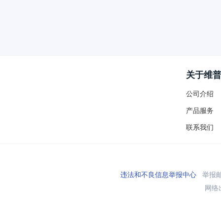
关于维
公司介绍
产品服务
联系我们
违法和不良信息举报中心
举报邮箱
网络