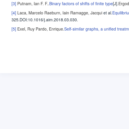
[3]
Putnam, Ian F. F.
.
Binary factors of shifts of finite type
[J].
Ergod
[4]
Laca, Marcelo
Raeburn, Iain
Ramagge, Jacqui
et al
.
Equilibri
325
.
DOI:10.1016/j.aim.2018.03.030.
[5]
Exel, Ruy
Pardo, Enrique
.
Self-similar graphs, a unified tre