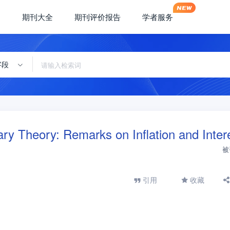
期刊大全
期刊评价报告
学者服务
字段
y Theory: Remarks on Inflation and Inter
被
引用
收藏