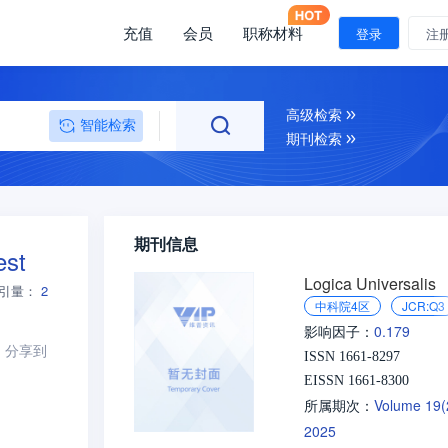
充值
会员
职称材料
登录
注
高级检索
智能检索
期刊检索
期刊信息
est
Logica Universalis
引量：
2
中科院4区
JCR:Q3
0.179
影响因子：
分享到
ISSN 1661-8297
EISSN 1661-8300
Volume 19
所属期次：
2025