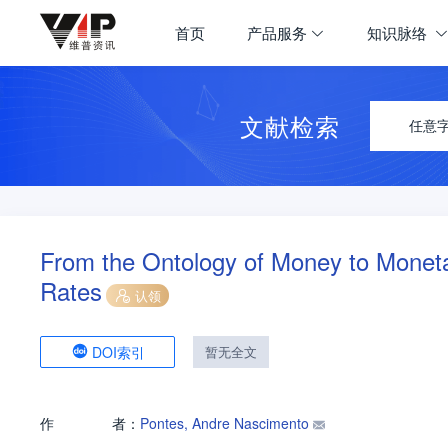
首页
产品服务
知识脉络
文献检索
任意
From the Ontology of Money to Monetar
Rates
认领
DOI索引
暂无全文
作
者：
Pontes, Andre Nascimento