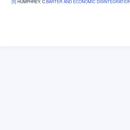
[5]
HUMPHREY, C
.
BARTER AND ECONOMIC DISINTEGRATIO