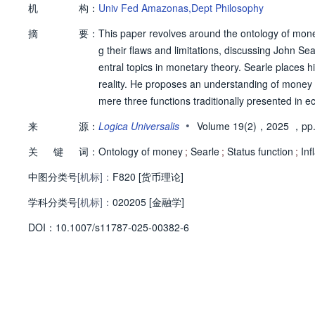
机
构：
Univ Fed Amazonas,Dept Philosophy
摘
要：
This paper revolves around the ontology of money.
g their flaws and limitations, discussing John Se
entral topics in monetary theory. Searle places h
reality. He proposes an understanding of money a
mere three functions traditionally presented in 
nt. To reveal the potential of Searle's approach, 
•
来
源：
Logica Universalis
Volume 19(2)，2025
，pp.
nction and deontic powers, which do not appear i
关
键
词：
ical explanation of two important concepts of mon
Ontology of money
;
Searle
;
Status function
;
Inf
中图分类号
[机标]：
F820 [货币理论]
学科分类号
[机标]：
020205 [金融学]
D
O
I：
10.1007/s11787-025-00382-6