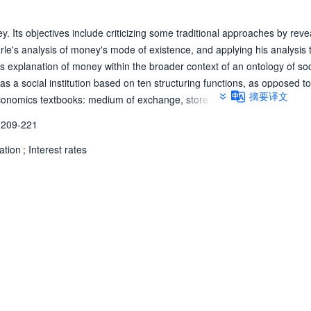
 Its objectives include criticizing some traditional approaches by reve
arle's analysis of money's mode of existence, and applying his analysis 
is explanation of money within the broader context of an ontology of soc
s a social institution based on ten structuring functions, as opposed to
摘要译文
economics textbooks: medium of exchange, store of value, and unit of a
I draw on some elements of his analysis, especially the notions of statu
209-221
n the traditional approach of economics textbooks, but allow for an ont
etary theory, namely inflation and interest rates.
lation
;
Interest rates