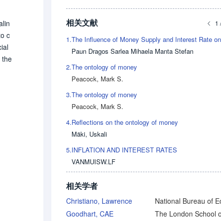
相关文献
alin
1 
to c
1.
ial
Paun Dragos Sarlea Mihaela Manta Stefan
 the
2.
The ontology of money
ccou
Peacock, Mark S.
s fu
olog
3.
The ontology of money
Peacock, Mark S.
4.
Reflections on the ontology of money
Mäki, Uskali
5.
INFLATION AND INTEREST RATES
VANMUISW.LF
相关学者
Christiano, Lawrence
Goodhart, CAE