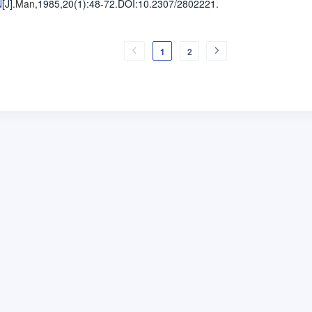
N
[J].
Man
,1985,20(1)
:48-72
.
DOI:10.2307/2802221.
1
2