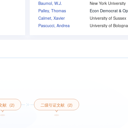
Baumol, W.J.
New York University
Palley, Thomas
Calmet, Xavier
University of Sussex
Pascucci, Andrea
University of Bologna
文献
(2)
二级引证文献
(2)