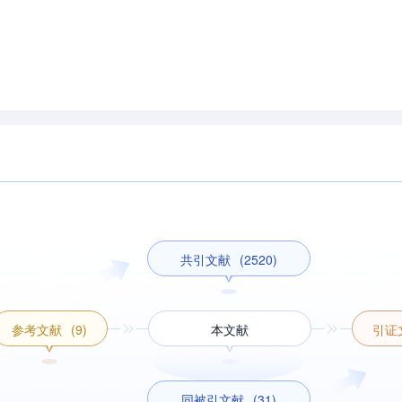
共引文献
(2520)
参考文献
(9)
本文献
引证
同被引文献
(31)