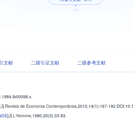
引文献
二级引证文献
二级参考文献
.1984.tb00098.x.
[J].
Revista de Economia Contemporânea
,2010,14(1)
:167-192
.
DOI:10.
NGE
[J].
L'Homme
,1980,20(3)
:33-83
.