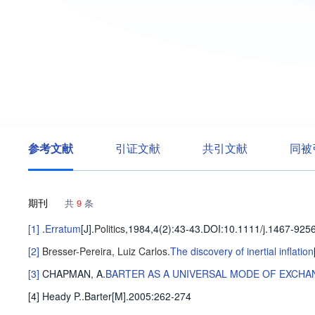
参考文献
引证文献
共引文献
同被
期刊
共
9
条
[1]
.
Erratum
[J].
Politics
,1984,4(2)
:43-43
.
DOI:10.1111/j.1467-9256
[2]
Bresser-Pereira, Luiz Carlos
.
The discovery of inertial inflation
[3]
CHAPMAN, A
.
BARTER AS A UNIVERSAL MODE OF EXCHA
[4] Heady P..Barter[M].2005:262-274