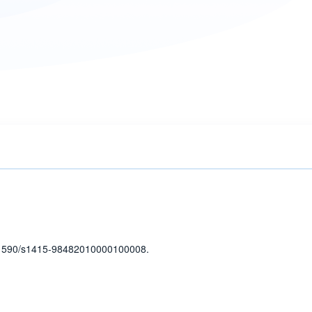
1590/s1415-98482010000100008.