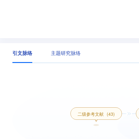
引文脉络
主题研究脉络
二级参考文献
(43)