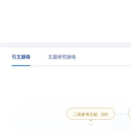
引文脉络
主题研究脉络
二级参考文献
(39)