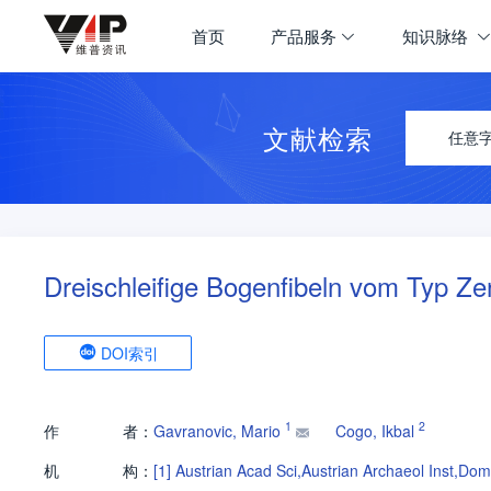
首页
产品服务
知识脉络
文献检索
任意
Dreischleifige Bogenfibeln vom Typ Ze
DOI索引
1
2
作
者：
Gavranovic, Mario
Cogo, Ikbal
机
构：
[1]
Austrian Acad Sci,Austrian Archaeol Inst,Do