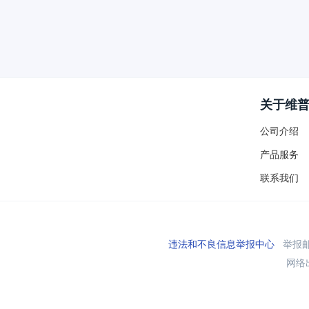
关于维
公司介绍
产品服务
联系我们
违法和不良信息举报中心
举报邮箱
网络