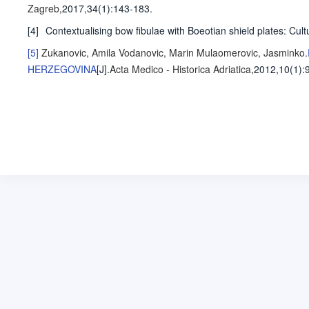
Zagreb
,2017,34(1)
:143-183
.
[4]
Contextualising bow fibulae with Boeotian shield plates: Cult
[5]
Zukanovic, Amila
Vodanovic, Marin
Mulaomerovic, Jasminko
.
HERZEGOVINA
[J].
Acta Medico - Historica Adriatica
,2012,10(1)
: