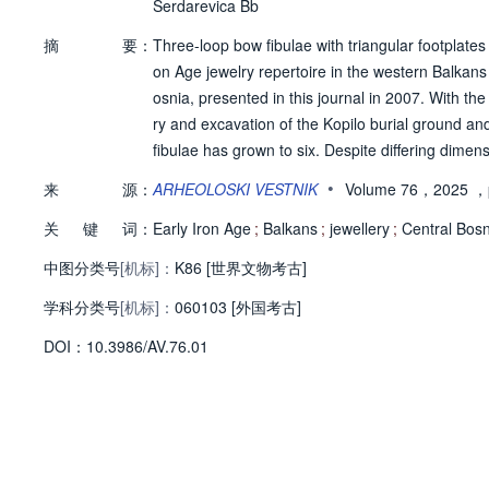
Serdarevica Bb
摘
要：
Three-loop bow fibulae with triangular footplate
on Age jewelry repertoire in the western Balkans
osnia, presented in this journal in 2007. With the
ry and excavation of the Kopilo burial ground and
fibulae has grown to six. Despite differing dimen
omboid cross-section, a decorated triangular foot
•
来
源：
ARHEOLOSKI VESTNIK
Volume 76，2025
，
ct type in the archaeological sense. Considering
关
键
词：
y of Zenica or the Zenica Basin of the Bosna River
Early Iron Age
;
Balkans
;
jewellery
;
Central Bosn
中图分类号
[机标]：
K86 [世界文物考古]
学科分类号
[机标]：
060103 [外国考古]
D
O
I：
10.3986/AV.76.01