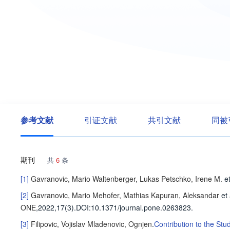
参考文献
引证文献
共引文献
同被
期刊
共
6
条
[1]
Gavranovic, Mario
Waltenberger, Lukas
Petschko, Irene M.
et
[2]
Gavranovic, Mario
Mehofer, Mathias
Kapuran, Aleksandar
et 
ONE
,2022,17(3).
DOI:10.1371/journal.pone.0263823.
[3]
Filipovic, Vojislav
Mladenovic, Ognjen
.
Contribution to the Stu