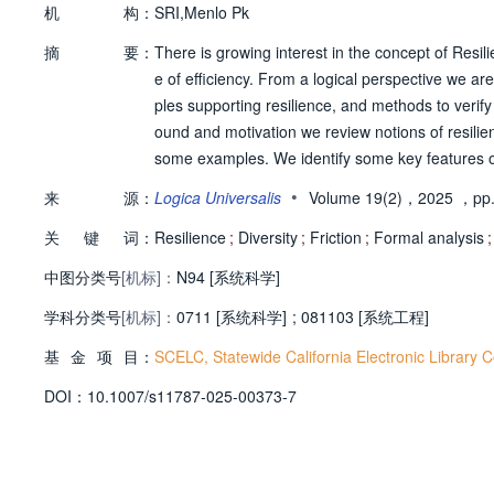
机
构：
SRI,Menlo Pk
摘
要：
There is growing interest in the concept of Resi
e of efficiency. From a logical perspective we are
ples supporting resilience, and methods to verify
ound and motivation we review notions of resilienc
some examples. We identify some key features of
view of commonly used modeling formalisms and v
•
来
源：
Logica Universalis
Volume 19(2)，2025
，pp.
ence features and expressing associated verific
关
键
词：
mparing resilience features to principles expres
Resilience
;
Diversity
;
Friction
;
Formal analysis
;
中图分类号
[机标]：
N94 [系统科学]
学科分类号
[机标]：
0711 [系统科学]
;
081103 [系统工程]
基
金
项
目：
SCELC, Statewide California Electronic Library 
D
O
I：
10.1007/s11787-025-00373-7