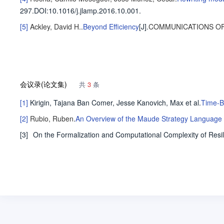
297
.
DOI:10.1016/j.jlamp.2016.10.001.
[5]
Ackley, David H.
.
Beyond Efficiency
[J].
COMMUNICATIONS OF
会议录(论文集)
共
3
条
[1]
Kirigin, Tajana Ban
Comer, Jesse
Kanovich, Max
et al
.
Time-B
[2]
Rubio, Ruben
.
An Overview of the Maude Strategy Language a
[3]
On the Formalization and Computational Complexity of Resi