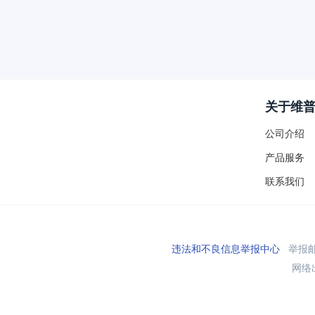
关于维
公司介绍
产品服务
联系我们
违法和不良信息举报中心
举报邮箱
网络