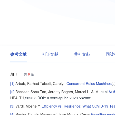
参考文献
引证文献
共引文献
同被
期刊
共
9
条
[1]
Arbab, Farhad
Talcott, Carolyn
.
Concurrent Rules Machines
[J
[2]
Bhaskar, Sonu
Tan, Jeremy
Bogers, Marcel L. A. M.
et al
.
At 
HEALTH
,2020,8.
DOI:10.3389/fpubh.2020.562882.
[3]
Vardi, Moshe Y.
.
Efficiency vs. Resilience: What COVID-19 T
[4]
Rocha, Camilo
Meseguer, Jose
Munoz, Cesar
.
Rewriting mod