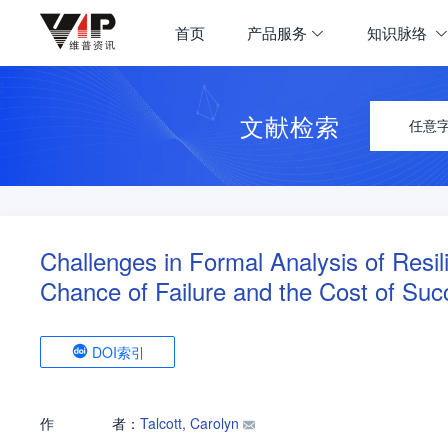
首页
产品服务
知识脉络
文献检索
任意
Challenges in Formal Analysis of Resil
Chance of Failure and the Cost of Suc
DOI索引
作
者：
Talcott, Carolyn