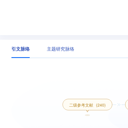
引文脉络
主题研究脉络
二级参考文献
(240)