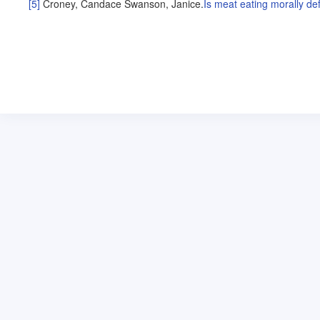
[5]
Croney, Candace
Swanson, Janice
.
Is meat eating morally de