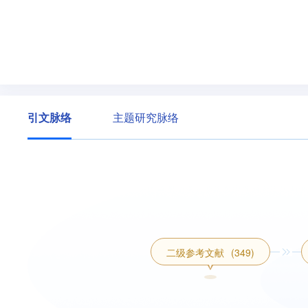
引文脉络
主题研究脉络
二级参考文献
(349)