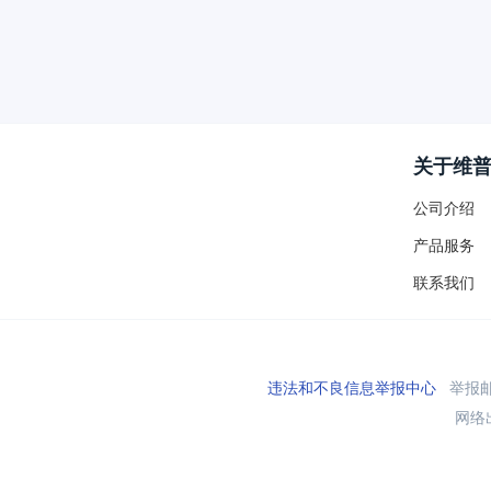
关于维
公司介绍
产品服务
联系我们
违法和不良信息举报中心
举报邮箱
网络