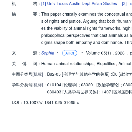
机
构：
[1]
Univ Texas Austin,Dept Asian Studies
[2]
Ts
摘
要：
This paper critically examines the conceptual an
s of rights and justice. Arguing that both "human"
es the viability of animal rights frameworks, highl
philosophical perspectives that cast animals as 
digms shape both empathy and dominance. Throu
f Exception, this study critiques contemporary app
•
•
来
源：
Sophia
Volume 65(1)，2026
，p
AHCI
iling to address systemic inequities underpinn
关
键
词：
panionship, and industrial exploitation, the paper
Human-animal relationships
;
Biopolitics
;
Animal 
mmodification. It concludes by reimagining the h
中图分类号
[机标]：
B82-05 [伦理学与其他科学的关系]
;
D0 [政治
lizing categories, advocating for ethical framewo
学科分类号
[机标]：
urse.
010104 [伦理学]
;
030201 [政治学理论]
;
030
030403 [人类学与世界民族]
;
1407 [区域国别
D
O
I：
10.1007/s11841-025-01065-x