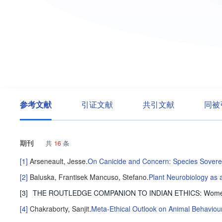
参考文献
引证文献
共引文献
同被
期刊
共
16
条
[1]
Arseneault, Jesse
.
On Canicide and Concern: Species Sovere
[2]
Baluska, Frantisek
Mancuso, Stefano
.
Plant Neurobiology as a
[3]
THE ROUTLEDGE COMPANION TO INDIAN ETHICS: Women, J
[4]
Chakraborty, Sanjit
.
Meta-Ethical Outlook on Animal Behaviou