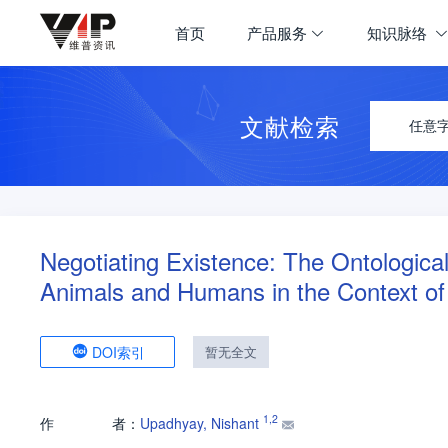
首页
产品服务
知识脉络
文献检索
任意
Negotiating Existence: The Ontologica
Animals and Humans in the Context of
DOI索引
暂无全文
1
,
2
作
者：
Upadhyay, Nishant