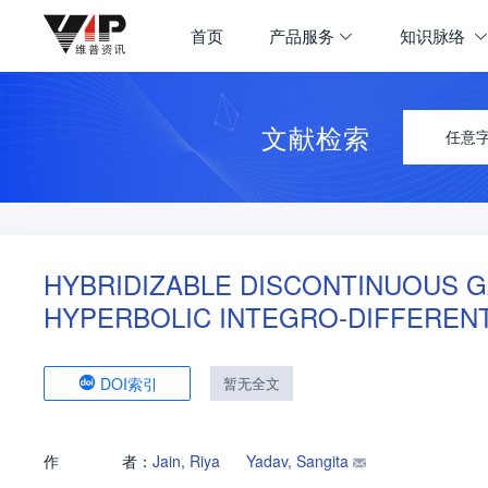
首页
产品服务
知识脉络
文献检索
任意
HYBRIDIZABLE DISCONTINUOUS G
HYPERBOLIC INTEGRO-DIFFERENT
DOI索引
暂无全文
作
者：
Jain, Riya
Yadav, Sangita