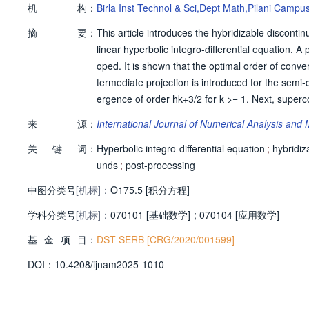
机
构：
Birla Inst Technol & Sci,Dept Math,Pilani Campu
摘
要：
This article introduces the hybridizable discont
linear hyperbolic integro-differential equation. A
oped. It is shown that the optimal order of conve
termediate projection is introduced for the semi-d
ergence of order hk+3/2 for k >= 1. Next, super
ost-processing. For the fully discrete error anal
来
源：
International Journal of Numerical Analysis and
erivative and the integral term, respectively. He
关
键
词：
Finally, numerical experiments have been performe
Hyperbolic integro-differential equation
;
hybridiz
unds
;
post-processing
中图分类号
[机标]：
O175.5 [积分方程]
学科分类号
[机标]：
070101 [基础数学]
;
070104 [应用数学]
基
金
项
目：
DST-SERB [CRG/2020/001599]
D
O
I：
10.4208/ijnam2025-1010