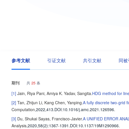
参考文献
引证文献
共引文献
同被
期刊
共
25
条
[1]
Jain, Riya
Pani, Amiya K.
Yadav, Sangita
.
HDG method for linea
[2]
Tan, Zhijun
Li, Kang
Chen, Yanping
.
A fully discrete two-grid 
Computation
,2022,413.
DOI:10.1016/j.amc.2021.126596.
[3]
Du, Shukai
Sayas, Francisco-Javier
.
A UNIFIED ERROR ANA
Analysis
,2020,58(2)
:1367-1391
.
DOI:10.1137/19M1290966.