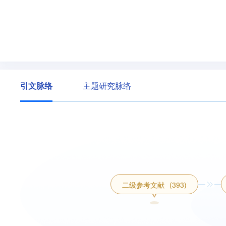
引文脉络
主题研究脉络
二级参考文献
(393)