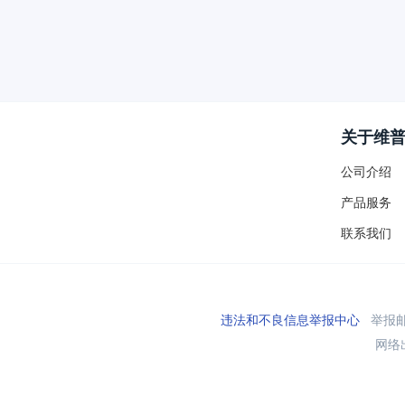
关于维
公司介绍
产品服务
联系我们
违法和不良信息举报中心
举报邮箱
网络