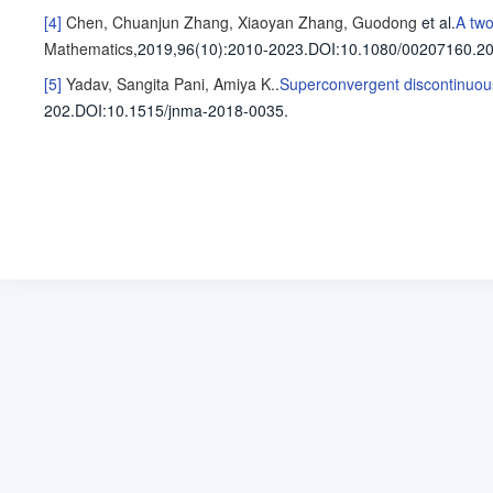
[4]
Chen, Chuanjun
Zhang, Xiaoyan
Zhang, Guodong
et al
.
A two
Mathematics
,2019,96(10)
:2010-2023
.
DOI:10.1080/00207160.2
[5]
Yadav, Sangita
Pani, Amiya K.
.
Superconvergent discontinuous
202
.
DOI:10.1515/jnma-2018-0035.