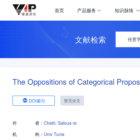
首页
产品服务
知识脉络
文献检索
任意
The Oppositions of Categorical Propos
DOI索引
暂无全文
作
者：
Chatti, Saloua
机
构：
Univ Tunis