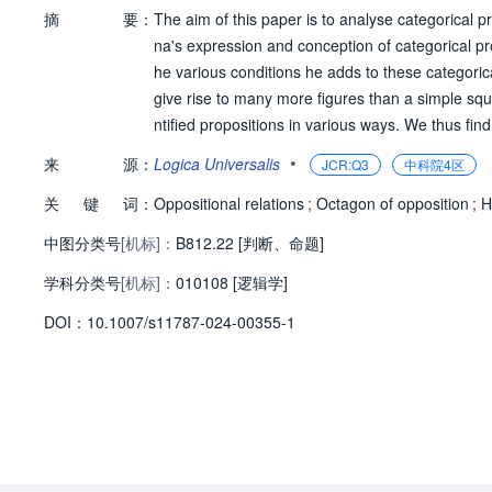
摘
要：
The aim of this paper is to analyse categorical p
na's expression and conception of categorical pr
he various conditions he adds to these categoric
give rise to many more figures than a simple squa
ntified propositions in various ways. We thus f
complex figures which are different from each oth
•
来
源：
Logica Universalis
JCR:Q3
中科院4区
ontain. The hexagons are of Blanch & eacute;'s 
关
键
词：
but one of them is very unusual and seems to be
Oppositional relations
;
Octagon of opposition
;
H
cubes, which are three dimensional figures havi
中图分类号
[机标]：
B812.22 [判断、命题]
学科分类号
[机标]：
010108 [逻辑学]
D
O
I：
10.1007/s11787-024-00355-1