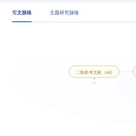
引文脉络
主题研究脉络
二级参考文献
(44)