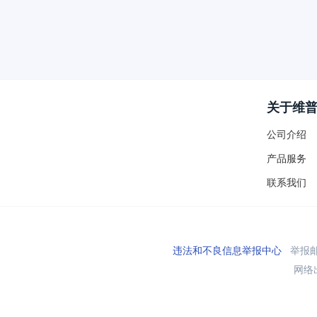
关于维
公司介绍
产品服务
联系我们
违法和不良信息举报中心
举报邮箱
网络