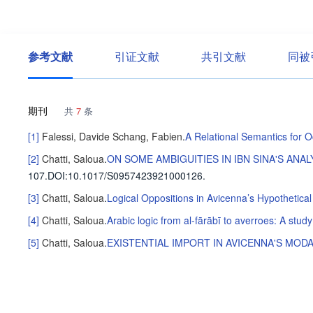
参考文献
引证文献
共引文献
同被
期刊
共
7
条
[1]
Falessi, Davide
Schang, Fabien
.
A Relational Semantics for 
[2]
Chatti, Saloua
.
ON SOME AMBIGUITIES IN IBN SINA'S AN
107
.
DOI:10.1017/S0957423921000126.
[3]
Chatti, Saloua
.
Logical Oppositions in Avicenna’s Hypothetical
[4]
Chatti, Saloua
.
Arabic logic from al-fārābī to averroes: A study
[5]
Chatti, Saloua
.
EXISTENTIAL IMPORT IN AVICENNA'S MOD