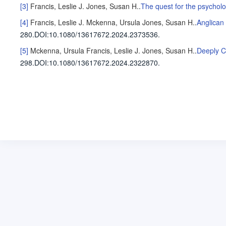
[3]
Francis, Leslie J.
Jones, Susan H.
.
The quest for the psycholo
[4]
Francis, Leslie J.
Mckenna, Ursula
Jones, Susan H.
.
Anglican 
280
.
DOI:10.1080/13617672.2024.2373536.
[5]
Mckenna, Ursula
Francis, Leslie J.
Jones, Susan H.
.
Deeply C
298
.
DOI:10.1080/13617672.2024.2322870.