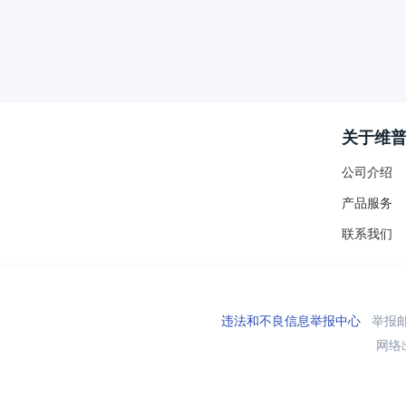
关于维
公司介绍
产品服务
联系我们
违法和不良信息举报中心
举报邮箱
网络