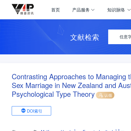
首页
产品服务
知识脉络
文献检索
任意
Contrasting Approaches to Managing 
Sex Marriage in New Zealand and Austr
Psychological Type Theory
认领
DOI索引
1
1
,
2