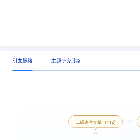
引文脉络
主题研究脉络
二级参考文献
(112)