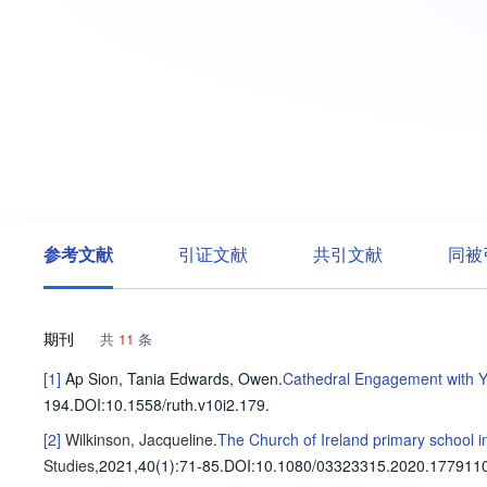
参考文献
引证文献
共引文献
同被
期刊
共
11
条
[1]
Ap Sion, Tania
Edwards, Owen
.
Cathedral Engagement with Y
194
.
DOI:10.1558/ruth.v10i2.179.
[2]
Wilkinson, Jacqueline
.
The Church of Ireland primary school i
Studies
,2021,40(1)
:71-85
.
DOI:10.1080/03323315.2020.1779110