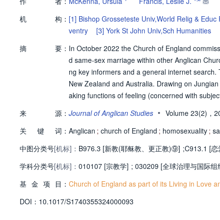
作
者：
McKenna, Ursula
Francis, Leslie J.
机
构：
[1]
Bishop Grosseteste Univ,World Relig & Educ 
ventry
[3]
York St John Univ,Sch Humanities
摘
要：
In October 2022 the Church of England commissi
d same-sex marriage within other Anglican Churc
ng key informers and a general internet search. 
New Zealand and Australia. Drawing on Jungian p
aking functions of feeling (concerned with subjec
alysis). The data suggest that the feeling approa
•
来
源：
Journal of Anglican Studies
Volume 23(2)，2
hose of differing opinions to meet together, rep
关
键
词：
lia, which gave greater priority to adversarial deb
Anglican
;
church of England
;
homosexuality
;
sa
中图分类号
[机标]：
B976.3 [新教(耶稣教、更正教)⑨]
;
C913.1 
学科分类号
[机标]：
010107 [宗教学]
;
030209 [全球治理与国际组
基
金
项
目：
Church of England as part of its Living in Love and
D
O
I：
10.1017/S1740355324000093