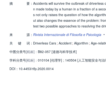
摘
要：
Accidents will survive the outbreak of driverless 
n made today by a human in a fraction of a second
s not only raises the question of how the algori
ut also changes the essence of the problem: from a
test two possible approaches to resolving the driv
neither is morally sound. I then propose an alter
•
来
源：
Rivista Internazionale di Filosofia e Psicologia
people. This follows from seeking (i) an egalitarian
关
键
词：
e ageist critique.
Driverless Cars
;
Accident
;
Algorithm
;
Age-relati
中图分类号
[机标]：
B82-057 [道德与科学技术]
学科分类号
[机标]：
010104 [伦理学]
;
140504 [人工智能安全与治
D
O
I：
10.4453/rifp.2020.0014