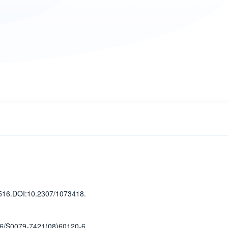
516
.
DOI:10.2307/1073418.
6/S0079-7421(08)60120-6.