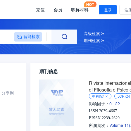
充值
会员
职称材料
登录
注
高级检索
智能检索
期刊检索
期刊信息
Rivista Internaziona
di Filosofia e Psicol
分享到
中科院4区
JCR:Q4
0.122
影响因子：
ISSN 2039-4667
EISSN 2239-2629
Volume 11
所属期次：