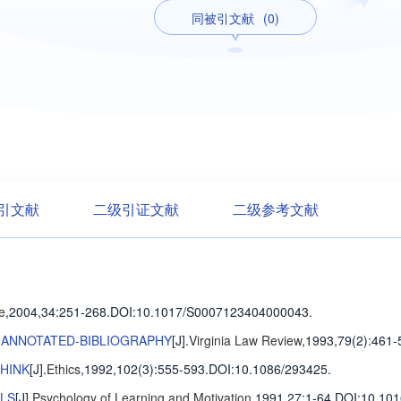
同被引文献
(0)
引文献
二级引证文献
二级参考文献
ce
,2004,34
:251-268
.
DOI:10.1017/S0007123404000043.
N ANNOTATED-BIBLIOGRAPHY
[J].
Virginia Law Review
,1993,79(2)
:461-
THINK
[J].
Ethics
,1992,102(3)
:555-593
.
DOI:10.1086/293425.
ALS
[J].
Psychology of Learning and Motivation
,1991,27
:1-64
.
DOI:10.101