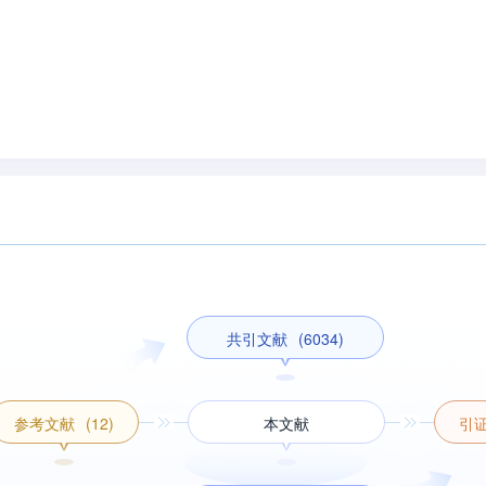
共引文献
(6034)
参考文献
(12)
本文献
引