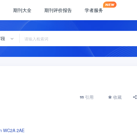
期刊大全
期刊评价报告
学者服务
字段
引用
收藏
don WC2A 2AE