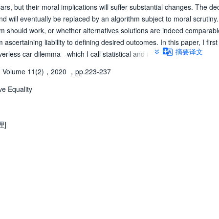
cars, but their moral implications will suffer substantial changes. The dec
 will eventually be replaced by an algorithm subject to moral scrutiny.
thm should work, or whether alternatives solutions are indeed comparabl
scertaining liability to defining desired outcomes. In this paper, I first
摘要译文
erless car dilemma - which I call statistical and nominal - to conclude t
native solution based on "time-relative equality", or always sparing you
Volume 11(2)，2020
，pp.223-237
 solution, that is (ii) the least intrusive - a position I defend from a pos
ve Equality
理]