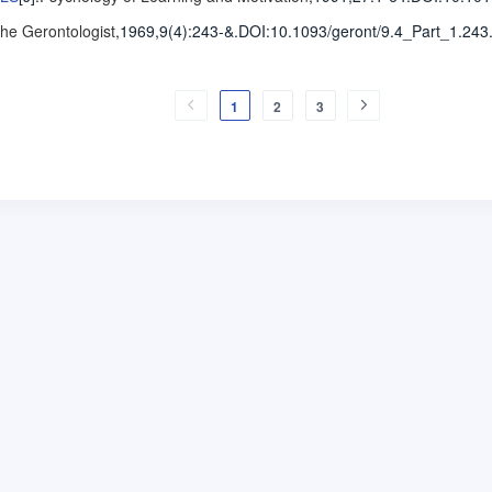
he Gerontologist
,1969,9(4)
:243-&
.
DOI:10.1093/geront/9.4_Part_1.243
1
2
3