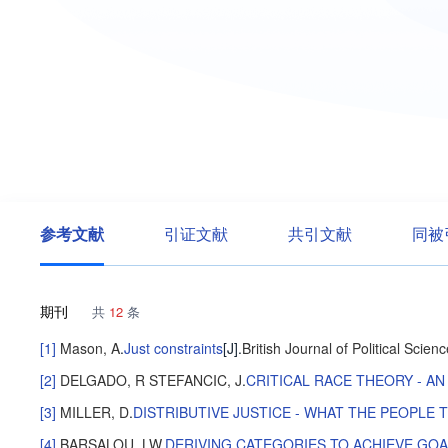
参考文献
引证文献
共引文献
同被
期刊
共
12
条
[1]
Mason, A
.
Just constraints
[J].
British Journal of Political Scien
[2]
DELGADO, R
STEFANCIC, J
.
CRITICAL RACE THEORY - A
[3]
MILLER, D
.
DISTRIBUTIVE JUSTICE - WHAT THE PEOPLE 
[4]
BARSALOU, LW
.
DERIVING CATEGORIES TO ACHIEVE GO