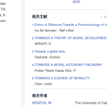
2020
isio
 Thi
e, b
相关文献
1 
 con
1.
hat
Ivo De Gennaro
，
Ralf Lüfter
nger
sibl
2.
TOWARDS A THEORY OF MORAL DEVELOPMEN
WRIGHT, D
3.
Towards a global ethic
Gebhardt, Günther
4.
TOWARDS A MORAL AUTONOMY-THEONOMY
Froilan Tiberio Casas Ortiz, P.
5.
TOWARDS A SCIENCE OF MORALITY
Chein, Isidor
相关学者
HERZOG, W
The University of Ca