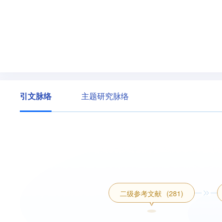
引文脉络
主题研究脉络
二级参考文献
(281)