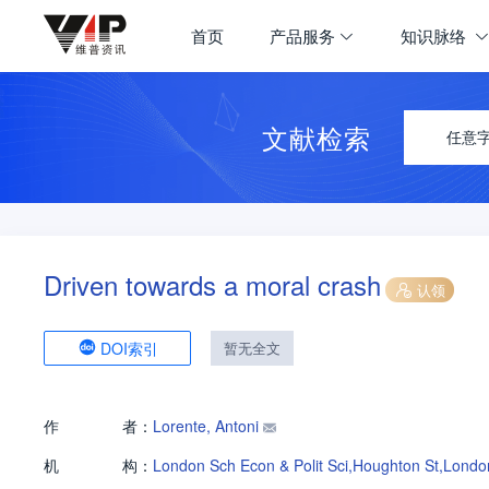
首页
产品服务
知识脉络
文献检索
任意
Driven towards a moral crash
认领
DOI索引
暂无全文
作
者：
Lorente, Antoni
机
构：
London Sch Econ & Polit Sci,Houghton St,Lon