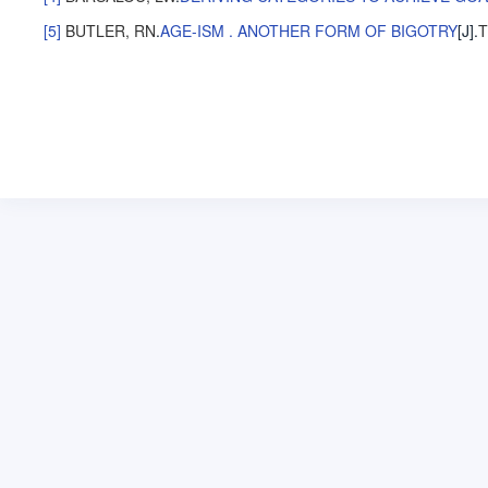
[5]
BUTLER, RN
.
AGE-ISM . ANOTHER FORM OF BIGOTRY
[J].
T