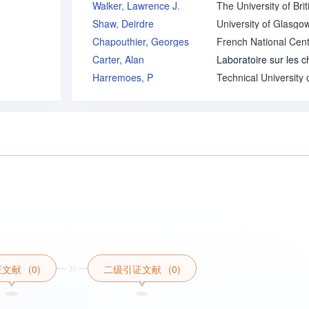
Walker, Lawrence J.
Shaw, Deirdre
University of Glasgo
Chapouthier, Georges
Carter, Alan
Harremoes, P
证文献
(0)
二级引证文献
(0)