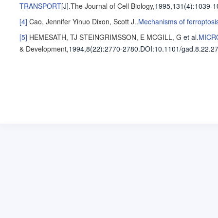
TRANSPORT
[J].
The Journal of Cell Biology
,1995,131(4)
:1039-1
[4]
Cao, Jennifer Yinuo
Dixon, Scott J.
.
Mechanisms of ferroptosi
[5]
HEMESATH, TJ
STEINGRIMSSON, E
MCGILL, G
et al
.
MICR
& Development
,1994,8(22)
:2770-2780
.
DOI:10.1101/gad.8.22.2