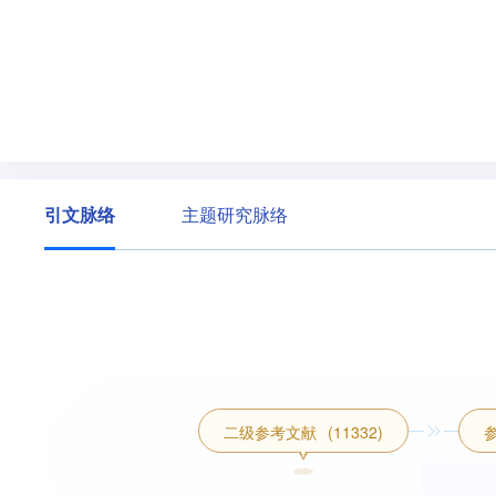
引文脉络
主题研究脉络
二级参考文献
(11332)