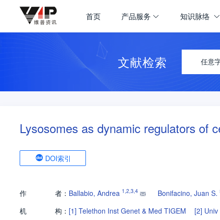
首页
产品服务
知识脉络
文献检索
任意
Lysosomes as dynamic regulators of c
DOI索引
1
,
2
,
3
,
4
作
者：
Ballabio, Andrea
Bonifacino, Juan S.
机
构：
[1]
Telethon Inst Genet & Med TIGEM
[2]
Univ