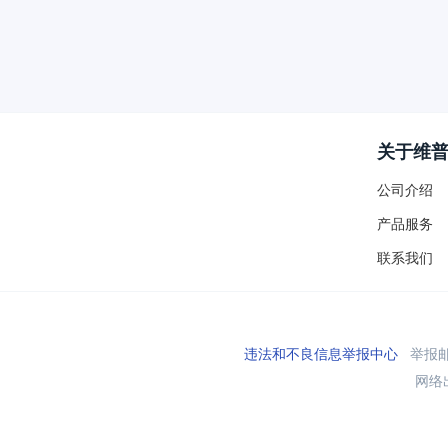
关于维
公司介绍
产品服务
联系我们
违法和不良信息举报中心
举报邮箱
网络