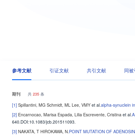
参考文献
引证文献
共引文献
同被
期刊
共
235
条
[1]
Spillantini, MG
Schmidt, ML
Lee, VMY
et al
.
alpha-synuclein i
[2]
Encarnocao, Marisa
Espada, Lilia
Escrevente, Cristina
et al
.
A
640
.
DOI:10.1083/jcb.201511093.
[3]
NAKATA, T
HIROKAWA, N
.
POINT MUTATION OF ADENOSIN