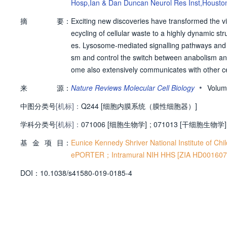
Hosp,Ian & Dan Duncan Neurol Res Inst,Housto
edy Shriver Natl Inst Child Hlth & Hum,Neurosci &
摘
要：
Exciting new discoveries have transformed the vi
ecycling of cellular waste to a highly dynamic st
es. Lysosome-mediated signalling pathways and t
sm and control the switch between anabolism an
ome also extensively communicates with other ce
g membrane contact sites. It is now clear that l
•
来
源：
Nature Reviews Molecular Cell Biology
Volum
inant of lysosomal function. Finally, growing evi
中图分类号
[机标]：
es beyond rare inherited diseases, such as lys
Q244 [细胞内膜系统（膜性细胞器）]
olic diseases, as well as cancer. Together, these
学科分类号
[机标]：
071006 [细胞生物学]
;
071013 [干细胞生物学]
anismal homeostasis, and an attractive therapeut
基
金
项
目：
ssociated with cellular waste disposal. But it ha
Eunice Kennedy Shriver National Institute of 
ey have a broader role as regulatory hubs for c
ePORTER；Intramural NIH HHS [ZIA HD001607] 
ould thus be a promising therapeutic strategy fo
D
O
I：
10.1038/s41580-019-0185-4
ders.