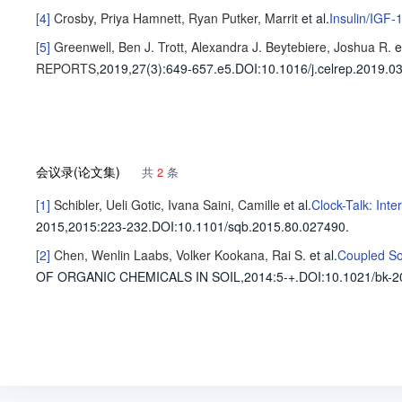
[4]
Crosby, Priya
Hamnett, Ryan
Putker, Marrit
et al
.
Insulin/IGF-
[5]
Greenwell, Ben J.
Trott, Alexandra J.
Beytebiere, Joshua R.
e
REPORTS
,2019,27(3)
:649-657.e5
.
DOI:10.1016/j.celrep.2019.03
会议录(论文集)
共
2
条
[1]
Schibler, Ueli
Gotic, Ivana
Saini, Camille
et al
.
Clock-Talk: Int
2015,2015
:223-232.
DOI:10.1101/sqb.2015.80.027490.
[2]
Chen, Wenlin
Laabs, Volker
Kookana, Rai S.
et al
.
Coupled So
OF ORGANIC CHEMICALS IN SOIL,2014
:5-+.
DOI:10.1021/bk-2