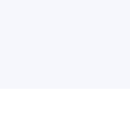
关于维
公司介绍
产品服务