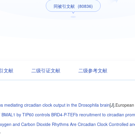
同被引文献
(80836)
引文献
二级引证文献
二级参考文献
 mediating circadian clock output in the Drosophila brain
[J].
European 
of BMAL1 by TIP60 controls BRD4-P-TEFb recruitment to circadian prom
xygen and Carbon Dioxide Rhythms Are Circadian Clock Controlled and D
.