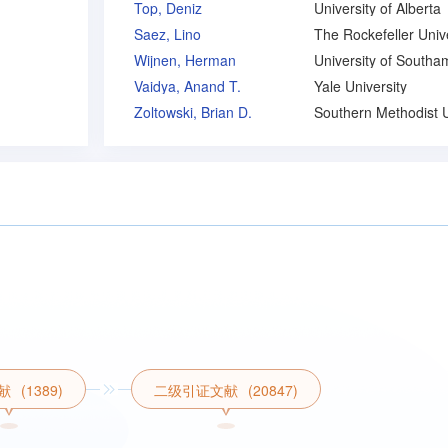
Top, Deniz
University of Alberta
Saez, Lino
Wijnen, Herman
Vaidya, Anand T.
Yale University
Zoltowski, Brian D.
献
(1389)
二级引证文献
(20847)