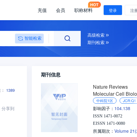
充值
会员
职称材料
登录
注
高级检索
智能检索
期刊检索
期刊信息
Nature Reviews
量：
1389
Molecular Cell Biol
中科院1区
JCR:Q1
分享到
104.138
影响因子：
ISSN 1471-0072
EISSN 1471-0080
Volume 21
所属期次：