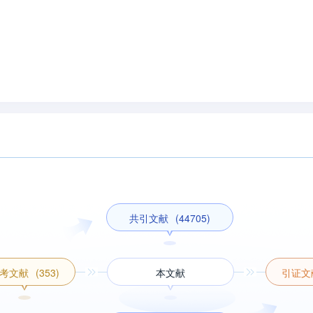
共引文献
(44705)
考文献
(353)
本文献
引证文