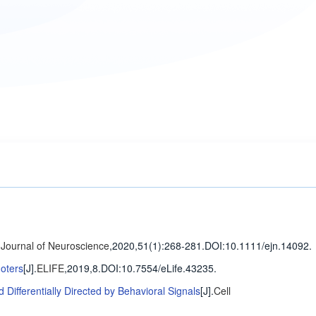
Journal of Neuroscience
,2020,51(1)
:268-281
.
DOI:10.1111/ejn.14092.
oters
[J].
ELIFE
,2019,8.
DOI:10.7554/eLife.43235.
ifferentially Directed by Behavioral Signals
[J].
Cell