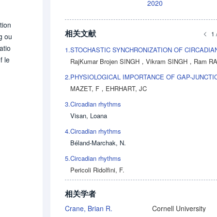
2020
tion
相关文献
1 
ng ou
atio
1.
f le
RajKumar Brojen SINGH
，
Vikram SINGH
，
Ram RAMASW
mici
2.
PHYSIOLOGICAL IMPORTANCE OF GAP-JUNCTI
chan
MAZET, F
，
EHRHART, JC
conv
3.
Circadian rhythms
betw
Visan, Loana
is d
ody.
4.
Circadian rhythms
pone
Béland-Marchak, N.
nizat
5.
Circadian rhythms
Pericoli Ridolfini, F.
相关学者
Crane, Brian R.
Cornell University