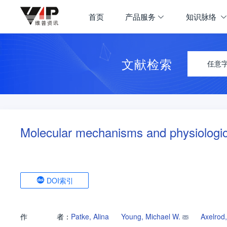
首页
产品服务
知识脉络
文献检索
任意
Molecular mechanisms and physiologic
DOI索引
作
者：
Patke, Alina
Young, Michael W.
Axelrod,