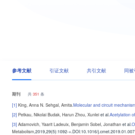
参考文献
引证文献
共引文献
同被
期刊
共
351
条
[1]
King, Anna N.
Sehgal, Amita
.
Molecular and circuit mechanisms
[2]
Petkau, Nikolai
Budak, Harun
Zhou, Xunlei
et al
.
Acetylation 
[3]
Adamovich, Yaarit
Ladeuix, Benjamin
Sobel, Jonathan
et al
.
O
Metabolism
,2019,29(5)
:1092-+
.
DOI:10.1016/j.cmet.2019.01.007