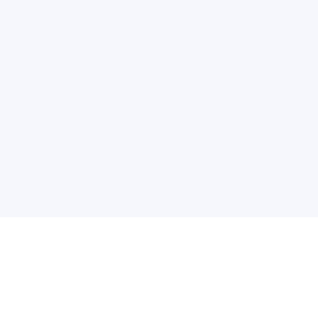
普
问题帮助
合作与服务
使用帮助
版权合作
常见问题
广告服务