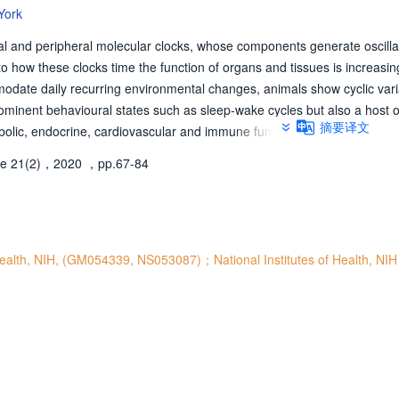
York
ral and peripheral molecular clocks, whose components generate oscilla
nto how these clocks time the function of organs and tissues is increasi
odate daily recurring environmental changes, animals show cyclic vari
ominent behavioural states such as sleep-wake cycles but also a host o
摘要译文
abolic, endocrine, cardiovascular and immune functions. Circadian rhyth
ded molecular clocks, whose components cooperate to generate cyclic 
e 21(2)，2020
，pp.67-84
periodicity of about a day. Throughout the body, such molecular clocks 
nd tissues by regulating pertinent downstream programmes. Synchrony 
ance with the solar day is largely enabled by a neural pacemaker, which 
and able to transmit internal time-of-day representations to the entire b
dian clock in Drosophila melanogaster and mammals, including the com
 Health, NIH, (GM054339, NS053087)；National Institutes of Health, NIH
and mechanisms of action of central and peripheral clocks, their synchro