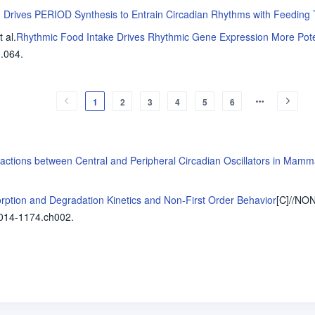
1 Drives PERIOD Synthesis to Entrain Circadian Rhythms with Feeding
t al
.
Rhythmic Food Intake Drives Rhythmic Gene Expression More Poten
.064.
1
2
3
4
5
6
eractions between Central and Peripheral Circadian Oscillators in Mamm
rption and Degradation Kinetics and Non-First Order Behavior
[C]//N
014-1174.ch002.