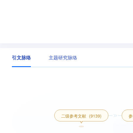
引文脉络
主题研究脉络
二级参考文献
(9139)
参