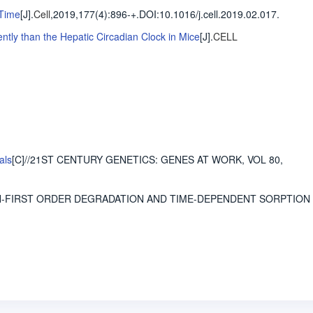
 Time
[J].
Cell
,2019,177(4)
:896-+
.
DOI:10.1016/j.cell.2019.02.017.
tly than the Hepatic Circadian Clock in Mice
[J].
CELL
als
[C]//21ST CENTURY GENETICS: GENES AT WORK, VOL 80,
ON-FIRST ORDER DEGRADATION AND TIME-DEPENDENT SORPTION