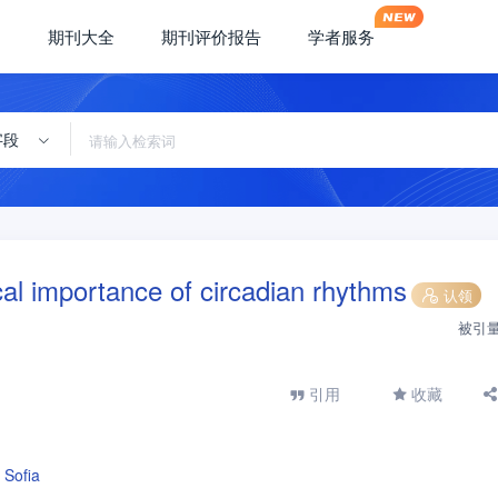
期刊大全
期刊评价报告
学者服务
字段
al importance of circadian rhythms
认领
被引
引用
收藏
 Sofia