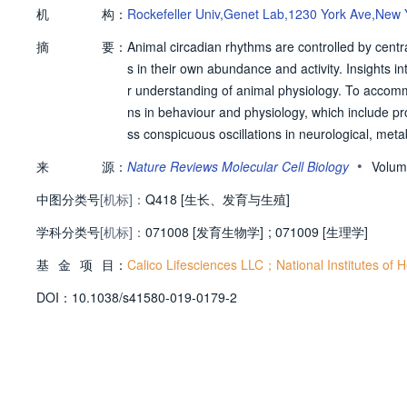
机
构：
Rockefeller Univ,Genet Lab,1230 York Ave,New 
摘
要：
Animal circadian rhythms are controlled by cent
s in their own abundance and activity. Insights i
r understanding of animal physiology. To accomm
ns in behaviour and physiology, which include pr
ss conspicuous oscillations in neurological, met
ty is created endogenously by genetically enco
•
来
源：
Nature Reviews Molecular Cell Biology
Volum
ges in their own abundance and activity, with a 
中图分类号
[机标]：
ey temporal control to the function of organs a
Q418 [生长、发育与生殖]
een the different circadian oscillators and reson
学科分类号
[机标]：
071008 [发育生物学]
;
071009 [生理学]
irectly responsive to certain environmental cues 
基
金
项
目：
In this Review, we discuss aspects of the circa
Calico Lifesciences LLC；National Institutes of
nts of these molecular oscillators, the function 
D
O
I：
10.1038/s41580-019-0179-2
ion and their relevance to human health.