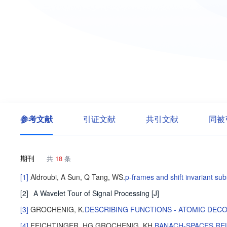
参考文献
引证文献
共引文献
同被
期刊
共
18
条
[1]
Aldroubi, A
Sun, Q
Tang, WS
.
p-frames and shift invariant su
[2]
A Wavelet Tour of Signal Processing
[J]
[3]
GROCHENIG, K
.
DESCRIBING FUNCTIONS - ATOMIC DEC
[4]
FEICHTINGER, HG
GROCHENIG, KH
.
BANACH-SPACES REL