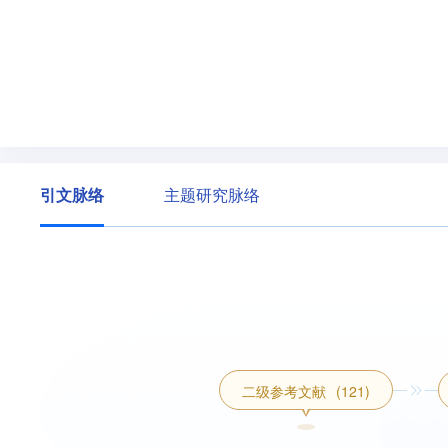
引文脉络
主题研究脉络
二级参考文献
(121)