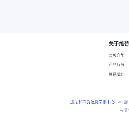
关于维
公司介绍
产品服务
联系我们
违法和不良信息举报中心
举报邮箱
网络