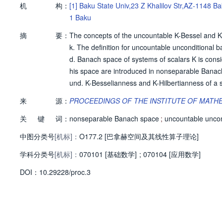
机
构：
[1]
Baku State Univ,23 Z Khalilov Str,AZ-1148 B
1 Baku
摘
要：
The concepts of the uncountable K-Bessel and K
k. The definition for uncountable unconditional ba
d. Banach space of systems of scalars K is consi
his space are introduced in nonseparable Banach
und. K-Besselianness and K-Hilbertianness of a 
ble unconditional basis. Non-separable Banach sp
来
源：
PROCEEDINGS OF THE INSTITUTE OF MATH
of R) is l(p)(R)-Besselian, and in case p <= 2 it is
关
键
词：
nonseparable Banach space
;
uncountable uncon
中图分类号
[机标]：
O177.2 [巴拿赫空间及其线性算子理论]
学科分类号
[机标]：
070101 [基础数学]
;
070104 [应用数学]
D
O
I：
10.29228/proc.3