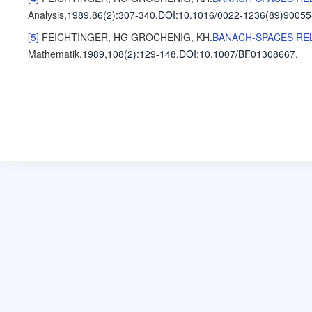
Analysis
,1989,86(2)
:307-340
.
DOI:10.1016/0022-1236(89)90055
[5]
FEICHTINGER, HG
GROCHENIG, KH
.
BANACH-SPACES REL
Mathematik
,1989,108(2)
:129-148
.
DOI:10.1007/BF01308667.