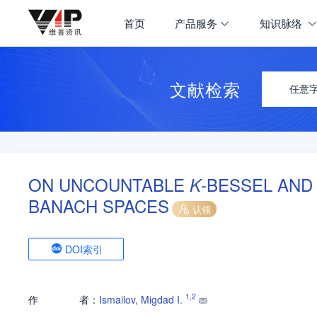
首页
产品服务
知识脉络
文献检索
任意
ON UNCOUNTABLE
-BESSEL AN
K
BANACH SPACES
认领
DOI索引
1
,
2
作
者：
Ismailov, Migdad I.