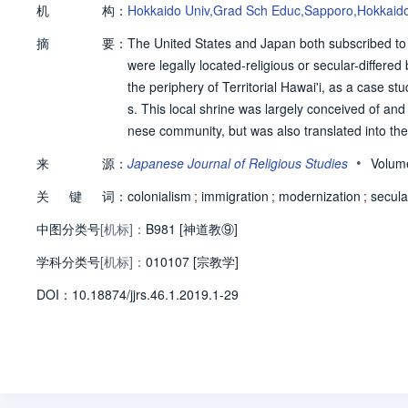
机
构：
Hokkaido Univ,Grad Sch Educ,Sapporo,Hokkaid
摘
要：
The United States and Japan both subscribed to 
were legally located-religious or secular-differed
the periphery of Territorial Hawai'i, as a case 
s. This local shrine was largely conceived of and
nese community, but was also translated into th
lar conception of its shrine helped connect the 
•
来
源：
Japanese Journal of Religious Studies
Volum
ithin the Japanese sphere. This legitimized loc
关
键
词：
ugh which many Hawai'i-Japanese interpreted thei
colonialism
;
immigration
;
modernization
;
secula
中图分类号
[机标]：
B981 [神道教⑨]
学科分类号
[机标]：
010107 [宗教学]
D
O
I：
10.18874/jjrs.46.1.2019.1-29