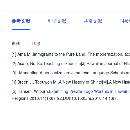
参考文献
引证文献
共引文献
同被
期刊
共
16
条
[1] Ama M..Immigrants to the Pure Land: The modernization, accu
[2]
Asato, Noriko
.
Teaching mikadoism
[J].
Hawaiian Journal of His
[3]
Mandating Americanization: Japanese Language Schools and
[4] Breen J., Teeuwen M..A New History of Shinto[M].A New Hist
[5]
Hansen, Wilburn
.
Examining Prewar Togo Worship in Hawaii T
Religions
,2010,14(1)
:67-92
.
DOI:10.1525/nr.2010.14.1.67.