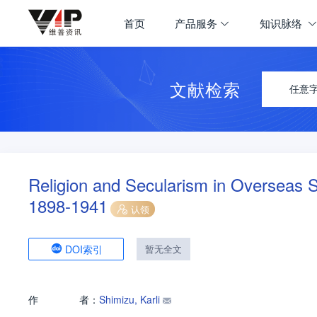
首页
产品服务
知识脉络
文献检索
任意
Religion and Secularism in Overseas S
1898-1941
认领
DOI索引
暂无全文
作
者：
Shimizu, Karli