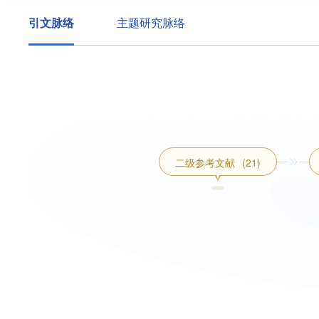
引文脉络
主题研究脉络
二级参考文献
(21)