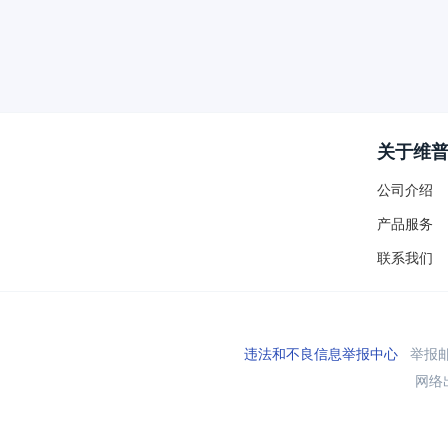
关于维
公司介绍
产品服务
联系我们
违法和不良信息举报中心
举报邮箱
网络