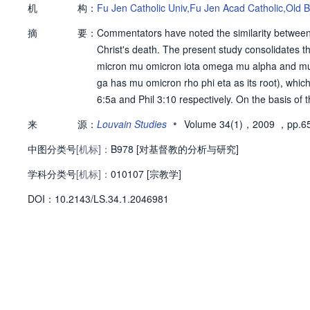
机
构：
Fu Jen Catholic Univ,Fu Jen Acad Catholic,Old
摘
要：
Commentators have noted the similarity between 
Christ's death. The present study consolidates thei
micron mu omicron iota omega mu alpha and mu 
ga has mu omicron rho phi eta as its root), whic
6:5a and Phil 3:10 respectively. On the basis of
mu alpha and mu omicron rho phi eta share the s
•
来
源：
Louvain Studies
Volume 34(1)，2009
，pp.6
ota omega mu alpha and mu omicron rho phi eta
中图分类号
[机标]：
s, i.e., Jewish apocalyptic mysticism, in which 
B978 [对基督教的分析与研究]
he glory of the Lord. Jewish apocalyptic mystici
学科分类号
[机标]：
010107 [宗教学]
of Rom 6:5 but also on the idea of conformation to
D
O
I：
10.2143/LS.34.1.2046981
hrough the divine glory of Christ in his death so 
y what unfolds later in Rom 6:5b and Phil 3:21, wh
n and to be conformed (sigma upsilon mu mu omic