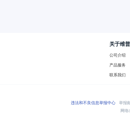
关于维
公司介绍
产品服务
联系我们
违法和不良信息举报中心
举报邮箱
网络