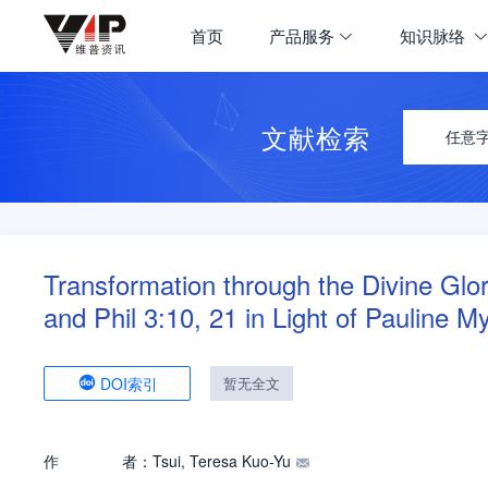
首页
产品服务
知识脉络
文献检索
任意
Transformation through the Divine Glo
and Phil 3:10, 21 in Light of Pauline M
DOI索引
暂无全文
作
者：
Tsui, Teresa Kuo-Yu