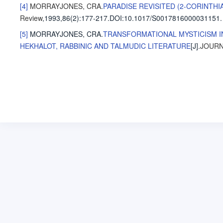
[4]
MORRAYJONES, CRA
.
PARADISE REVISITED (2-CORINTHI
Review
,1993,86(2)
:177-217
.
DOI:10.1017/S0017816000031151.
[5]
MORRAYJONES, CRA
.
TRANSFORMATIONAL MYSTICISM IN
HEKHALOT, RABBINIC AND TALMUDIC LITERATURE
[J].
JOURN