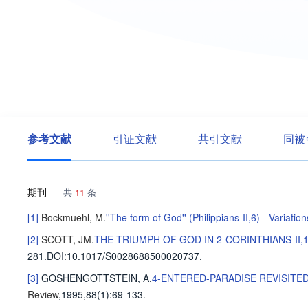
参考文献
引证文献
共引文献
同被
期刊
共
11
条
[1]
Bockmuehl, M
.
''The form of God'' (Philippians-II,6) - Variat
[2]
SCOTT, JM
.
THE TRIUMPH OF GOD IN 2-CORINTHIANS-II,
281
.
DOI:10.1017/S0028688500020737.
[3]
GOSHENGOTTSTEIN, A
.
4-ENTERED-PARADISE REVISITED
Review
,1995,88(1)
:69-133
.