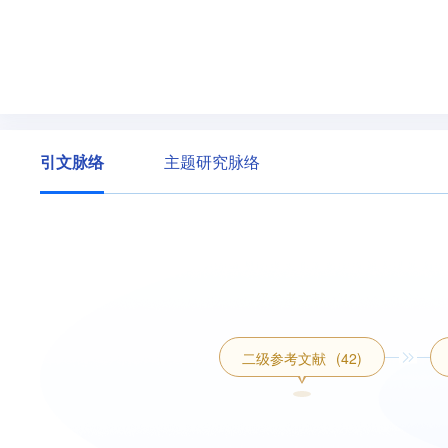
引文脉络
主题研究脉络
二级参考文献
(42)