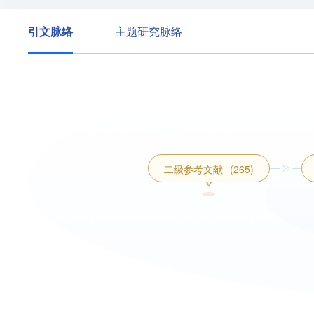
引文脉络
主题研究脉络
二级参考文献
(265)