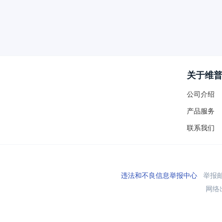
关于维
公司介绍
产品服务
联系我们
违法和不良信息举报中心
举报邮箱
网络