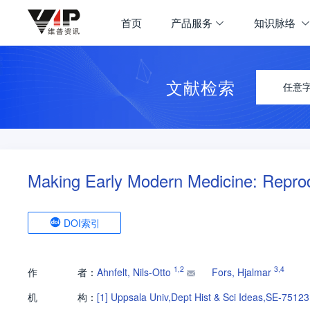
首页
产品服务
知识脉络
文献检索
任意
Making Early Modern Medicine: Reprod
DOI索引
1
,
2
3
,
4
作
者：
Ahnfelt, Nils-Otto
Fors, Hjalmar
机
构：
[1]
Uppsala Univ,Dept Hist & Sci Ideas,SE-7512