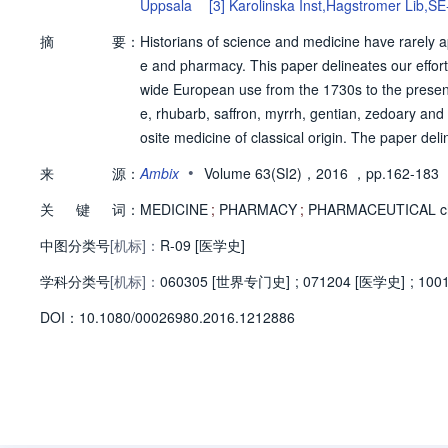
Uppsala
[3]
Karolinska Inst,Hagstromer Lib,S
la
摘
要：
Historians of science and medicine have rarely 
e and pharmacy. This paper delineates our effor
wide European use from the 1730s to the present.
e, rhubarb, saffron, myrrh, gentian, zedoary an
osite medicine of classical origin. The paper del
e underlying its composition. It also describes 
•
来
源：
Ambix
Volume 63(SI2)，2016
，pp.162-183
rn pharmaceutical methods, and analyse it using
关
键
词：
st, to show how reproducing medicines may provi
MEDICINE
;
PHARMACY
;
PHARMACEUTICAL ch
tical knowledge in the wider context of early mod
中图分类号
[机标]：
R-09 [医学史]
e point of view of contemporary pharmaceutical 
学科分类号
[机标]：
060305 [世界专门史]
;
071204 [医学史]
;
100
D
O
I：
10.1080/00026980.2016.1212886