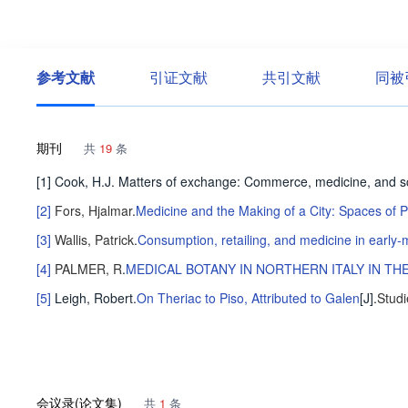
参考文献
引证文献
共引文献
同被
期刊
共
19
条
[1] Cook, H.J. Matters of exchange: Commerce, medicine, and s
[2]
Fors, Hjalmar
.
Medicine and the Making of a City: Spaces of
[3]
Wallis, Patrick
.
Consumption, retailing, and medicine in earl
[4]
PALMER, R
.
MEDICAL BOTANY IN NORTHERN ITALY IN TH
[5]
Leigh, Robert
.
On Theriac to Piso, Attributed to Galen
[J].
Studi
会议录(论文集)
共
1
条