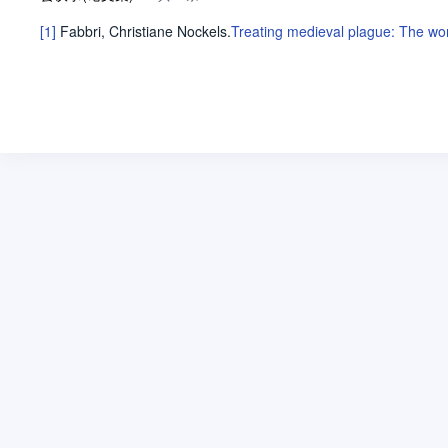
[1]
Fabbri, Christiane Nockels
.
Treating medieval plague: The wond