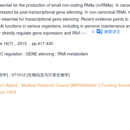
ential for the production of small non-coding RNAs (ncRNAs). In cano
ssion by post-transcriptional gene silencing. In non-canonical RNAi, n
essential for transcriptional gene silencing. Recent evidence points to
NAi functions in various organisms, including in genome maintenance a
摘要译文
er directly regulate gene expression and RNA metabolism at different st
ation, and the processing of various RNA species, including pre-mRNAs. F
e 16(7)，2015
，pp.417-430
and attributed with roles in apoptosis, development and disease.
 regulation
;
GENE silencing
;
RNA metabolism
遗传学]
;
071012 [生物信息与计算生物学]
ent Award；Medical Research Council [MR/K006606/1] Funding Source
ce: UKRI