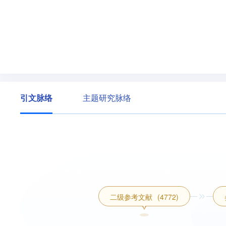
引文脉络
主题研究脉络
二级参考文献
(4772)