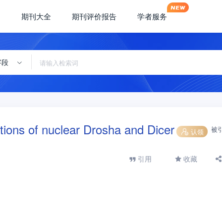
期刊大全
期刊评价报告
学者服务
字段
tions of nuclear Drosha and Dicer
被
认领
引用
收藏