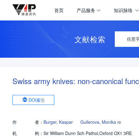
首页
产品服务
知识脉络
文献检索
任意
Swiss army knives: non-canonical func
DOI索引
作
者：
Burger, Kaspar
Gullerova, Monika
机
构：
Sir William Dunn Sch Pathol,Oxford OX1 3RE