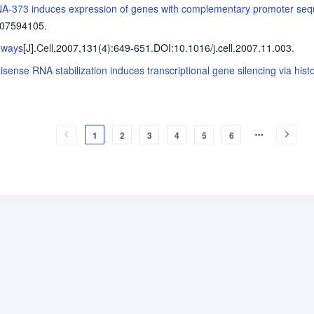
A-373 induces expression of genes with complementary promoter se
707594105.
 ways
[J].
Cell
,2007,131(4)
:649-651
.
DOI:10.1016/j.cell.2007.11.003.
isense RNA stabilization induces transcriptional gene silencing via histo
1
2
3
4
5
6