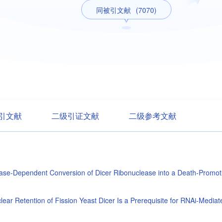
同被引文献
(7070)
引文献
二级引证文献
二级参考文献
se-Dependent Conversion of Dicer Ribonuclease into a Death-Promot
lear Retention of Fission Yeast Dicer Is a Prerequisite for RNAi-Medi