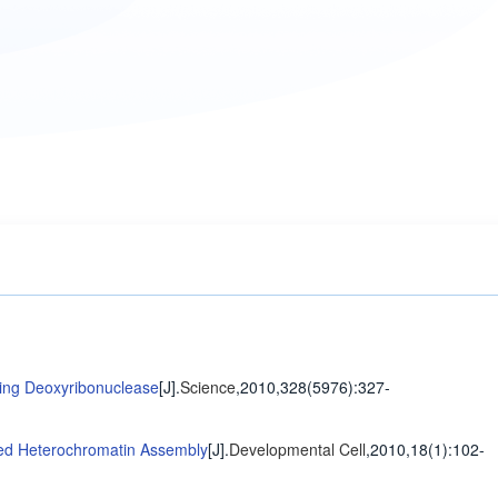
ing Deoxyribonuclease
[J].
Science
,2010,328(5976)
:327-
ated Heterochromatin Assembly
[J].
Developmental Cell
,2010,18(1)
:102-