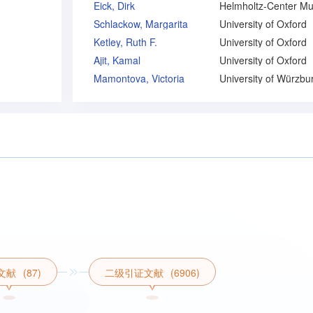
Eick, Dirk
Schlackow, Margarita
University of Oxford
Ketley, Ruth F.
University of Oxford
Ajit, Kamal
University of Oxford
Mamontova, Victoria
University of Würzbu
文献
(87)
二级引证文献
(6906)