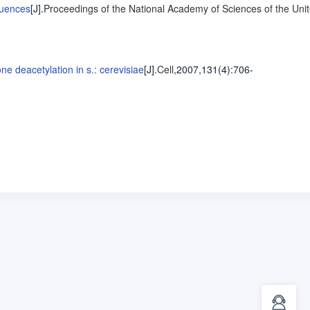
quences
[J].
Proceedings of the National Academy of Sciences of the Uni
ne deacetylation in s.: cerevisiae
[J].
Cell
,2007,131(4)
:706-