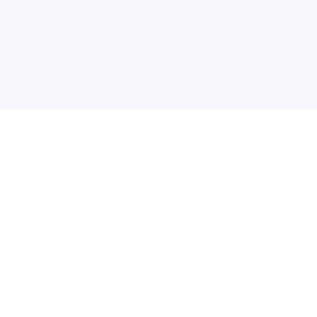
关于维
公司介绍
产品服务
联系我们
违法和不良信息举报中心
举报邮箱
网络