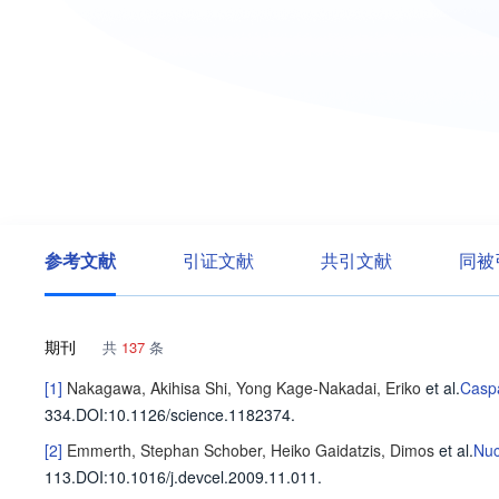
参考文献
引证文献
共引文献
同被
期刊
共
137
条
[1]
Nakagawa, Akihisa
Shi, Yong
Kage-Nakadai, Eriko
et al
.
Caspa
334
.
DOI:10.1126/science.1182374.
[2]
Emmerth, Stephan
Schober, Heiko
Gaidatzis, Dimos
et al
.
Nuc
113
.
DOI:10.1016/j.devcel.2009.11.011.