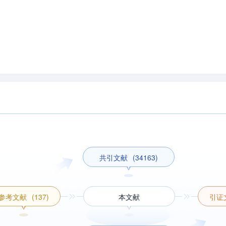
共引文献
(34163)
参考文献
(137)
本文献
引证