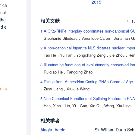
2015
nica
ucl
 the
相关文献
1 
nd e
1.
age
Stephanie Bilodeau
，
Veronique Caron
，
Jonathan Gag
urth
2.
Tao He
，
Yu Fan
，
Yongchang Zeng
，
Jie Zhou
，
Renjie
3.
Ruiqiao He
，
Fangqing Zhao
4.
Rising from Ashes:Non-Coding RNAs Come of Age
: re
Zicai Liang
，
Xiu-Jie Wang
5.
Han, Xiao
，
Lin, Yi
，
Gao, Xin-Qi
，
Wang, Xiu-Ling
相关学者
Alagia, Adele