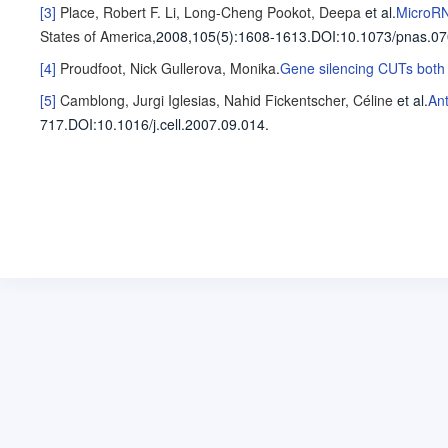
[3]
Place, Robert F.
Li, Long-Cheng
Pookot, Deepa
et al
.
MicroRN
States of America
,2008,105(5)
:1608-1613
.
DOI:10.1073/pnas.0
[4]
Proudfoot, Nick
Gullerova, Monika
.
Gene silencing CUTs both
[5]
Camblong, Jurgi
Iglesias, Nahid
Fickentscher, Céline
et al
.
Ant
717
.
DOI:10.1016/j.cell.2007.09.014.