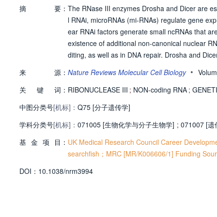
摘
要：
The RNase III enzymes Drosha and Dicer are ess
l RNAi, microRNAs (mi-RNAs) regulate gene expre
ear RNAi factors generate small ncRNAs that are 
existence of additional non-canonical nuclear R
diting, as well as in DNA repair. Drosha and Dic
s, such as transcriptional initiation and termin
•
来
源：
Nature Reviews Molecular Cell Biology
Volum
ermore, Dicer isoforms were recently discovered 
关
键
词：
RIBONUCLEASE III
;
NON-coding RNA
;
GENETIC
中图分类号
[机标]：
Q75 [分子遗传学]
学科分类号
[机标]：
071005 [生物化学与分子生物学]
;
071007 [
基
金
项
目：
UK Medical Research Council Career Developm
searchfish；MRC [MR/K006606/1] Funding Sour
D
O
I：
10.1038/nrm3994