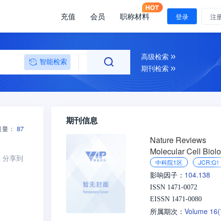
充值
会员
职称材料
登录
注
高级检索
智能检索
期刊检索
期刊信息
引量：
87
Nature Reviews
Molecular Cell Biol
分享到
中科院1区
JCR:Q1
104.138
影响因子：
ISSN 1471-0072
EISSN 1471-0080
Volume 16
所属期次：