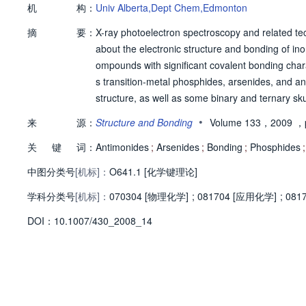
机
构：
Univ Alberta,Dept Chem,Edmonton
摘
要：
X-ray photoelectron spectroscopy and related te
about the electronic structure and bonding of inor
ompounds with significant covalent bonding chara
s transition-metal phosphides, arsenides, and a
structure, as well as some binary and ternary sk
ounced, other features such as lineshape and sat
•
来
源：
Structure and Bonding
Volume 133，2009
，p
nd valence states. These shifts can be rationalize
关
键
词：
rences. Valence band spectra can also be interpr
Antimonides
;
Arsenides
;
Bonding
;
Phosphides
;
中图分类号
[机标]：
O641.1 [化学键理论]
学科分类号
[机标]：
070304 [物理化学]
;
081704 [应用化学]
;
081
D
O
I：
10.1007/430_2008_14