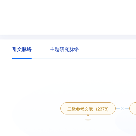
引文脉络
主题研究脉络
二级参考文献
(2378)