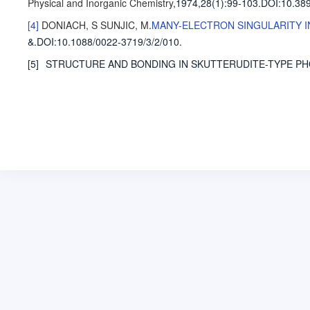
Physical and Inorganic Chemistry
,1974,28(1)
:99-103
.
DOI:10.389
[4]
DONIACH, S
SUNJIC, M
.
MANY-ELECTRON SINGULARITY I
&
.
DOI:10.1088/0022-3719/3/2/010.
[5]
STRUCTURE AND BONDING IN SKUTTERUDITE-TYPE P