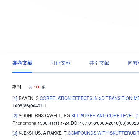
参考文献
引证文献
共引文献
同被
期刊
共
100
条
[1]
RAAEN, S
.
CORRELATION-EFFECTS IN 3D TRANSITION-ME
1098(86)90401-1.
[2]
SODHI, RNS
CAVELL, RG
.
KLL AUGER AND CORE LEVEL (
Phenomena
,1986,41(1)
:1-24
.
DOI:10.1016/0368-2048(86)80028
[3]
KJEKSHUS, A
RAKKE, T
.
COMPOUNDS WITH SKUTTERUDITE