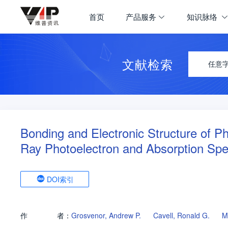
首页
产品服务
知识脉络
文献检索
任意
Bonding and Electronic Structure of P
Ray Photoelectron and Absorption Spe
DOI索引
作
者：
Grosvenor, Andrew P.
Cavell, Ronald G.
M