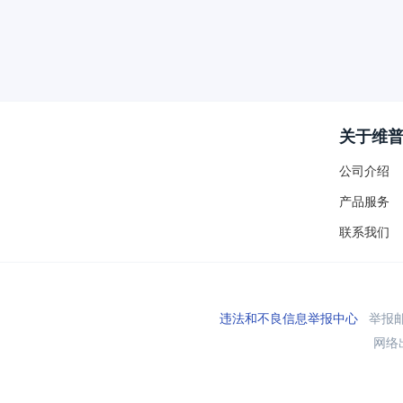
关于维
公司介绍
产品服务
联系我们
违法和不良信息举报中心
举报邮箱
网络