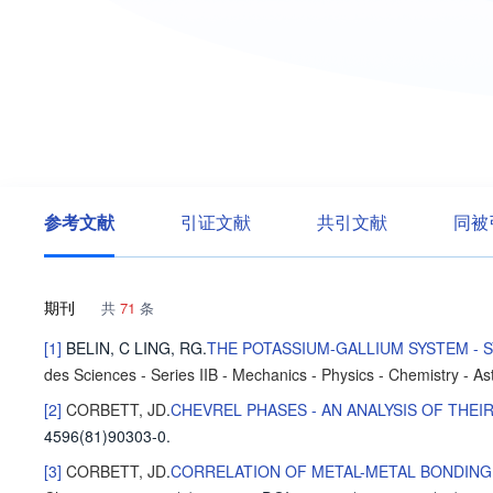
参考文献
引证文献
共引文献
同被
期刊
共
71
条
[1]
BELIN, C
LING, RG
.
THE POTASSIUM-GALLIUM SYSTEM -
des Sciences - Series IIB - Mechanics - Physics - Chemistry - A
[2]
CORBETT, JD
.
CHEVREL PHASES - AN ANALYSIS OF THE
4596(81)90303-0.
[3]
CORBETT, JD
.
CORRELATION OF METAL-METAL BONDING 