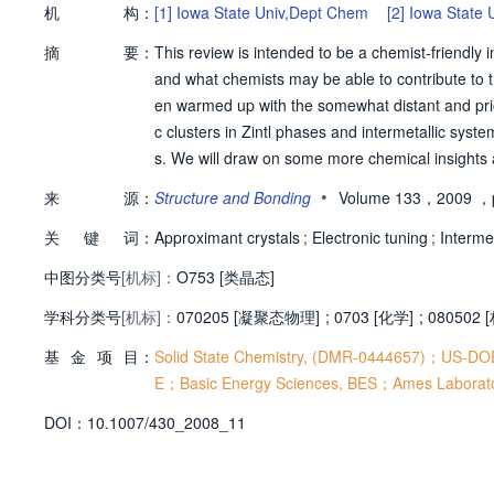
机
构：
[1]
Iowa State Univ,Dept Chem
[2]
Iowa State 
摘
要：
This review is intended to be a chemist-friendly
and what chemists may be able to contribute to t
en warmed up with the somewhat distant and prior
c clusters in Zintl phases and intermetallic syst
s. We will draw on some more chemical insights 
expanded QC and AC systems. Then follow our e
•
来
源：
Structure and Bonding
Volume 133，2009
，p
and the structural regularities within ACs, from 
关
键
词：
Approximant crystals
;
Electronic tuning
;
Intermet
中图分类号
[机标]：
O753 [类晶态]
学科分类号
[机标]：
070205 [凝聚态物理]
;
0703 [化学]
;
080502
基
金
项
目：
Solid State Chemistry, (DMR-0444657)；US-DO
E；Basic Energy Sciences, BES；Ames Laborato
D
O
I：
10.1007/430_2008_11