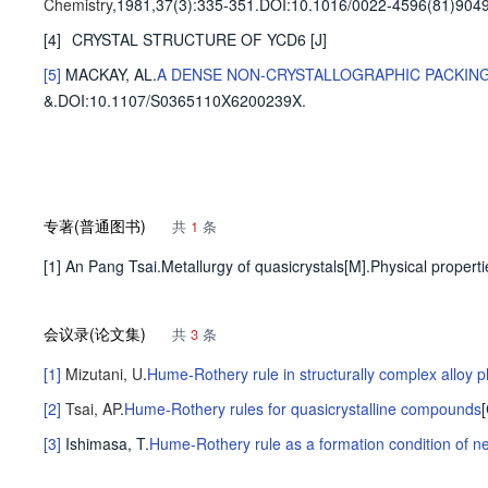
Chemistry
,1981,37(3)
:335-351
.
DOI:10.1016/0022-4596(81)9049
[4]
CRYSTAL STRUCTURE OF YCD6
[J]
[5]
MACKAY, AL
.
A DENSE NON-CRYSTALLOGRAPHIC PACKIN
&
.
DOI:10.1107/S0365110X6200239X.
专著(普通图书)
共
1
条
[1] An Pang Tsai.Metallurgy of quasicrystals[M].Physical propert
会议录(论文集)
共
3
条
[1]
Mizutani, U
.
Hume-Rothery rule in structurally complex alloy 
[2]
Tsai, AP
.
Hume-Rothery rules for quasicrystalline compounds
[3]
Ishimasa, T
.
Hume-Rothery rule as a formation condition of n