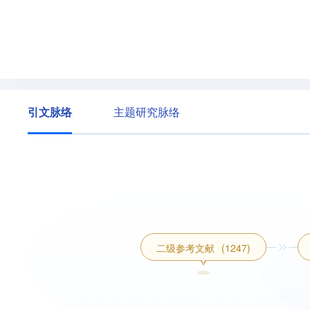
引文脉络
主题研究脉络
二级参考文献
(1247)