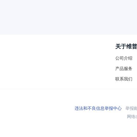
关于维
公司介绍
产品服务
联系我们
违法和不良信息举报中心
举报邮箱
网络