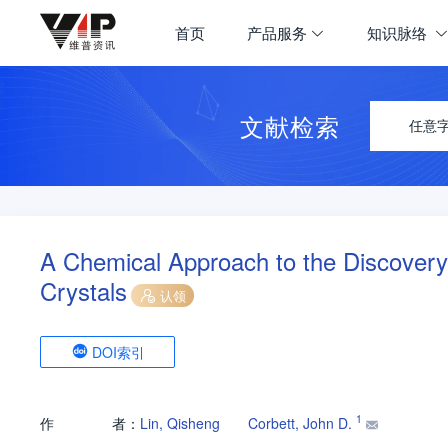
首页
产品服务
知识脉络
文献检索
任意
A Chemical Approach to the Discovery
Crystals
认领
DOI索引
1
作
者：
Lin, Qisheng
Corbett, John D.