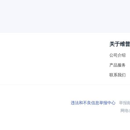
关于维
公司介绍
产品服务
联系我们
违法和不良信息举报中心
举报邮箱
网络