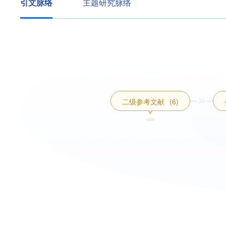
引文脉络
主题研究脉络
二级参考文献
(6)