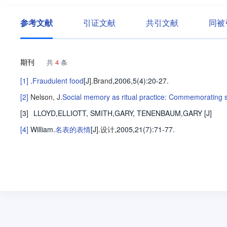
参考文献
引证文献
共引文献
同被
期刊
共
4
条
[1]
.
Fraudulent food
[J].
Brand
,2006,5(4)
:20-27
.
[2]
Nelson, J
.
Social memory as ritual practice: Commemorating spi
[3]
LLOYD,ELLIOTT, SMITH,GARY, TENENBAUM,GARY
[J]
[4]
William
.
名表的表情
[J].
设计
,2005,21(7)
:71-77
.