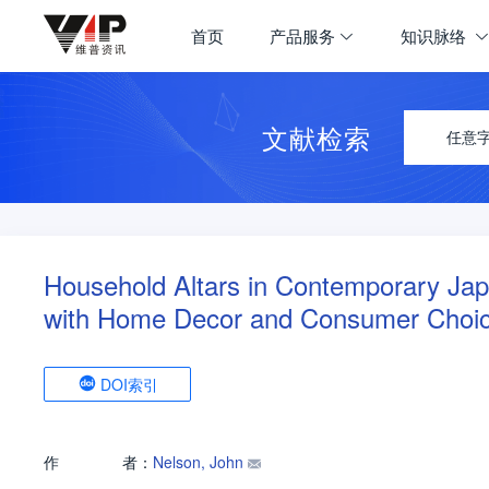
首页
产品服务
知识脉络
文献检索
任意
Household Altars in Contemporary Jap
with Home Decor and Consumer Choi
DOI索引
作
者：
Nelson, John