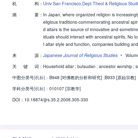
机
构：
Univ San Francisco,Dept Theol & Religious Stud
摘
要：
In Japan, where organized religion is increasingl
eligious traditions-commemorating ancestral spir
d altars is the source of innovative and sometime
iduals should interact with ancestral spirits. N
t altar style and function, companies building a
product that not only harmonizes with modern inte
•
来
源：
Japanese Journal of Religious Studies
Volum
how the altar is conceptualized and used. Based
关
键
词：
oducts, marketing strategies, and key players in 
Household altar
;
butsudan
;
ancestor worship
;
s
ritual practice in contemporary Japanese society
中图分类号
[机标]：
B948 [对佛教的分析和研究]
;
B933 [原始宗教]
学科分类号
[机标]：
010107 [宗教学]
D
O
I：
10.18874/jjrs.35.2.2008.305-330