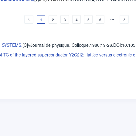
1
2
3
4
5
6
I SYSTEMS.
[C]//Journal de physique. Colloque,1980
:19-26.
DOI:10.105
TC of the layered superconductor Y2C2I2:: lattice versus electronic ef