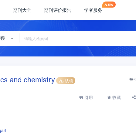
期刊大全
期刊评价报告
学者服务
字段
cs and chemistry
被
认领
引用
收藏
gart