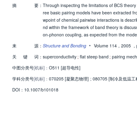
摘
要：
Through inspecting the limitations of BCS theory 
ree basic pairing models have been extracted fr
wpoint of chemical pairwise interactions is descr
nd within the framework of band theory is discuss
on-phonon coupling, as expected from the model,
b(Psi) is introduced to relate chemical pairwise 
•
来
源：
Structure and Bonding
Volume 114，2005
，p
tical low-energy electronic structures of superco
关
键
词：
eep band condition.
superconductivity
;
flat steep band
;
pairing mec
中图分类号
[机标]：
O511 [超导电性]
学科分类号
[机标]：
070205 [凝聚态物理]
;
080705 [制冷及低温工
D
O
I：
10.1007/b101018