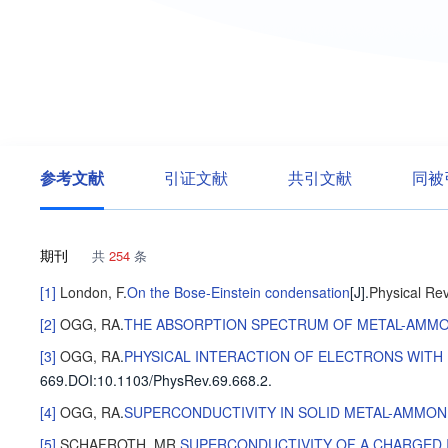
参考文献
引证文献
共引文献
同被
期刊
共
254
条
[1]
London, F
.
On the Bose-Einstein condensation
[J].
Physical Re
[2]
OGG, RA
.
THE ABSORPTION SPECTRUM OF METAL-AMMO
[3]
OGG, RA
.
PHYSICAL INTERACTION OF ELECTRONS WITH 
669
.
DOI:10.1103/PhysRev.69.668.2.
[4]
OGG, RA
.
SUPERCONDUCTIVITY IN SOLID METAL-AMMON
[5]
SCHAFROTH, MR
.
SUPERCONDUCTIVITY OF A CHARGED 