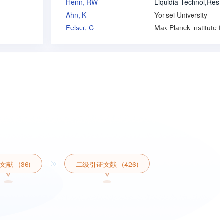
Henn, RW
Ahn, K
Yonsei University
Felser, C
文献
(36)
二级引证文献
(426)