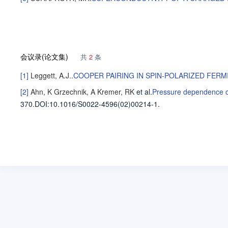
会议录(论文集)
共
2
条
[1]
Leggett, A.J.
.
COOPER PAIRING IN SPIN-POLARIZED FERM
[2]
Ahn, K
Grzechnik, A
Kremer, RK
et al
.
Pressure dependence of 
370.
DOI:10.1016/S0022-4596(02)00214-1.