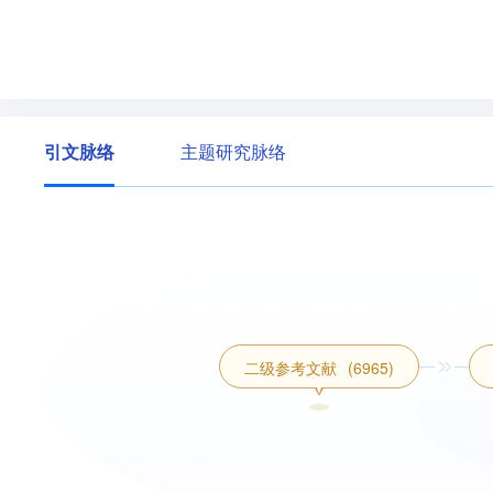
引文脉络
主题研究脉络
二级参考文献
(6965)