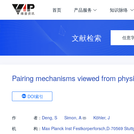
首页
产品服务
知识脉络
文献检索
任意
Pairing mechanisms viewed from physi
DOI索引
作
者：
Deng, S
Simon, A
Köhler, J
机
构：
Max Planck Inst Festkorperforsch,D-70569 Stutt