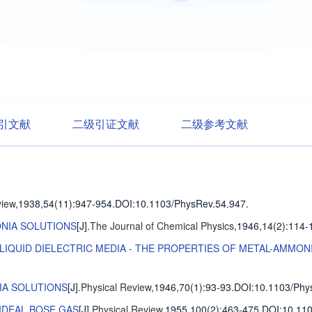
引文献
二级引证文献
二级参考文献
view
,1938,54(11)
:947-954
.
DOI:10.1103/PhysRev.54.947.
NIA SOLUTIONS
[J].
The Journal of Chemical Physics
,1946,14(2)
:114-
LIQUID DIELECTRIC MEDIA - THE PROPERTIES OF METAL-AMMON
IA SOLUTIONS
[J].
Physical Review
,1946,70(1)
:93-93
.
DOI:10.1103/Phy
IDEAL BOSE GAS
[J].
Physical Review
,1955,100(2)
:463-475
.
DOI:10.110