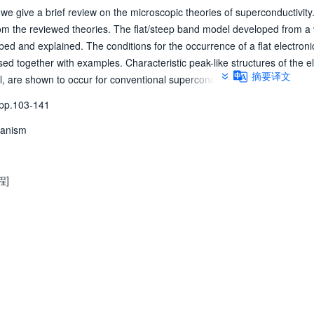
we give a brief review on the microscopic theories of superconductivity
om the reviewed theories. The flat/steep band model developed from a 
ibed and explained. The conditions for the occurrence of a flat electroni
ed together with examples. Characteristic peak-like structures of the el
摘要译文
 are shown to occur for conventional superconductors. The functional
interaction with superconductivity. Investigations on experimental and th
p.103-141
nductors, from simple elements to complicated cuprates, support our fla
hanism
程]