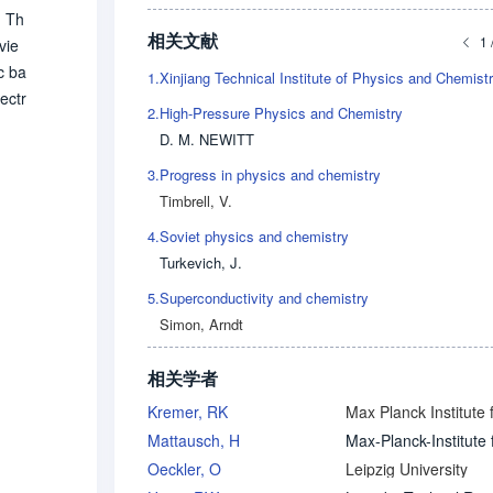
. Th
相关文献
1 
vie
c ba
1.
ectr
2.
High-Pressure Physics and Chemistry
 Psi
D. M. NEWITT
eore
3.
Progress in physics and chemistry
t/st
Timbrell, V.
4.
Soviet physics and chemistry
Turkevich, J.
5.
Superconductivity and chemistry
Simon, Arndt
相关学者
Kremer, RK
Mattausch, H
Oeckler, O
Leipzig University