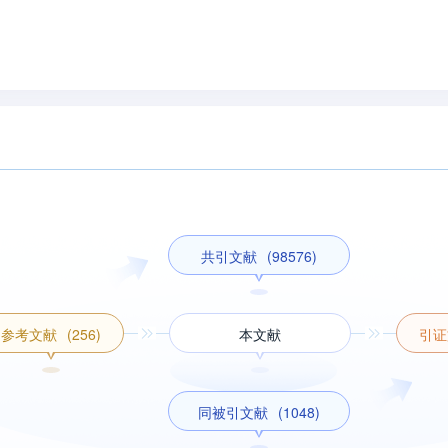
共引文献
(98576)
参考文献
(256)
本文献
引证
同被引文献
(1048)