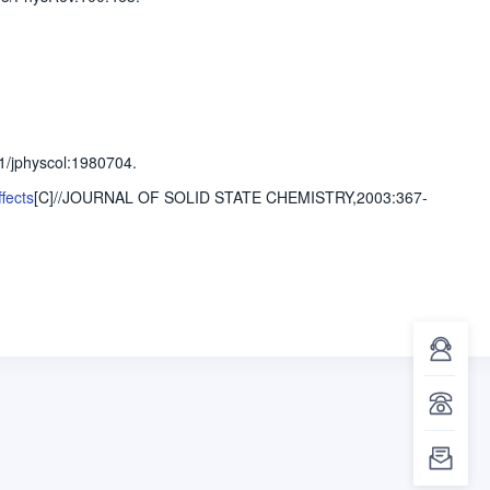
1/jphyscol:1980704.
fects
[C]//JOURNAL OF SOLID STATE CHEMISTRY,2003
:367-