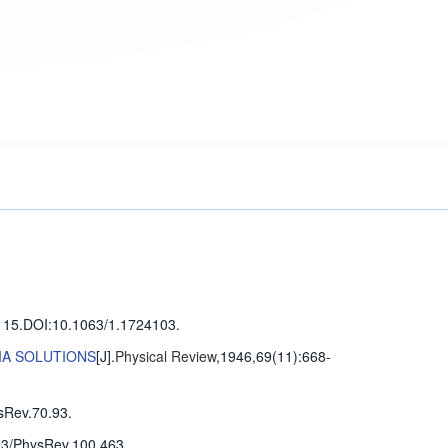
115
.
DOI:10.1063/1.1724103.
IA SOLUTIONS
[J].
Physical Review
,1946,69(11)
:668-
sRev.70.93.
3/PhysRev.100.463.