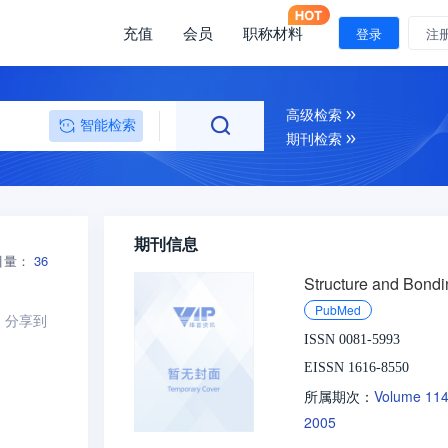
充值
会员
职称材料
登录
注
高级检索
智能检索
期刊检索
期刊信息
引量：
36
Structure and Bondi
PubMed
分享到
ISSN 0081-5993
EISSN 1616-8550
Volume 11
所属期次：
2005