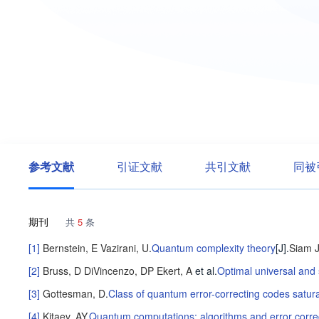
参考文献
引证文献
共引文献
同被
期刊
共
5
条
[1]
Bernstein, E
Vazirani, U
.
Quantum complexity theory
[J].
Siam 
[2]
Bruss, D
DiVincenzo, DP
Ekert, A
et al
.
Optimal universal and
[3]
Gottesman, D
.
Class of quantum error-correcting codes sat
[4]
Kitaev, AY
.
Quantum computations: algorithms and error corre