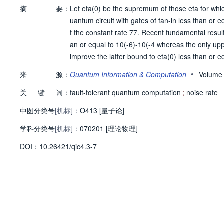
摘
要：
Let eta(0) be the supremum of those eta for whic
uantum circuit with gates of fan-in less than or 
t the constant rate 77. Recent fundamental results
an or equal to 10(-6)-10(-4 whereas the only upp
improve the latter bound to eta(0) less than or 
re generally, we show that if the decoherence rat
•
来
源：
Quantum Information & Computation
Volume
e than logarithmic time. Our bound also generalize
关
键
词：
ich case we have eta(0) less than or equal to 1 - 
fault-tolerant quantum computation
;
noise rate
中图分类号
[机标]：
O413 [量子论]
学科分类号
[机标]：
070201 [理论物理]
D
O
I：
10.26421/qic4.3-7