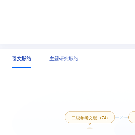
引文脉络
主题研究脉络
二级参考文献
(74)