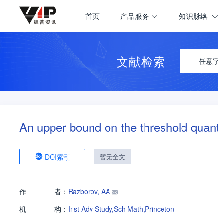
首页
产品服务
知识脉络
文献检索
任意
An upper bound on the threshold qua
DOI索引
暂无全文
作
者：
Razborov, AA
机
构：
Inst Adv Study,Sch Math,Princeton