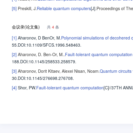
[5]
Preskill, J
.
Reliable quantum computers
[J].
Proceedings of The
会议录(论文集)
共
4
条
[1]
Aharonov, D
BenOr, M
.
Polynomial simulations of decohered
55.
DOI:10.1109/SFCS.1996.548463.
[2]
Aharonov, D.
Ben-Or, M.
.
Fault-tolerant quantum computation 
188.
DOI:10.1145/258533.258579.
[3]
Aharonov, Dorit
Kitaev, Alexei
Nisan, Noam
.
Quantum circuits 
30.
DOI:10.1145/276698.276708.
[4]
Shor, PW
.
Fault-tolerant quantum computation
[C]//37TH A