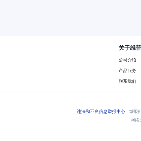
关于维
公司介绍
产品服务
联系我们
违法和不良信息举报中心
举报邮箱
网络