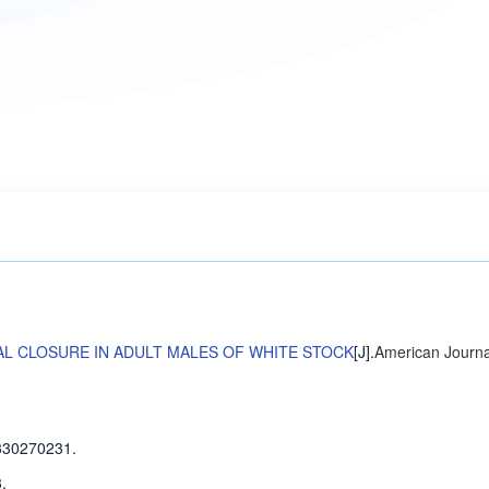
AL CLOSURE IN ADULT MALES OF WHITE STOCK
[J].
American Journa
330270231.
.