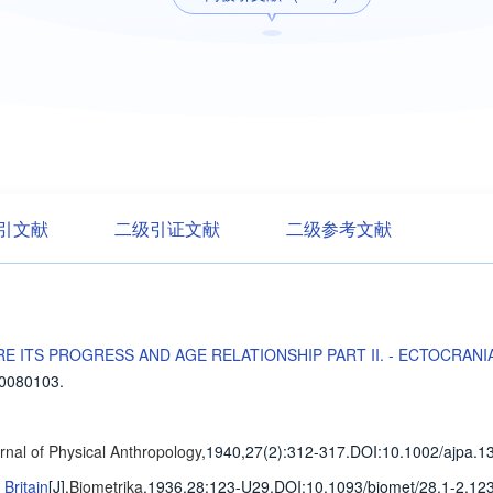
引文献
二级引证文献
二级参考文献
E ITS PROGRESS AND AGE RELATIONSHIP PART II. - ECTOCRANI
30080103.
nal of Physical Anthropology
,1940,27(2)
:312-317
.
DOI:10.1002/ajpa.1
Britain
[J].
Biometrika
,1936,28
:123-U29
.
DOI:10.1093/biomet/28.1-2.123