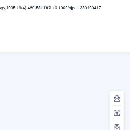
ogy
,1935,19(4)
:489-581
.
DOI:10.1002/ajpa.1330190417.