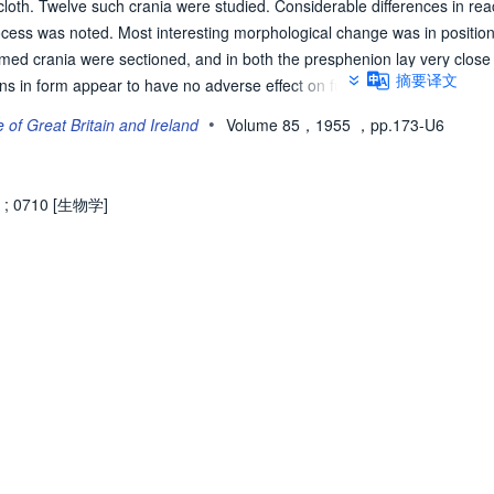
loth. Twelve such crania were studied. Considerable differences in rea
ocess was noted. Most interesting morphological change was in position 
ed crania were sectioned, and in both the presphenion lay very close 
摘要译文
ns in form appear to have no adverse effect on functions. The fact that 
ortions not only of the vault but also of the skull[long dash]base and fa
•
e of Great Britain and Ireland
Volume 85，1955
，pp.173-U6
of the whole cranium is shown to be greater than is usually realized. In 
al stresses on infant cranium, caution is necessary in the interpretatio
;
0710 [生物学]