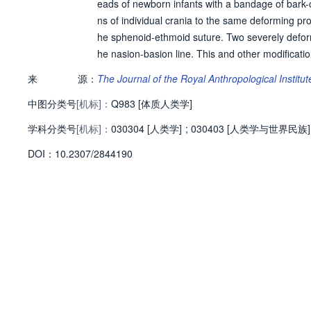
eads of newborn infants with a bandage of bark-c
ns of individual crania to the same deforming pr
he sphenoid-ethmoid suture. Two severely deform
he nasion-basion line. This and other modificatio
sses on the vault can alter the structure and prop
来
源：
The Journal of the Royal Anthropological Institut
ong dash]is clearly demonstrated. The plasticity 
中图分类号
[机标]：
absence of information concerning external physic
Q983 [体质人类学]
metrical data for the head.
学科分类号
[机标]：
030304 [人类学]
;
030403 [人类学与世界民族]
D
O
I：
10.2307/2844190