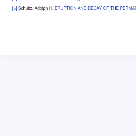
[5]
Schultz, Adolph H.
.
ERUPTION AND DECAY OF THE PERMA