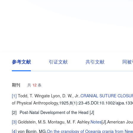
参考文献
引证文献
共引文献
同被
期刊
共
12
条
[1]
Todd, T. Wingate
Lyon, D. W., Jr.
.
CRANIAL SUTURE CLOSUR
of Physical Anthropology
,1925,8(1)
:23-45
.
DOI:10.1002/ajpa.13
[2]
Post-Natal Development of the Head
[J]
[3]
Goldstein, M.S.
Montagu, M. F. Ashley
.
Notes
[J].
American Jour
[4]
von Bonin, MG
.
On the cranology of Oceania crania from New 