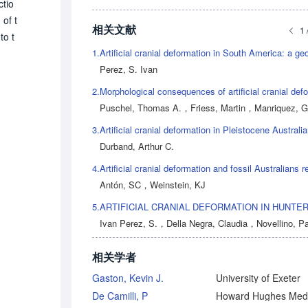
ctio
of t
相关文献
1 
to t
1.
stre
Perez, S. Ivan
ce[l
the
2.
n of
Puschel, Thomas A.
，
Friess, Martin
，
Manriquez, Ger
3.
Durband, Arthur C.
4.
Antón, SC
，
Weinstein, KJ
5.
Ivan Perez, S.
，
Della Negra, Claudia
，
Novellino, Pa
相关学者
Gaston, Kevin J.
University of Exeter
De Camilli, P