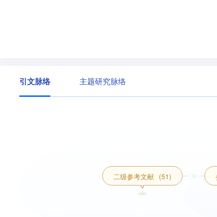
引文脉络
主题研究脉络
二级参考文献
(51)