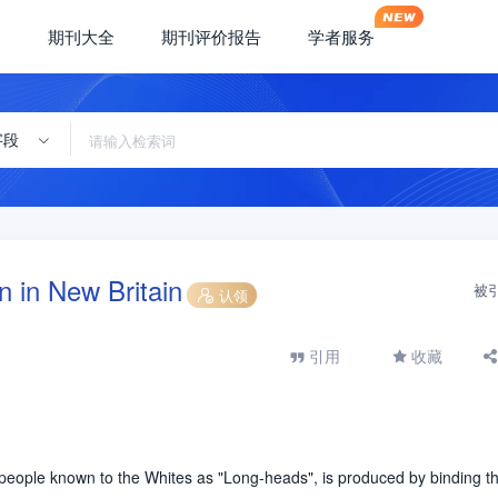
期刊大全
期刊评价报告
学者服务
字段
on in New Britain
被
认领
引用
收藏
e people known to the Whites as "Long-heads", is produced by binding t