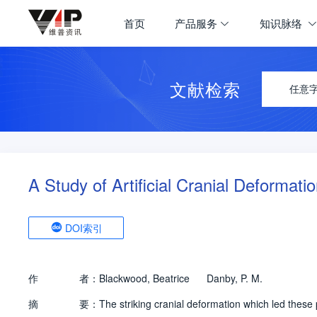
首页
产品服务
知识脉络
文献检索
任意
A Study of Artificial Cranial Deformati
DOI索引
作
者：
Blackwood, Beatrice
Danby, P. M.
摘
要：
The striking cranial deformation which led thes