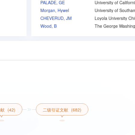
PALADE, GE
Morgan, Hywel
CHEVERUD, JM
Wood, B
文献
(42)
二级引证文献
(682)