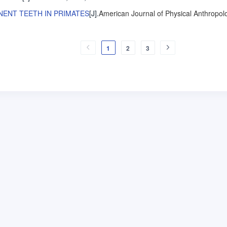
NENT TEETH IN PRIMATES
[J].
American Journal of Physical Anthropol
1
2
3