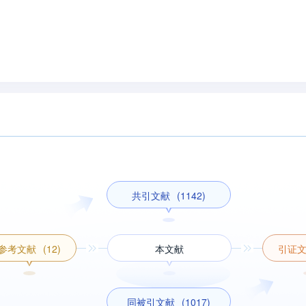
共引文献
(1142)
参考文献
(12)
本文献
引证
同被引文献
(1017)