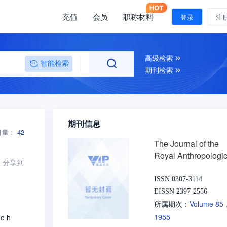
充值
会员
职称材料
登录
注
高级检索
智能检索
期刊检索
期刊信息
引量：
42
The Journal of the
Royal Anthropologic
分享到
Institute of Great Bri
and Ireland
ISSN 0307-3114
EISSN 2397-2556
Volume 85
所属期次：
1955
he h