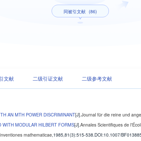
同被引文献
(86)
引文献
二级引证文献
二级参考文献
ITH AN MTH POWER DISCRIMINANT
[J].
Journal für die reine und an
ED WITH MODULAR HILBERT FORMS
[J].
Annales Scientifiques de l'Éc
Inventiones mathematicae
,1985,81(3)
:515-538
.
DOI:10.1007/BF01388