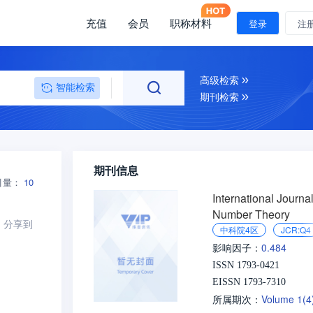
充值
会员
职称材料
登录
注
高级检索
智能检索
期刊检索
期刊信息
引量：
10
International Journal
Number Theory
分享到
中科院4区
JCR:Q4
0.484
影响因子：
ISSN 1793-0421
EISSN 1793-7310
Volume 1(
所属期次：