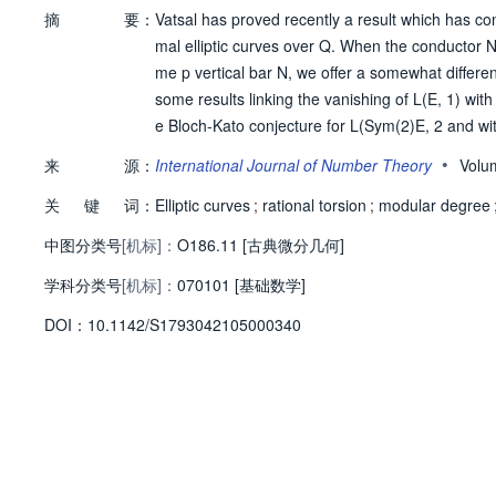
摘
要：
Vatsal has proved recently a result which has co
mal elliptic curves over Q. When the conductor N 
me p vertical bar N, we offer a somewhat differen
some results linking the vanishing of L(E, 1) with t
e Bloch-Kato conjecture for L(Sym(2)E, 2 and with
ollowing Faltings and Jordan) we prove an analog
•
来
源：
International Journal of Number Theory
Volu
nd higher weight thereby strengthening some exi
关
键
词：
Elliptic curves
;
rational torsion
;
modular degree
中图分类号
[机标]：
O186.11 [古典微分几何]
学科分类号
[机标]：
070101 [基础数学]
D
O
I：
10.1142/S1793042105000340