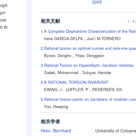
2005
opti
pri
rove
相关文献
1 
th th
1.
y (f
Irene GARCíA-SELFA
，
Jos M.TORNERO
e (a
2.
Byeon, Dongho
，
Yhee, Donggeon
3.
Rational Torsion on Hyperelliptic Jacobian Varieties
Sadek, Mohammad
，
Suluyer, Hamide
4.
A RATIONAL TORSION INVARIANT
EWING, J
，
LOFFLER, P
，
PEDERSEN, EK
5.
Rational torsion points on Jacobians of modular cur
Yoo, Hwajong
相关学者
Heim, Bernhard
University of Cologn