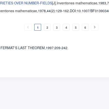
ARIETIES OVER NUMBER-FIELDS
[J].
Inventiones mathematicae
,1983,7
ventiones mathematicae
,1978,44(2)
:129-162
.
DOI:10.1007/BF0139034
1
2
3
4
5
6
 FERMAT'S LAST THEOREM,1997
:209-242.