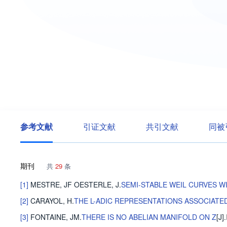
参考文献
引证文献
共引文献
同被
期刊
共
29
条
[1]
MESTRE, JF
OESTERLE, J
.
SEMI-STABLE WEIL CURVES W
[2]
CARAYOL, H
.
THE L-ADIC REPRESENTATIONS ASSOCIAT
[3]
FONTAINE, JM
.
THERE IS NO ABELIAN MANIFOLD ON Z
[J].