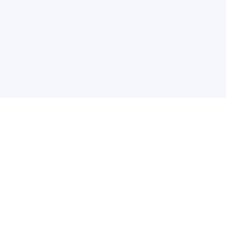
关于维
公司介绍
产品服务
联系我们
违法和不良信息举报中心
举报邮箱