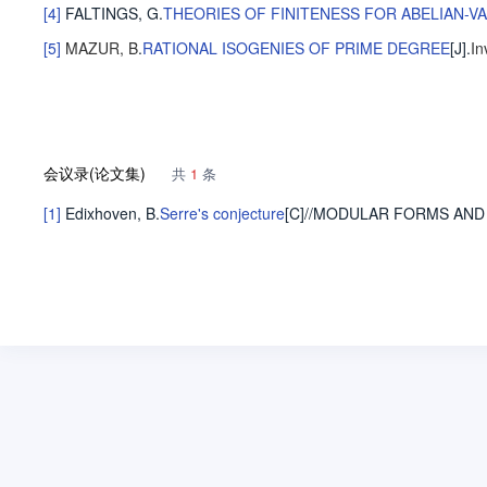
[4]
FALTINGS, G
.
THEORIES OF FINITENESS FOR ABELIAN-V
[5]
MAZUR, B
.
RATIONAL ISOGENIES OF PRIME DEGREE
[J].
In
会议录(论文集)
共
1
条
[1]
Edixhoven, B
.
Serre's conjecture
[C]//MODULAR FORMS AND