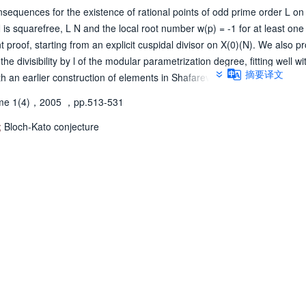
nsequences for the existence of rational points of odd prime order L on 
is squarefree, L N and the local root number w(p) = -1 for at least one 
t proof, starting from an explicit cuspidal divisor on X(0)(N). We also p
he divisibility by l of the modular parametrization degree, fitting well wi
摘要译文
 an earlier construction of elements in Shafarevich-Tate groups. Finall
ue of the result on l-torsion for cuspidal Hecke eigenforms of level on
me 1(4)，2005
，pp.513-531
sting evidence for another case of the Bloch-Kato conjecture.
;
Bloch-Kato conjecture