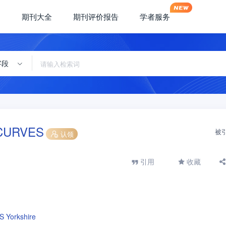
期刊大全
期刊评价报告
学者服务
字段
CURVES
被
认领
引用
收藏
S Yorkshire