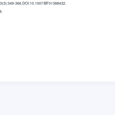
3(3)
:349-366
.
DOI:10.1007/BF01388432.
8.