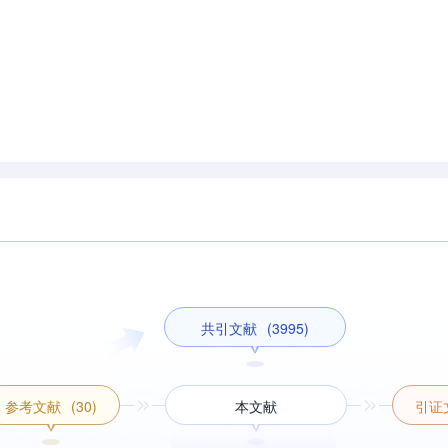
共引文献
(3995)
参考文献
(30)
本文献
引证