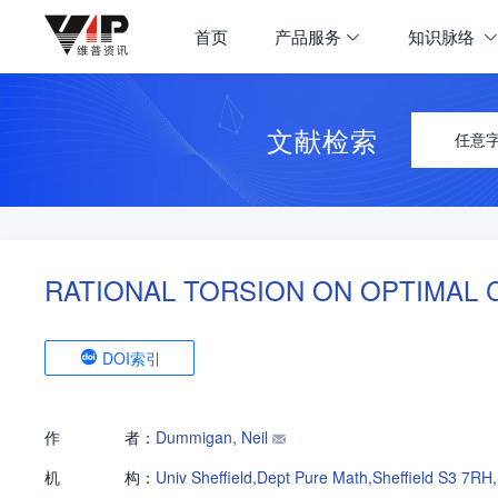
首页
产品服务
知识脉络
文献检索
任意
RATIONAL TORSION ON OPTIMAL 
DOI索引
作
者：
Dummigan, Neil
机
构：
Univ Sheffield,Dept Pure Math,Sheffield S3 7RH,