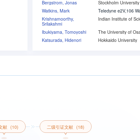
Bergstrom, Jonas
Stockholm University
Watkins, Mark
Krishnamoorthy,
Srilakshmi
Ibukiyama, Tomoyoshi
The University of Os
Katsurada, Hidenori
Hokkaido University
文献
(10)
二级引证文献
(18)