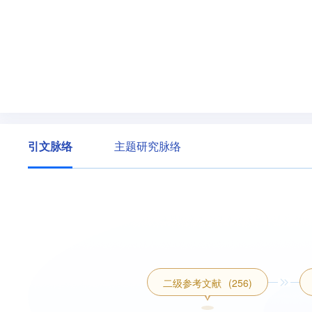
引文脉络
主题研究脉络
二级参考文献
(256)