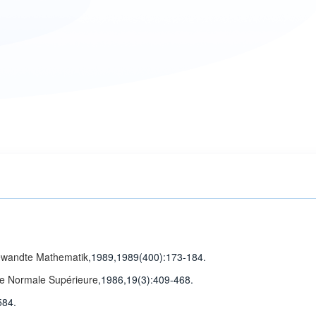
gewandte Mathematik
,1989,1989(400)
:173-184
.
ole Normale Supérieure
,1986,19(3)
:409-468
.
584.