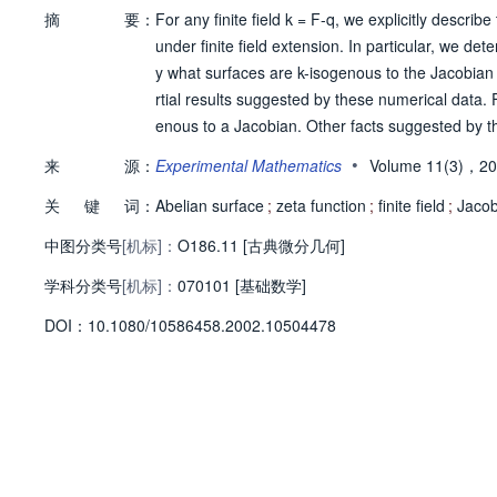
摘
要：
For any finite field k = F-q, we explicitly descri
under finite field extension. In particular, we d
y what surfaces are k-isogenous to the Jacobian
rtial results suggested by these numerical data. 
enous to a Jacobian. Other facts suggested by th
(2) (for all q) and t(4) + (2 - 2q)t(2) + q(2) (for
•
来
源：
Experimental Mathematics
Volume 11(3)，2
ese statements have been proved by E. Howe. The 
关
键
词：
Abelian surface
;
zeta function
;
finite field
;
Jacob
中图分类号
[机标]：
O186.11 [古典微分几何]
学科分类号
[机标]：
070101 [基础数学]
D
O
I：
10.1080/10586458.2002.10504478