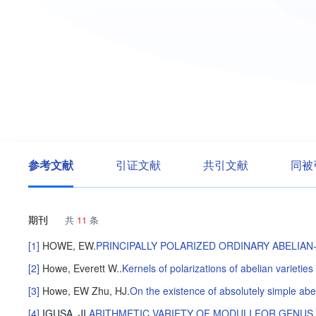
参考文献
引证文献
共引文献
同被
期刊
共
11
条
[1]
HOWE, EW
.
PRINCIPALLY POLARIZED ORDINARY ABELIAN-
[2]
Howe, Everett W.
.
Kernels of polarizations of abelian varieties o
[3]
Howe, EW
Zhu, HJ
.
On the existence of absolutely simple abel
[4]
IGUSA, JI
.
ARITHMETIC VARIETY OF MODULI FOR GENUS 