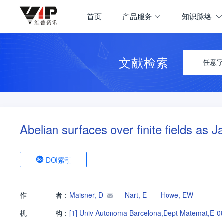
首页
产品服务
知识脉络
文献检索
任意
Abelian surfaces over finite fields as 
DOI索引
作
者：
Maisner, D
Nart, E
Howe, EW
机
构：
[1]
Univ Autonoma Barcelona,Dept Matemat,E-0