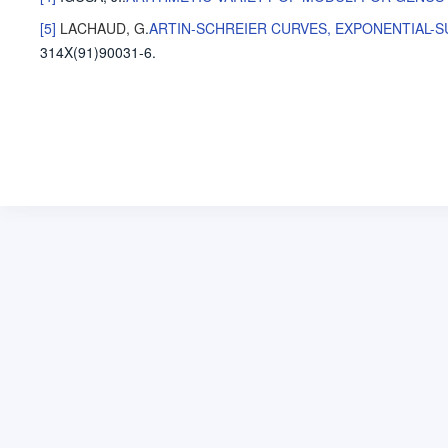
[5]
LACHAUD, G
.
ARTIN-SCHREIER CURVES, EXPONENTIAL-
314X(91)90031-6.