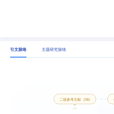
引文脉络
主题研究脉络
二级参考文献
(38)