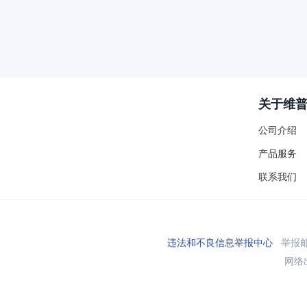
关于维
公司介绍
产品服务
联系我们
违法和不良信息举报中心
举报邮箱
网络