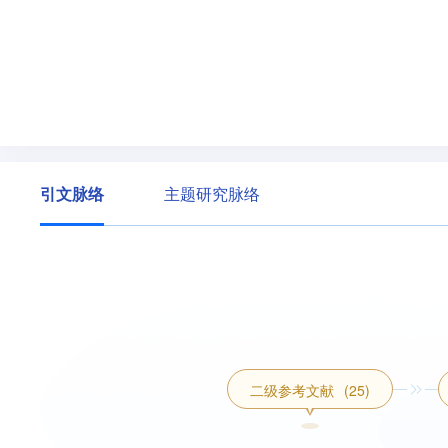
引文脉络
主题研究脉络
二级参考文献
(25)