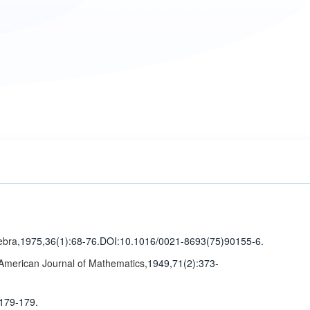
ebra
,1975,36(1)
:68-76
.
DOI:10.1016/0021-8693(75)90155-6.
American Journal of Mathematics
,1949,71(2)
:373-
:179-179
.