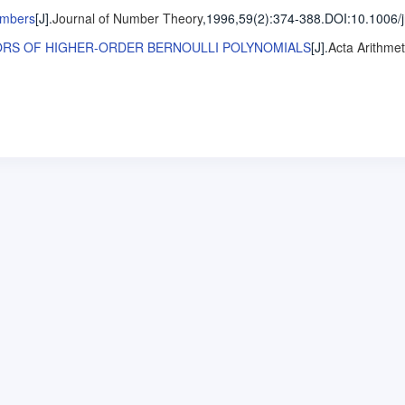
umbers
[J].
Journal of Number Theory
,1996,59(2)
:374-388
.
DOI:10.1006/j
ORS OF HIGHER-ORDER BERNOULLI POLYNOMIALS
[J].
Acta Arithmet