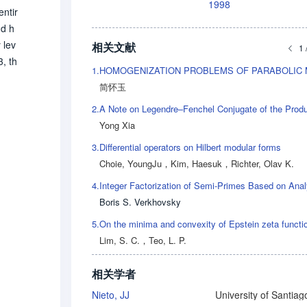
1998
entir
nd h
 lev
相关文献
1 
, th
1.
简怀玉
2.
Yong Xia
3.
Differential operators on Hilbert modular forms
Choie, YoungJu
，
Kim, Haesuk
，
Richter, Olav K.
4.
Boris S. Verkhovsky
5.
On the minima and convexity of Epstein zeta functi
Lim, S. C.
，
Teo, L. P.
相关学者
Nieto, JJ