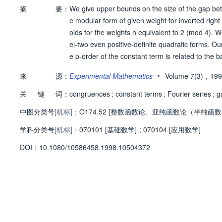
摘
要：
We give upper bounds on the size of the gap betw
e modular form of given weight for inverted righ
olds for the weights h equivalent to 2 (mod 4). 
el-two even positive-definite quadratic forms. O
e p-order of the constant term is related to the ba
•
来
源：
Experimental Mathematics
Volume 7(3)，19
关
键
词：
congruences
;
constant terms
;
Fourier series
;
g
中图分类号
[机标]：
O174.52 [整数函数论、亚纯函数论（半纯函数
学科分类号
[机标]：
070101 [基础数学]
;
070104 [应用数学]
D
O
I：
10.1080/10586458.1998.10504372