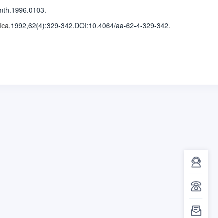
nth.1996.0103.
ica
,1992,62(4)
:329-342
.
DOI:10.4064/aa-62-4-329-342.