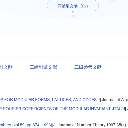
同被引文献
(22)
引文献
二级引证文献
二级参考文献
S FOR MODULAR FORMS, LATTICES, AND CODES
[J].
Journal of Alg
 FOURIER COEFFICIENTS OF THE MODULAR INVARIANT JTAU
[J].
umbers (vol 59, pg 374, 1996)
[J].
Journal of Number Theory
,1997,65(1)