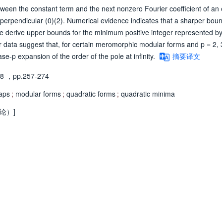
een the constant term and the next nonzero Fourier coefficient of an 
t perpendicular (0)(2). Numerical evidence indicates that a sharper bou
We derive upper bounds for the minimum positive integer represented by
ur data suggest that, for certain meromorphic modular forms and p = 2, 3
se-p expansion of the order of the pole at infinity.
摘要译文
98
，pp.257-274
aps
;
modular forms
;
quadratic forms
;
quadratic minima
论）]