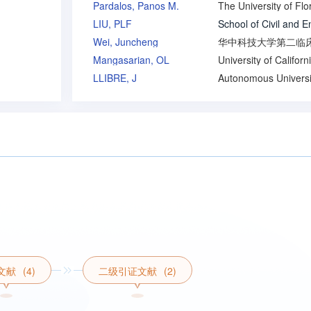
Pardalos, Panos M.
The University of Flo
LIU, PLF
Wei, Juncheng
Mangasarian, OL
LLIBRE, J
文献
(4)
二级引证文献
(2)