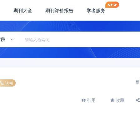
期刊大全
期刊评价报告
学者服务
字段
被
认领
引用
收藏