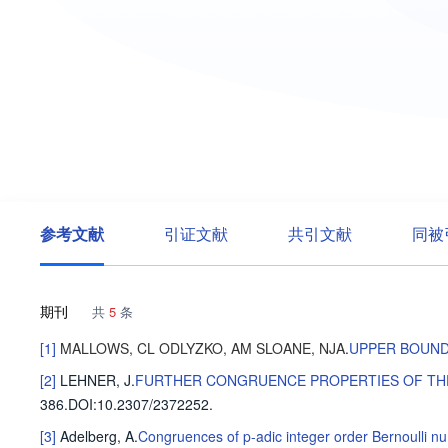
参考文献
引证文献
共引文献
同被
期刊
共
5
条
[1]
MALLOWS, CL
ODLYZKO, AM
SLOANE, NJA
.
UPPER BOUND
[2]
LEHNER, J
.
FURTHER CONGRUENCE PROPERTIES OF THE
386
.
DOI:10.2307/2372252.
[3]
Adelberg, A
.
Congruences of p-adic integer order Bernoulli n