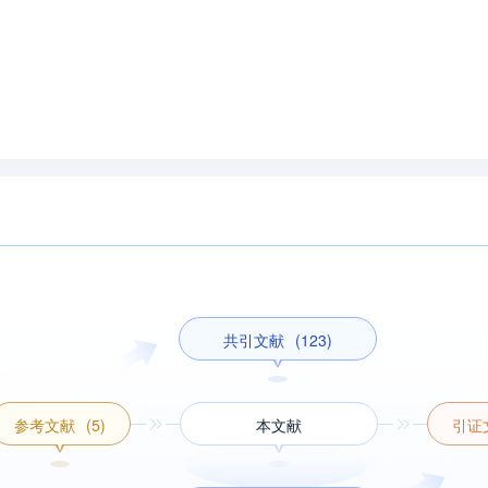
共引文献
(123)
参考文献
(5)
本文献
引证