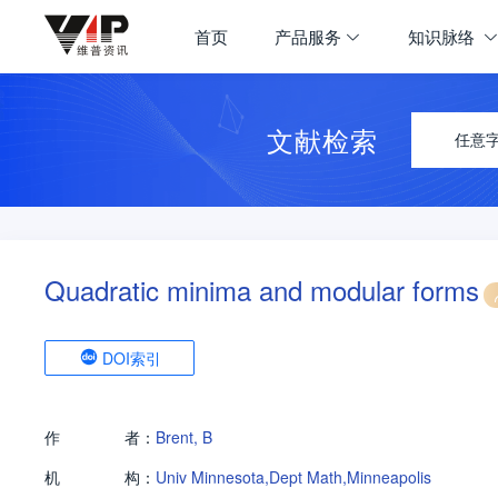
首页
产品服务
知识脉络
文献检索
任意
Quadratic minima and modular forms
DOI索引
作
者：
Brent, B
机
构：
Univ Minnesota,Dept Math,Minneapolis