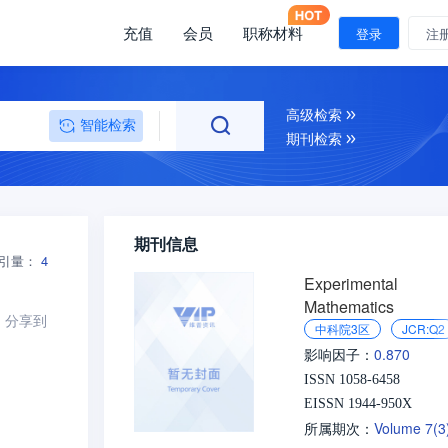
充值
会员
职称材料
登录
注
高级检索
智能检索
期刊检索
期刊信息
引量：
4
Experimental
Mathematics
分享到
中科院3区
JCR:Q2
0.870
影响因子：
ISSN 1058-6458
EISSN 1944-950X
Volume 7(
所属期次：