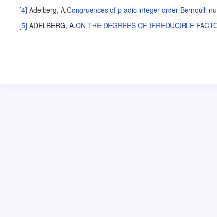
[4]
Adelberg, A
.
Congruences of p-adic integer order Bernoulli n
[5]
ADELBERG, A
.
ON THE DEGREES OF IRREDUCIBLE FACT