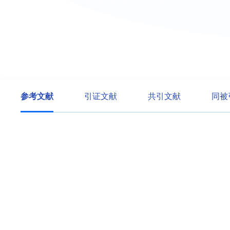
参考文献
引证文献
共引文献
同被