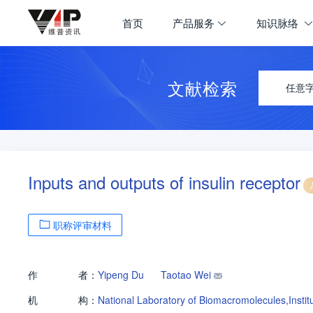
首页
产品服务
知识脉络
文献检索
任意
Inputs and outputs of insulin receptor
职称评审材料
作
者：
Yipeng Du
Taotao Wei
机
构：
National Laboratory of Biomacromolecules,Insti