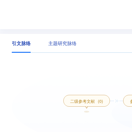
引文脉络
主题研究脉络
二级参考文献
(0)