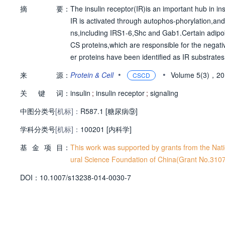
摘
要：
The insulin receptor(IR)is an important hub in insu
IR is activated through autophos-phorylation,and
ns,including IRS1-6,Shc and Gab1.Certain adipo
CS proteins,which are responsible for the negativ
er proteins have been identified as IR substrate
hensive understanding of the signals mediated 
•
•
来
源：
Protein & Cell
Volume 5(3)，2
CSCD
R,summarized the positive and negative modulato
关
键
词：
We propose that the molecular events associ-ated
insulin
;
insulin receptor
;
signaling
in signaling pathway and diabetes.
中图分类号
[机标]：
R587.1 [糖尿病⑨]
学科分类号
[机标]：
100201 [内科学]
基
金
项
目：
This work was supported by grants from the Na
ural Science Foundation of China(Grant No.310
D
O
I：
10.1007/s13238-014-0030-7