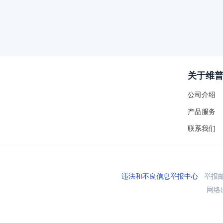
关于维
公司介绍
产品服务
联系我们
违法和不良信息举报中心
举报邮箱
网络