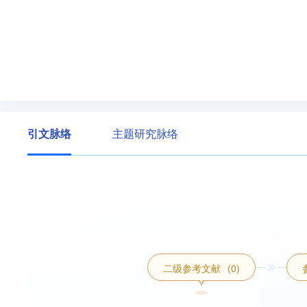
引文脉络
主题研究脉络
二级参考文献
(0)