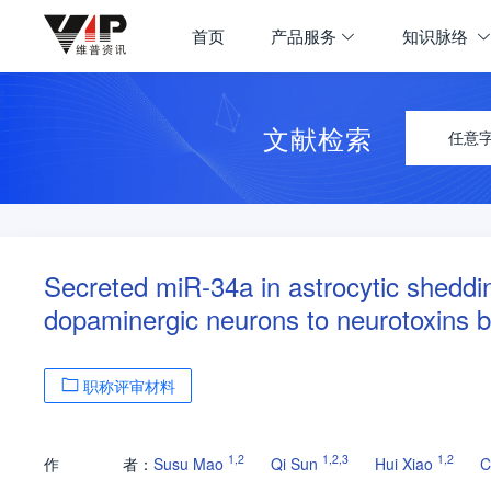
首页
产品服务
知识脉络
文献检索
任意
Secreted miR-34a in astrocytic sheddin
dopaminergic neurons to neurotoxins b
职称评审材料
1
,
2
1
,
2
,
3
1
,
2
作
者：
Susu Mao
Qi Sun
Hui Xiao
C