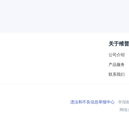
关于维
公司介绍
产品服务
联系我们
违法和不良信息举报中心
举报邮箱
网络