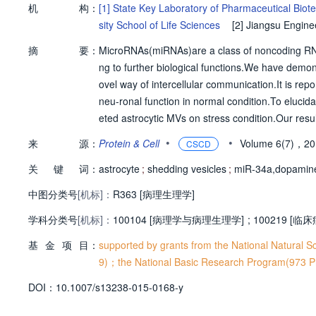
机
构：
[1]
State Key Laboratory of Pharmaceutical Biote
sity School of Life Sciences
[2]
Jiangsu Engine
of Kidney Disease,2nd Affiliated Hospital,Nanjing
摘
要：
MicroRNAs(miRNAs)are a class of noncoding RNAs 
ng to further biological functions.We have demon
ovel way of intercellular communication.It is rep
neu-ronal function in normal condition.To elucidat
eted astrocytic MVs on stress condition.Our resu
released shedding vesi-cles(SVs)that enhanced vu
•
•
来
源：
Protein & Cell
Volume 6(7)，2
CSCD
howed that increased astrocytic miR-34a in SVs wa
关
键
词：
paminergic neurons.We also found that inhibitio
astrocyte
;
shedding vesicles
;
miR-34a,dopamine
euron loss under neurotoxin stress.These data r
中图分类号
[机标]：
R363 [病理生理学]
ase.
学科分类号
[机标]：
100104 [病理学与病理生理学]
;
100219 [临
基
金
项
目：
supported by grants from the National Natural
9)；the National Basic Research Program(973 
D
O
I：
10.1007/s13238-015-0168-y