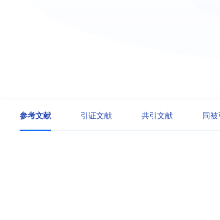
参考文献
引证文献
共引文献
同被